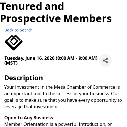
Tenured and
Prospective Members
Back to Search
Tuesday, June 16, 2026 (8:00 AM - 9:00 AM)
(
MST
)
Description
Your investment in the Mesa Chamber of Commerce is
an important tool to the success of your business. Our
goal is to make sure that you have every opportunity to
leverage that investment.
Open to Any Business
Member Orientation is a powerful introduction, or