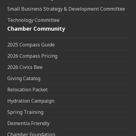
Small Business Strategy & Development Committee
Technology Committee
Chamber Community
2025 Compass Guide
2026 Compass Pricing
2026 Civics Bee
Giving Catalog
Relocation Packet
Hydration Campaign
Spring Training
Dementia Friendly
Chamber Foundation