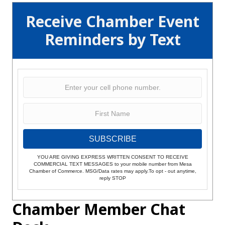
Receive Chamber Event
Reminders by Text
SUBSCRIBE
YOU ARE GIVING EXPRESS WRITTEN CONSENT TO RECEIVE
COMMERCIAL TEXT MESSAGES to your mobile number from Mesa
Chamber of Commerce. MSG/Data rates may apply.To opt - out anytime,
reply STOP
Chamber Member Chat