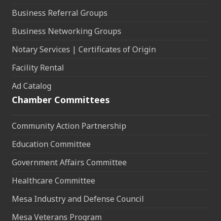
Business Referral Groups
Business Networking Groups
Notary Services | Certificates of Origin
Facility Rental
Ad Catalog
Chamber Committees
Community Action Partnership
Education Committee
Government Affairs Committee
Healthcare Committee
Mesa Industry and Defense Council
Mesa Veterans Program