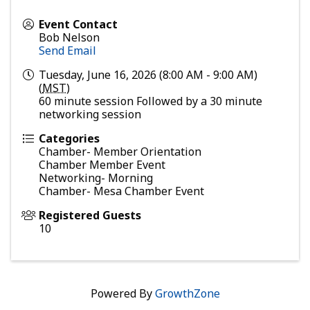
Event Contact
Bob Nelson
Send Email
Tuesday, June 16, 2026 (8:00 AM - 9:00 AM)
(
MST
)
60 minute session Followed by a 30 minute
networking session
Categories
Chamber- Member Orientation
Chamber Member Event
Networking- Morning
Chamber- Mesa Chamber Event
Registered Guests
10
Powered By
GrowthZone