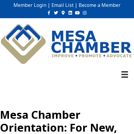
Member Login
|
Email List
|
Become a Member
Facebook
Twitter
Google-maps
Linkedin
Youtube
Instagram
Mesa Chamber
Orientation: For New,