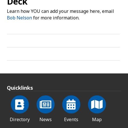
Deck
Learn how YOU can add your message here, email
Bob Nelson
for more information.
Quicklinks
Directory
News
Events
Map