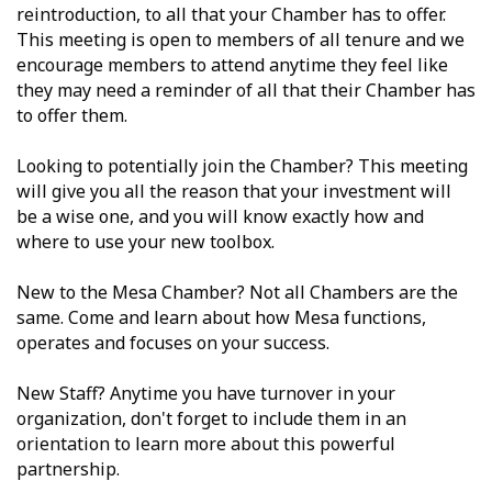
reintroduction, to all that your Chamber has to offer.
This meeting is open to members of all tenure and we
encourage members to attend anytime they feel like
they may need a reminder of all that their Chamber has
to offer them.
Looking to potentially join the Chamber? This meeting
will give you all the reason that your investment will
be a wise one, and you will know exactly how and
where to use your new toolbox.
New to the Mesa Chamber? Not all Chambers are the
same. Come and learn about how Mesa functions,
operates and focuses on your success.
New Staff? Anytime you have turnover in your
organization, don't forget to include them in an
orientation to learn more about this powerful
partnership.