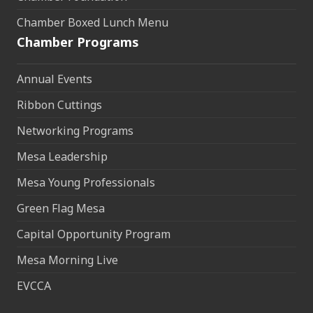
Chamber Boxed Lunch Menu
Chamber Programs
Annual Events
Ribbon Cuttings
Networking Programs
Mesa Leadership
Mesa Young Professionals
Green Flag Mesa
Capital Opportunity Program
Mesa Morning Live
EVCCA