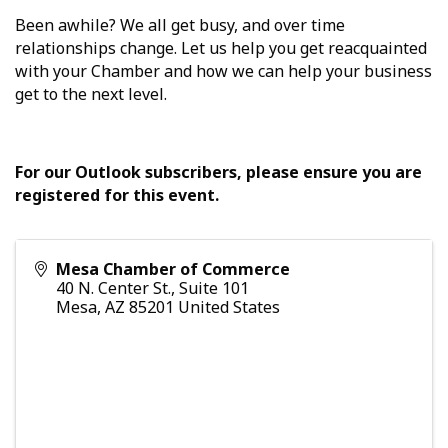
Been awhile? We all get busy, and over time
relationships change. Let us help you get reacquainted
with your Chamber and how we can help your business
get to the next level.
For our Outlook subscribers, please ensure you are
registered for this event.
Mesa Chamber of Commerce
40 N. Center St., Suite 101
Mesa
,
AZ
85201
United States