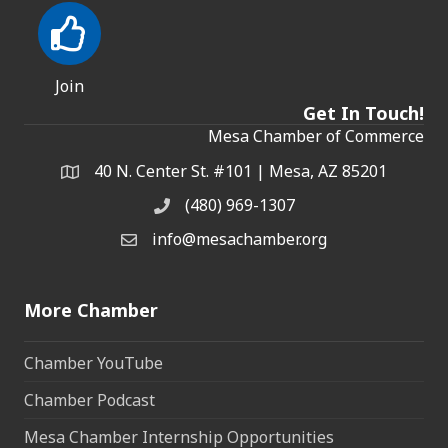
Join
Get In Touch!
Mesa Chamber of Commerce
40 N. Center St. #101 | Mesa, AZ 85201
Address & Map
(480) 969-1307
Phone
info@mesachamber.org
Email the Chamber
More Chamber
Chamber YouTube
Chamber Podcast
Mesa Chamber Internship Opportunities