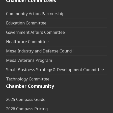
Chamber Committees
Community Action Partnership
Education Committee
Government Affairs Committee
Healthcare Committee
Mesa Industry and Defense Council
Mesa Veterans Program
Small Business Strategy & Development Committee
Technology Committee
Chamber Community
2025 Compass Guide
2026 Compass Pricing