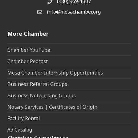
(480) 969-1307
Phone
info@mesachamber.org
Email the Chamber
More Chamber
Chamber YouTube
Chamber Podcast
Mesa Chamber Internship Opportunities
Business Referral Groups
Business Networking Groups
Notary Services | Certificates of Origin
Facility Rental
Ad Catalog