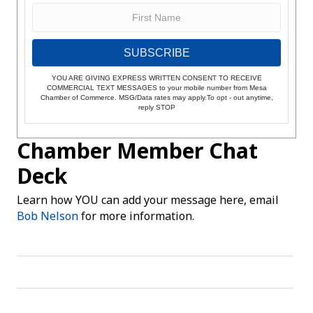
SUBSCRIBE
YOU ARE GIVING EXPRESS WRITTEN CONSENT TO RECEIVE
COMMERCIAL TEXT MESSAGES to your mobile number from Mesa
Chamber of Commerce. MSG/Data rates may apply.To opt - out anytime,
reply STOP
Chamber Member Chat
Deck
Learn how YOU can add your message here, email
Bob Nelson
for more information.