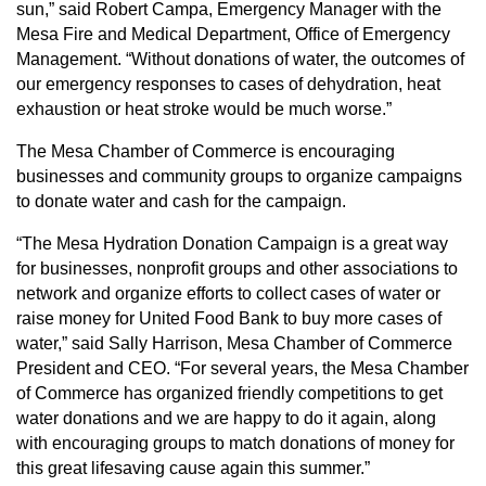
sun,” said Robert Campa, Emergency Manager with the
Mesa Fire and Medical Department, Office of Emergency
Management. “Without donations of water, the outcomes of
our emergency responses to cases of dehydration, heat
exhaustion or heat stroke would be much worse.”
The Mesa Chamber of Commerce is encouraging
businesses and community groups to organize campaigns
to donate water and cash for the campaign.
“The Mesa Hydration Donation Campaign is a great way
for businesses, nonprofit groups and other associations to
network and organize efforts to collect cases of water or
raise money for United Food Bank to buy more cases of
water,” said Sally Harrison, Mesa Chamber of Commerce
President and CEO. “For several years, the Mesa Chamber
of Commerce has organized friendly competitions to get
water donations and we are happy to do it again, along
with encouraging groups to match donations of money for
this great lifesaving cause again this summer.”