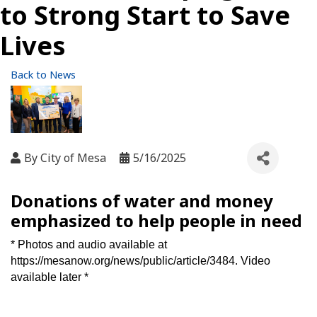
to Strong Start to Save
Lives
Back to News
By
City of Mesa
5/16/2025
Donations of water and money
emphasized to help people in need
* Photos and audio available at
https://mesanow.org/news/public/article/3484
. Video
available later *