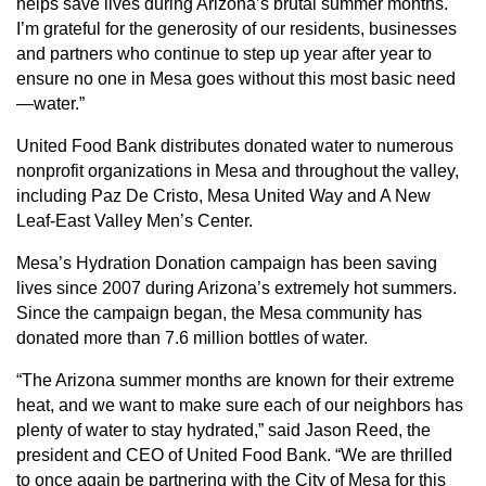
helps save lives during Arizona’s brutal summer months.
I’m grateful for the generosity of our residents, businesses
and partners who continue to step up year after year to
ensure no one in Mesa goes without this most basic need
—water.”
United Food Bank distributes donated water to numerous
nonprofit organizations in Mesa and throughout the valley,
including Paz De Cristo, Mesa United Way and A New
Leaf-East Valley Men’s Center.
Mesa’s Hydration Donation campaign has been saving
lives since 2007 during Arizona’s extremely hot summers.
Since the campaign began, the Mesa community has
donated more than 7.6 million bottles of water.
“The Arizona summer months are known for their extreme
heat, and we want to make sure each of our neighbors has
plenty of water to stay hydrated,” said Jason Reed, the
president and CEO of United Food Bank. “We are thrilled
to once again be partnering with the City of Mesa for this