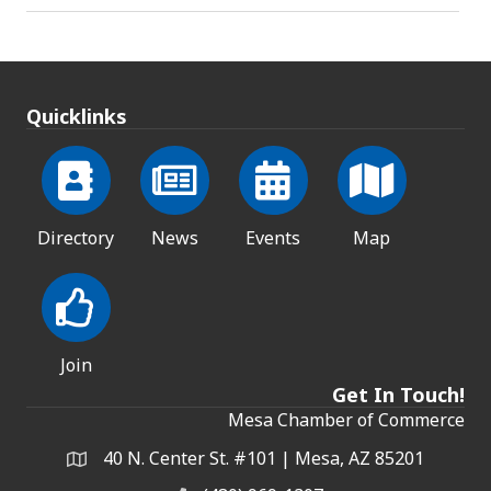
Quicklinks
Directory
News
Events
Map
Join
Get In Touch!
Mesa Chamber of Commerce
40 N. Center St. #101 | Mesa, AZ 85201
Address & Map