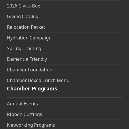
2026 Civics Bee
Giving Catalog
Relocation Packet
Hydration Campaign
Spring Training
Dementia Friendly
Chamber Foundation
Chamber Boxed Lunch Menu
Chamber Programs
Annual Events
Ribbon Cuttings
Networking Programs