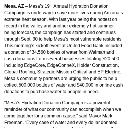
th
Mesa, AZ
– Mesa’s 19
Annual Hydration Donation
Campaign is underway to save more lives during Arizona’s
extreme heat season. With last year being the hottest on
record in the valley and another extremely hot summer
being forecast, the campaign has started and continues
through Sept. 30 to help Mesa’s most vulnerable residents.
This morning’s kickoff event at United Food Bank included
a donation of 34,560 bottles of water from Walmart and
cash donations from several businesses totaling $20,500
including EdgeCore, EdgeConneX, Holder Construction,
Global Roofing, Strategic Mission Critical and EP Electric.
Mesa’s community partners are urging the public to help
collect 500,000 bottles of water and $40,000 in online cash
donations to purchase water to people in need.
“Mesa’s Hydration Donation Campaign is a powerful
reminder of what our community can accomplish when we
come together for a common cause,” said Mayor Mark
Freeman. “Every case of water and every dollar donated