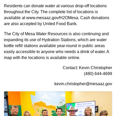
Residents can donate water at various drop-off locations
throughout the City. The complete list of locations is
available at
www.mesaaz.gov/H2OMesa
. Cash donations
are also accepted by
United Food Bank
.
The City of Mesa Water Resources is also continuing and
expanding its use of Hydration Stations, which are water
bottle refill stations available year-round in public areas
easily accessible to anyone who needs a drink of water. A
map with the locations is available
online
.
Contact: Kevin Christopher
(480) 644-4699
kevin.christopher@mesaaz.gov
Images