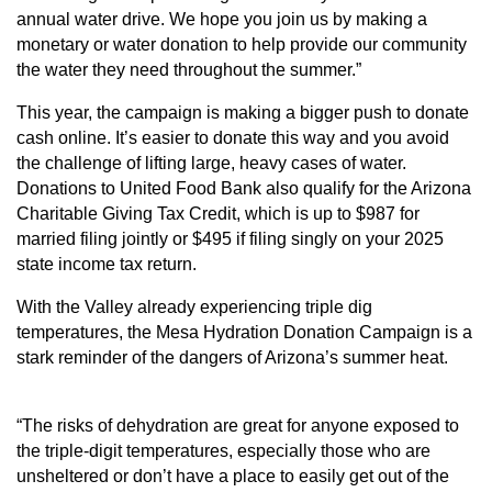
annual water drive. We hope you join us by making a
monetary or water donation to help provide our community
the water they need throughout the summer.”
This year, the campaign is making a bigger push to donate
cash
online
. It’s easier to donate this way and you avoid
the challenge of lifting large, heavy cases of water.
Donations to United Food Bank also qualify for the Arizona
Charitable Giving Tax Credit, which is up to $987 for
married filing jointly or $495 if filing singly on your 2025
state income tax return.
With the Valley already experiencing triple dig
temperatures, the Mesa Hydration Donation Campaign is a
stark reminder of the dangers of Arizona’s summer heat.
“The risks of dehydration are great for anyone exposed to
the triple-digit temperatures, especially those who are
unsheltered or don’t have a place to easily get out of the