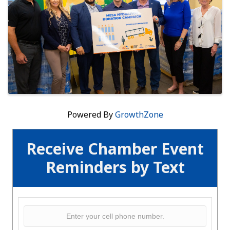
Powered By
GrowthZone
Receive Chamber Event
Reminders by Text