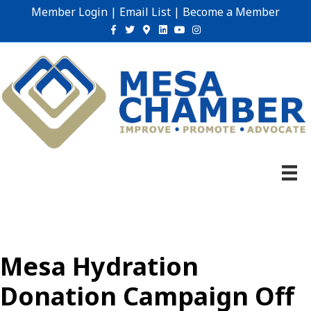
Member Login
|
Email List
|
Become a Member
Facebook
Twitter
Google-maps
Linkedin
Youtube
Instagram
Mesa Hydration
Donation Campaign Off