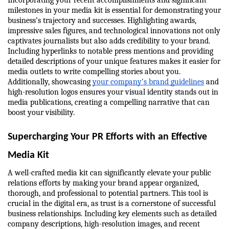
Incorporating your recent accomplishments and significant 
milestones in your media kit is essential for demonstrating your 
business’s trajectory and successes. Highlighting awards, 
impressive sales figures, and technological innovations not only 
captivates journalists but also adds credibility to your brand. 
Including hyperlinks to notable press mentions and providing 
detailed descriptions of your unique features makes it easier for 
media outlets to write compelling stories about you. 
Additionally, showcasing 
your company’s brand guidelines
 and 
high-resolution logos ensures your visual identity stands out in 
media publications, creating a compelling narrative that can 
boost your visibility.
Supercharging Your PR Efforts with an Effective 
Media Kit
A well-crafted media kit can significantly elevate your public 
relations efforts by making your brand appear organized, 
thorough, and professional to potential partners. This tool is 
crucial in the digital era, as trust is a cornerstone of successful 
business relationships. Including key elements such as detailed 
company descriptions, high-resolution images, and recent 