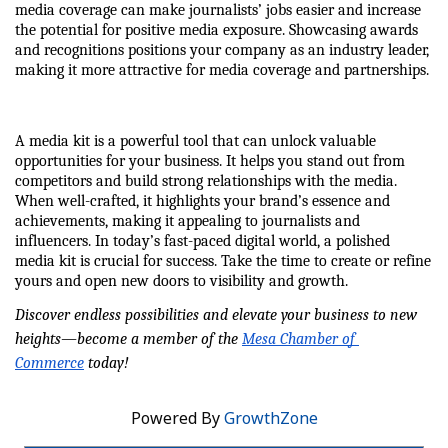
media coverage can make journalists’ jobs easier and increase 
the potential for positive media exposure. Showcasing awards 
and recognitions positions your company as an industry leader, 
making it more attractive for media coverage and partnerships.
A media kit is a powerful tool that can unlock valuable 
opportunities for your business. It helps you stand out from 
competitors and build strong relationships with the media. 
When well-crafted, it highlights your brand’s essence and 
achievements, making it appealing to journalists and 
influencers. In today’s fast-paced digital world, a polished 
media kit is crucial for success. Take the time to create or refine 
yours and open new doors to visibility and growth.
Discover endless possibilities and elevate your business to new 
heights—become a member of the 
Mesa Chamber of 
Commerce
 today!
Powered By
GrowthZone