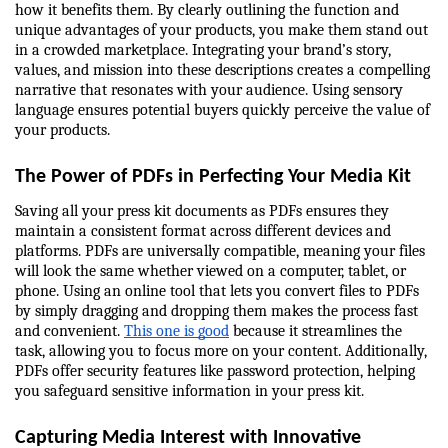
how it benefits them. By clearly outlining the function and 
unique advantages of your products, you make them stand out 
in a crowded marketplace. Integrating your brand’s story, 
values, and mission into these descriptions creates a compelling 
narrative that resonates with your audience. Using sensory 
language ensures potential buyers quickly perceive the value of 
your products.
The Power of PDFs in Perfecting Your Media Kit
Saving all your press kit documents as PDFs ensures they 
maintain a consistent format across different devices and 
platforms. PDFs are universally compatible, meaning your files 
will look the same whether viewed on a computer, tablet, or 
phone. Using an online tool that lets you convert files to PDFs 
by simply dragging and dropping them makes the process fast 
and convenient. 
This one is good
 because it streamlines the 
task, allowing you to focus more on your content. Additionally, 
PDFs offer security features like password protection, helping 
you safeguard sensitive information in your press kit.
Capturing Media Interest with Innovative 