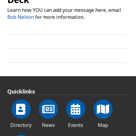
Learn how YOU can add your message here, email
Bob Nelson
for more information.
Quicklinks
Directory
News
Events
Map