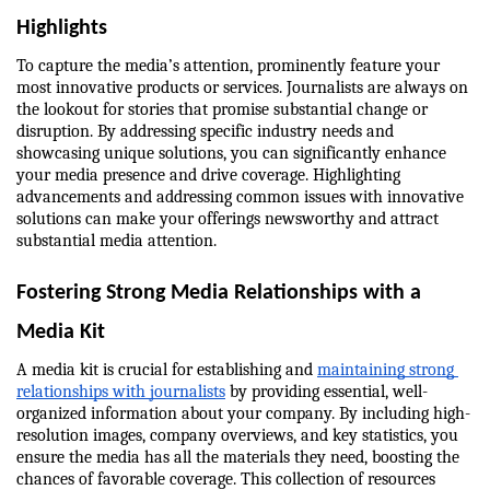
Highlights
To capture the media’s attention, prominently feature your 
most innovative products or services. Journalists are always on 
the lookout for stories that promise substantial change or 
disruption. By addressing specific industry needs and 
showcasing unique solutions, you can significantly enhance 
your media presence and drive coverage. Highlighting 
advancements and addressing common issues with innovative 
solutions can make your offerings newsworthy and attract 
substantial media attention.
Fostering Strong Media Relationships with a 
Media Kit
A media kit is crucial for establishing and 
maintaining strong 
relationships with journalists
 by providing essential, well-
organized information about your company. By including high-
resolution images, company overviews, and key statistics, you 
ensure the media has all the materials they need, boosting the 
chances of favorable coverage. This collection of resources 