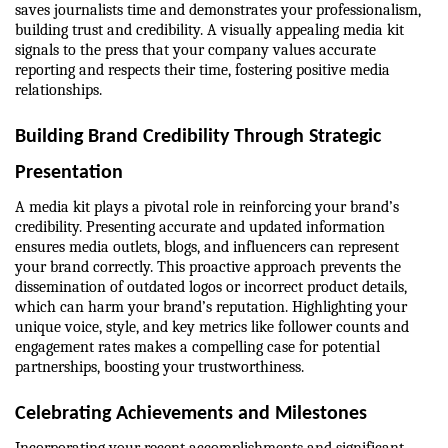
saves journalists time and demonstrates your professionalism, 
building trust and credibility. A visually appealing media kit 
signals to the press that your company values accurate 
reporting and respects their time, fostering positive media 
relationships.
Building Brand Credibility Through Strategic 
Presentation
A media kit plays a pivotal role in reinforcing your brand’s 
credibility. Presenting accurate and updated information 
ensures media outlets, blogs, and influencers can represent 
your brand correctly. This proactive approach prevents the 
dissemination of outdated logos or incorrect product details, 
which can harm your brand’s reputation. Highlighting your 
unique voice, style, and key metrics like follower counts and 
engagement rates makes a compelling case for potential 
partnerships, boosting your trustworthiness.
Celebrating Achievements and Milestones