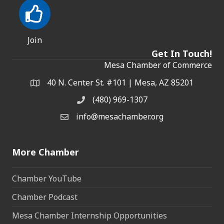
Join
Get In Touch!
Mesa Chamber of Commerce
40 N. Center St. #101 | Mesa, AZ 85201
Address & Map
(480) 969-1307
Phone
info@mesachamber.org
Email the Chamber
More Chamber
Chamber YouTube
Chamber Podcast
Mesa Chamber Internship Opportunities