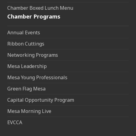
Chamber Boxed Lunch Menu
Chamber Programs
Annual Events
Ribbon Cuttings
Networking Programs
Mesa Leadership
Mesa Young Professionals
Green Flag Mesa
Capital Opportunity Program
Mesa Morning Live
EVCCA