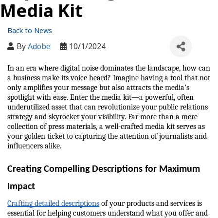
Media Kit
Back to News
By
Adobe
10/1/2024
In an era where digital noise dominates the landscape, how can 
a business make its voice heard? Imagine having a tool that not 
only amplifies your message but also attracts the media’s 
spotlight with ease. Enter the media kit—a powerful, often 
underutilized asset that can revolutionize your public relations 
strategy and skyrocket your visibility. Far more than a mere 
collection of press materials, a well-crafted media kit serves as 
your golden ticket to capturing the attention of journalists and 
influencers alike.
Creating Compelling Descriptions for Maximum 
Impact
Crafting detailed descriptions
 of your products and services is 
essential for helping customers understand what you offer and 