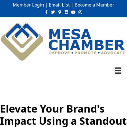
Member Login
|
Email List
|
Become a Member
Facebook
Twitter
Google-maps
Linkedin
Youtube
Instagram
Elevate Your Brand's
Impact Using a Standout