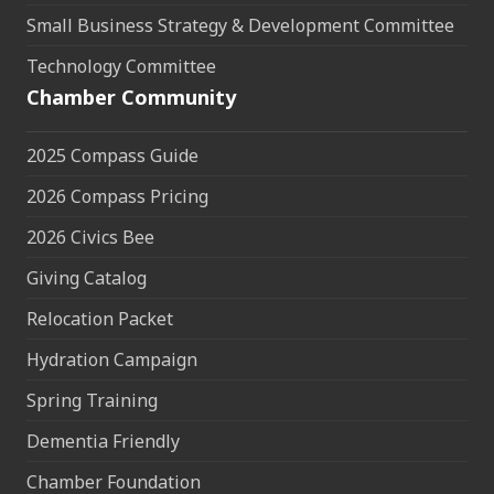
Small Business Strategy & Development Committee
Technology Committee
Chamber Community
2025 Compass Guide
2026 Compass Pricing
2026 Civics Bee
Giving Catalog
Relocation Packet
Hydration Campaign
Spring Training
Dementia Friendly
Chamber Foundation