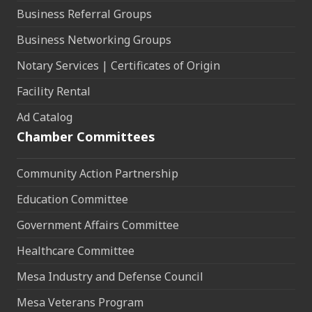
Business Referral Groups
Business Networking Groups
Notary Services | Certificates of Origin
Facility Rental
Ad Catalog
Chamber Committees
Community Action Partnership
Education Committee
Government Affairs Committee
Healthcare Committee
Mesa Industry and Defense Council
Mesa Veterans Program