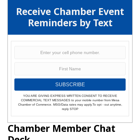
Receive Chamber Event
Reminders by Text
SUBSCRIBE
YOU ARE GIVING EXPRESS WRITTEN CONSENT TO RECEIVE
COMMERCIAL TEXT MESSAGES to your mobile number from Mesa
Chamber of Commerce. MSG/Data rates may apply.To opt - out anytime,
reply STOP
Chamber Member Chat
Deck