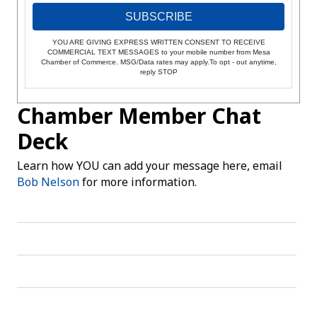
SUBSCRIBE
YOU ARE GIVING EXPRESS WRITTEN CONSENT TO RECEIVE
COMMERCIAL TEXT MESSAGES to your mobile number from Mesa
Chamber of Commerce. MSG/Data rates may apply.To opt - out anytime,
reply STOP
Chamber Member Chat
Deck
Learn how YOU can add your message here, email
Bob Nelson
for more information.