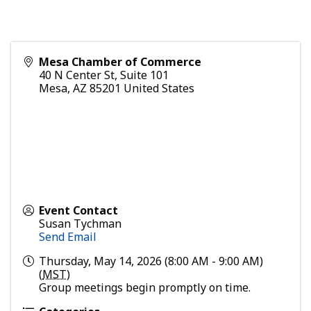
Mesa Chamber of Commerce
40 N Center St, Suite 101
Mesa
,
AZ
85201
United States
Event Contact
Susan Tychman
Send Email
Thursday, May 14, 2026 (8:00 AM - 9:00 AM)
(
MST
)
Group meetings begin promptly on time.