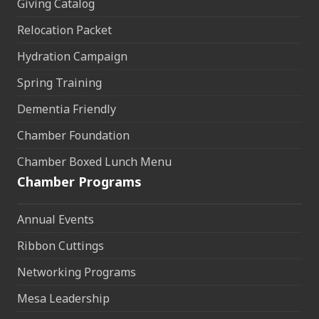
Giving Catalog
Relocation Packet
Hydration Campaign
Spring Training
Dementia Friendly
Chamber Foundation
Chamber Boxed Lunch Menu
Chamber Programs
Annual Events
Ribbon Cuttings
Networking Programs
Mesa Leadership