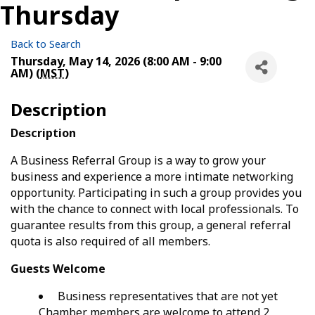
Thursday
Back to Search
Thursday, May 14, 2026 (8:00 AM - 9:00
AM) (
MST
)
Description
Description
A Business Referral Group is a way to grow your
business and experience a more intimate networking
opportunity. Participating in such a group provides you
with the chance to connect with local professionals. To
guarantee results from this group, a general referral
quota is also required of all members.
Guests Welcome
Business representatives that are not yet
Chamber members are welcome to attend 2