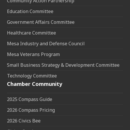
Community Action Partnership
Education Committee
Government Affairs Committee
Healthcare Committee
Mesa Industry and Defense Council
Mesa Veterans Program
Small Business Strategy & Development Committee
Technology Committee
Chamber Community
2025 Compass Guide
2026 Compass Pricing
2026 Civics Bee