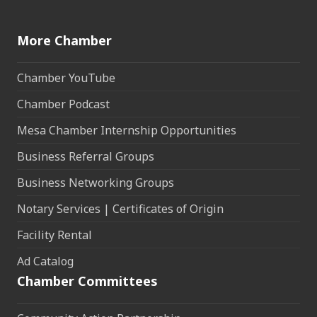
More Chamber
Chamber YouTube
Chamber Podcast
Mesa Chamber Internship Opportunities
Business Referral Groups
Business Networking Groups
Notary Services | Certificates of Origin
Facility Rental
Ad Catalog
Chamber Committees