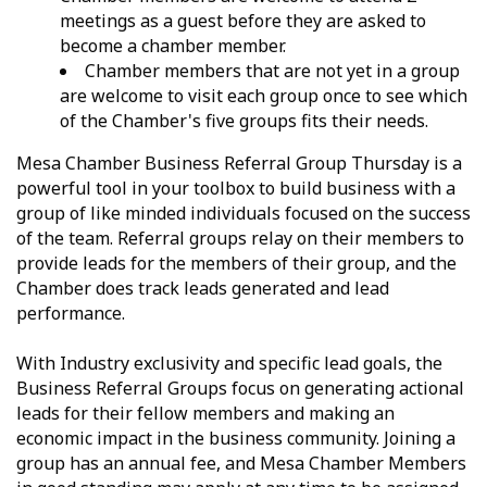
meetings as a guest before they are asked to
become a chamber member.
Chamber members that are not yet in a group
are welcome to visit each group once to see which
of the Chamber's five groups fits their needs.
Mesa Chamber Business Referral Group Thursday is a
powerful tool in your toolbox to build business with a
group of like minded individuals focused on the success
of the team. Referral groups relay on their members to
provide leads for the members of their group, and the
Chamber does track leads generated and lead
performance.
With Industry exclusivity and specific lead goals, the
Business Referral Groups focus on generating actional
leads for their fellow members and making an
economic impact in the business community. Joining a
group has an annual fee, and Mesa Chamber Members