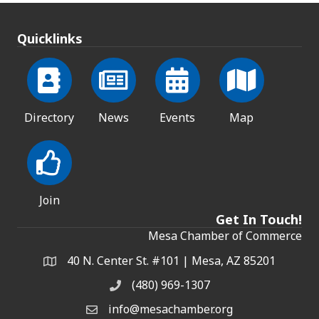
Quicklinks
Directory
News
Events
Map
Join
Get In Touch!
Mesa Chamber of Commerce
40 N. Center St. #101 | Mesa, AZ 85201
Address & Map
(480) 969-1307
Phone
info@mesachamber.org
Email the Chamber