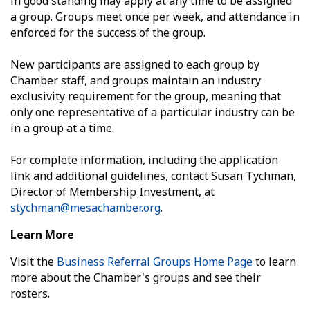
in good standing may apply at any time to be assigned
a group. Groups meet once per week, and attendance in
enforced for the success of the group.
New participants are assigned to each group by
Chamber staff, and groups maintain an industry
exclusivity requirement for the group, meaning that
only one representative of a particular industry can be
in a group at a time.
For complete information, including the application
link and additional guidelines, contact Susan Tychman,
Director of Membership Investment, at
stychman@mesachamber.org
.
Learn More
Visit the
Business Referral Groups Home Page
to learn
more about the Chamber's groups and see their
rosters.