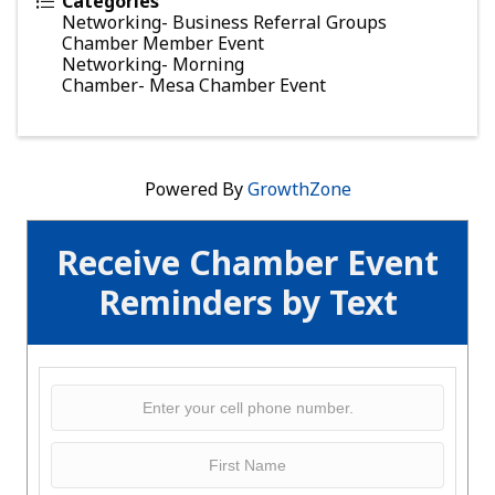
Categories
Networking- Business Referral Groups
Chamber Member Event
Networking- Morning
Chamber- Mesa Chamber Event
Powered By
GrowthZone
Receive Chamber Event
Reminders by Text