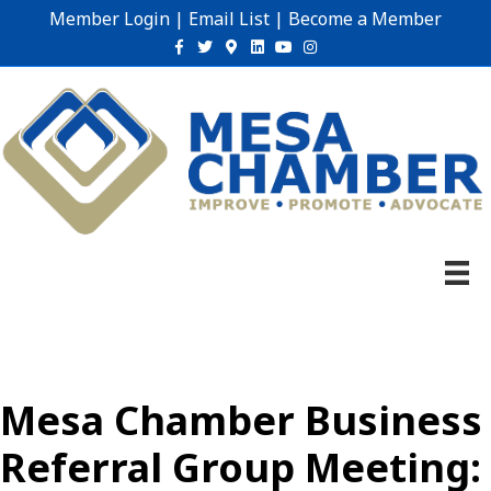
Member Login
|
Email List
|
Become a Member
Facebook
Twitter
Google-maps
Linkedin
Youtube
Instagram
Mesa Chamber Business
Referral Group Meeting: