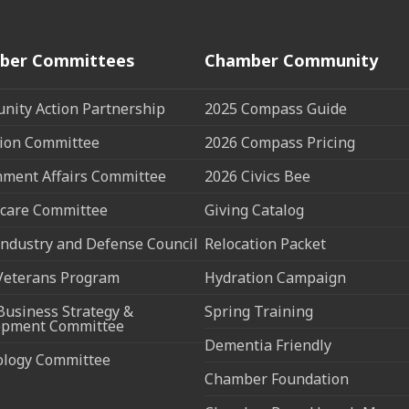
ber Committees
Chamber Community
ity Action Partnership
2025 Compass Guide
ion Committee
2026 Compass Pricing
ment Affairs Committee
2026 Civics Bee
care Committee
Giving Catalog
ndustry and Defense Council
Relocation Packet
Veterans Program
Hydration Campaign
Business Strategy &
Spring Training
opment Committee
Dementia Friendly
ology Committee
Chamber Foundation