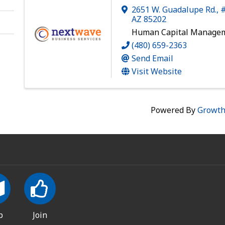
2651 W. Guadalupe Rd., 
AZ
85202
Human Capital Manage
(480) 659-2363
Send Email
Visit Website
Powered By
Growt
p
Join