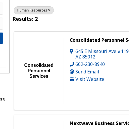
Human Resources
Results: 2
Consolidated Personnel S
645 E Missouri Ave #119
e
AZ
85012
s
602-230-8940
Consolidated
Personnel
Send Email
Services
Visit Website
re,
Nextwave Business Servi