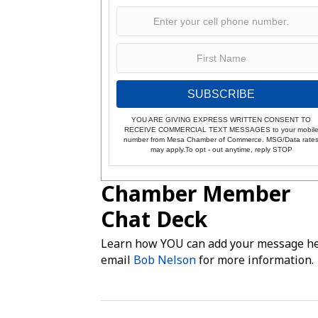
SUBSCRIBE
YOU ARE GIVING EXPRESS WRITTEN CONSENT TO
RECEIVE COMMERCIAL TEXT MESSAGES to your mobil
number from Mesa Chamber of Commerce. MSG/Data rate
may apply.To opt - out anytime, reply STOP
Chamber Member
Chat Deck
Learn how YOU can add your message he
email
Bob Nelson
for more information.