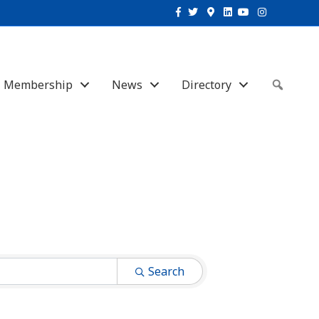
Facebook
Twitter
Google-maps
Linkedin
Youtube
Instagram
Membership
News
Directory
Sear
Search