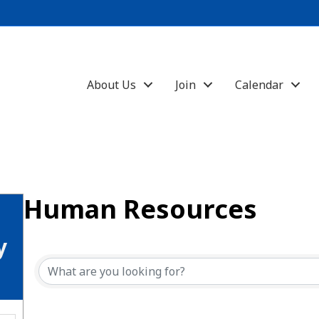
About Us
Join
Calendar
Human Resources
{Directory Results}
y