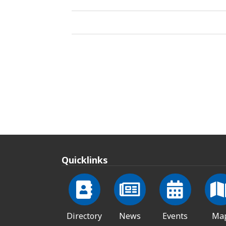
Quicklinks
Directory
News
Events
Ma