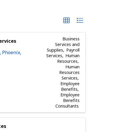
Business
ervices
Services and
Supplies
Payroll
,
Phoenix
,
Services
Human
Resources
Human
Resources
Services
Employee
Benefits
Employee
Benefits
Consultants
ces