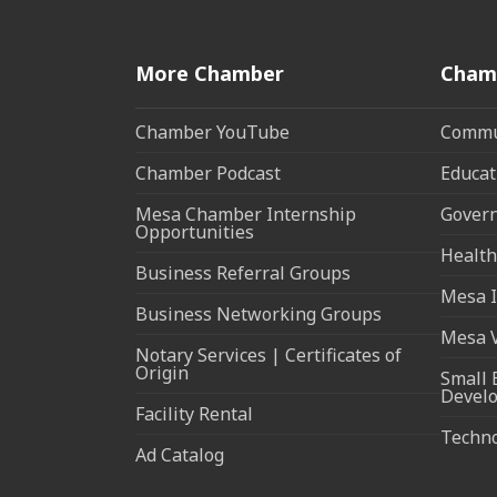
More Chamber
Cham
Chamber YouTube
Commun
Chamber Podcast
Educat
Mesa Chamber Internship
Govern
Opportunities
Health
Business Referral Groups
Mesa I
Business Networking Groups
Mesa 
Notary Services | Certificates of
Origin
Small 
Devel
Facility Rental
Techn
Ad Catalog