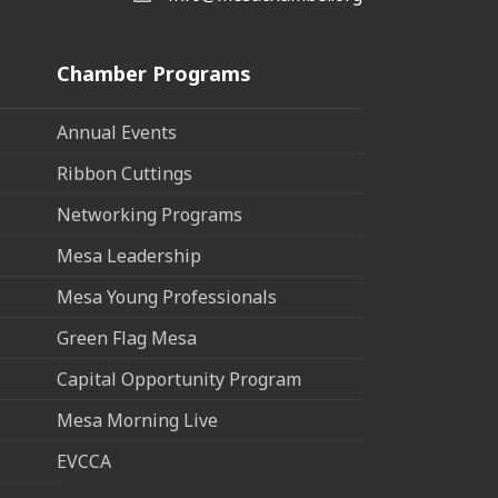
Chamber Programs
Annual Events
Ribbon Cuttings
Networking Programs
Mesa Leadership
Mesa Young Professionals
Green Flag Mesa
Capital Opportunity Program
Mesa Morning Live
EVCCA