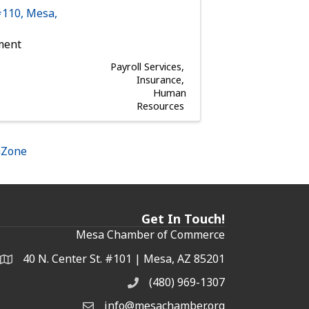
#110
,
Mesa
,
ment
Payroll Services
Insurance
Human
Resources
hZone
Get In Touch!
Mesa Chamber of Commerce
40 N. Center St. #101 | Mesa, AZ 85201
Address & Map
(480) 969-1307
Phone
info@mesachamber.org
Email the Chamber