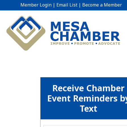
Member Login
|
Email List
|
Become a Member
Receive Chamber
Event Reminders b
Text