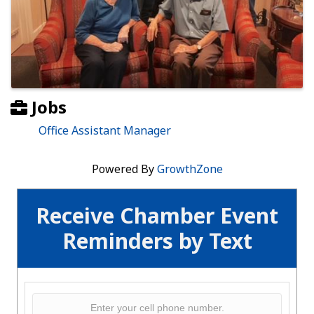
Jobs
Office Assistant Manager
Powered By
GrowthZone
Receive Chamber Event
Reminders by Text