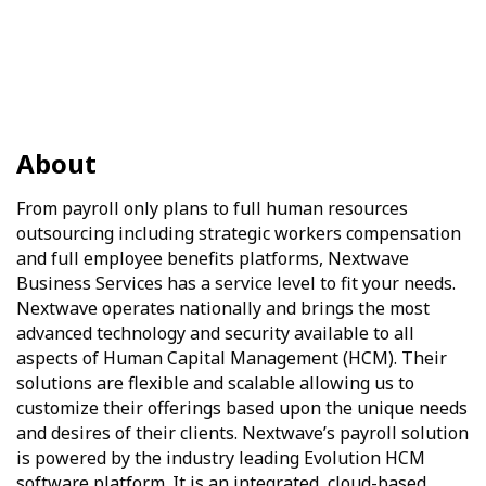
About
From payroll only plans to full human resources
outsourcing including strategic workers compensation
and full employee benefits platforms, Nextwave
Business Services has a service level to fit your needs.
Nextwave operates nationally and brings the most
advanced technology and security available to all
aspects of Human Capital Management (HCM). Their
solutions are flexible and scalable allowing us to
customize their offerings based upon the unique needs
and desires of their clients. Nextwave’s payroll solution
is powered by the industry leading Evolution HCM
software platform. It is an integrated, cloud-based,