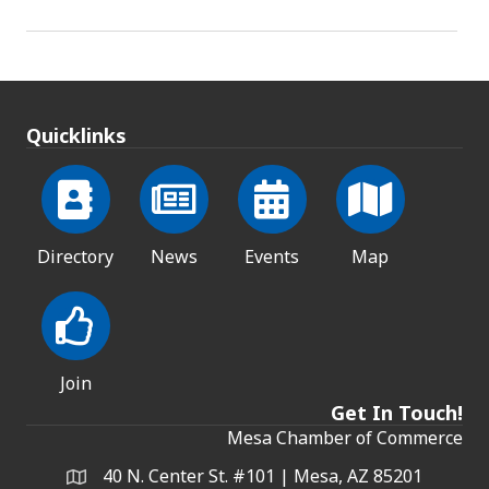
Quicklinks
Directory
News
Events
Map
Join
Get In Touch!
Mesa Chamber of Commerce
40 N. Center St. #101 | Mesa, AZ 85201
Address & Map