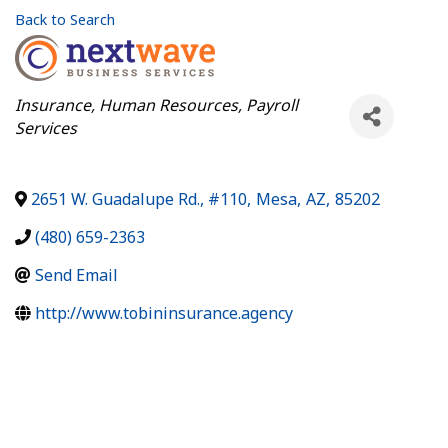
Back to Search
Categories
Insurance
Human Resources
Payroll
Services
2651 W. Guadalupe Rd., #110
,
Mesa
,
AZ
,
85202
(480) 659-2363
Send Email
http://www.tobininsurance.agency