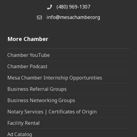
(480) 969-1307
Phone
info@mesachamber.org
Email the Chamber
More Chamber
Chamber YouTube
Chamber Podcast
Mesa Chamber Internship Opportunities
Business Referral Groups
Business Networking Groups
Notary Services | Certificates of Origin
Facility Rental
Ad Catalog