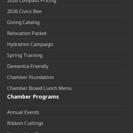
2026 Compass Pricing
2026 Civics Bee
Giving Catalog
Relocation Packet
Hydration Campaign
Spring Training
Dementia Friendly
Chamber Foundation
Chamber Boxed Lunch Menu
Chamber Programs
Annual Events
Ribbon Cuttings