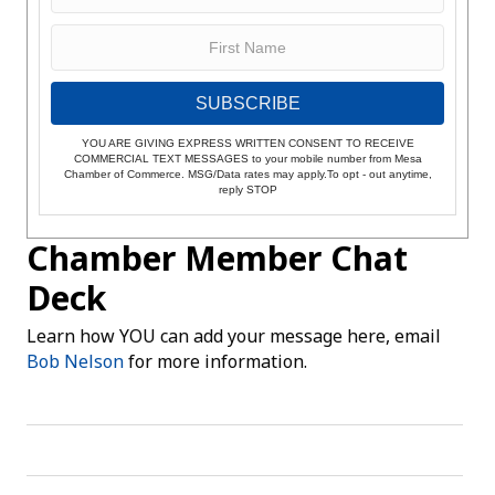
SUBSCRIBE
YOU ARE GIVING EXPRESS WRITTEN CONSENT TO RECEIVE
COMMERCIAL TEXT MESSAGES to your mobile number from Mesa
Chamber of Commerce. MSG/Data rates may apply.To opt - out anytime,
reply STOP
Chamber Member Chat
Deck
Learn how YOU can add your message here, email
Bob Nelson
for more information.