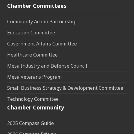
Chamber Committees
Community Action Partnership
Education Committee
Government Affairs Committee
Healthcare Committee
Mesa Industry and Defense Council
Mesa Veterans Program
Small Business Strategy & Development Committee
Technology Committee
Chamber Community
2025 Compass Guide