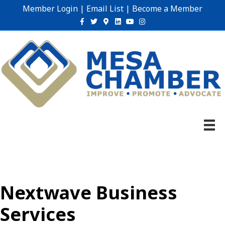
Member Login
|
Email List
|
Become a Member
Facebook
Twitter
Google-maps
Linkedin
Youtube
Instagram
Nextwave Business
Services