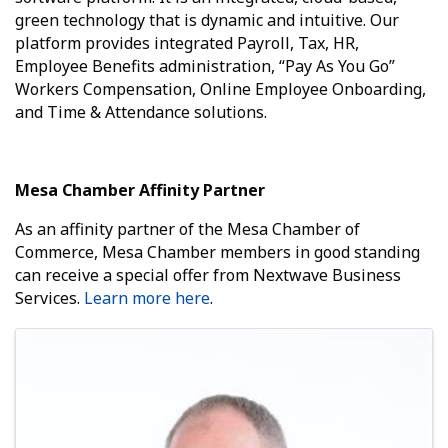
green technology that is dynamic and intuitive. Our
platform provides integrated Payroll, Tax, HR,
Employee Benefits administration, “Pay As You Go”
Workers Compensation, Online Employee Onboarding,
and Time & Attendance solutions.
Mesa Chamber Affinity Partner
As an affinity partner of the Mesa Chamber of
Commerce, Mesa Chamber members in good standing
can receive a special offer from Nextwave Business
Services.
Learn more here
.
Images