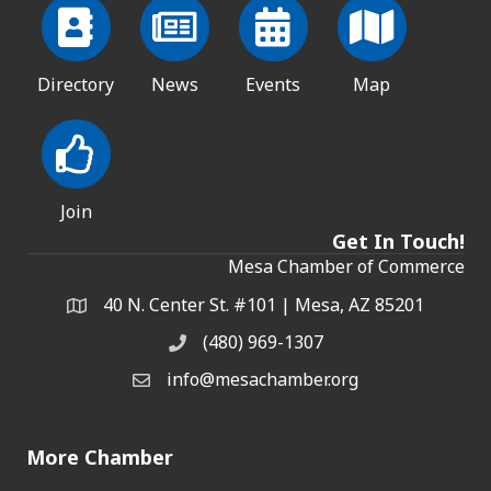
Directory
News
Events
Map
Join
Get In Touch!
Mesa Chamber of Commerce
40 N. Center St. #101 | Mesa, AZ 85201
Address & Map
(480) 969-1307
Phone
info@mesachamber.org
Email the Chamber
More Chamber