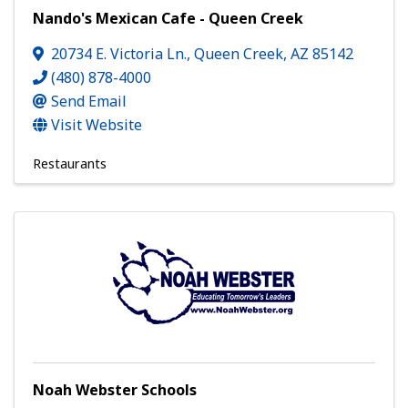
Nando's Mexican Cafe - Queen Creek
20734 E. Victoria Ln.
,
Queen Creek
,
AZ
85142
(480) 878-4000
Send Email
Visit Website
Restaurants
Noah Webster Schools