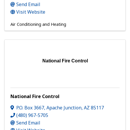
Send Email
Visit Website
Air Conditioning and Heating
National Fire Control
National Fire Control
P.O. Box 3667
,
Apache Junction
,
AZ
85117
(480) 967-5705
Send Email