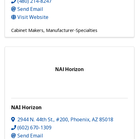
(480) 214-8247
Send Email
Visit Website
Cabinet Makers
Manufacturer-Specialties
NAI Horizon
NAI Horizon
2944 N. 44th St., #200
,
Phoenix
,
AZ
85018
(602) 670-1309
Send Email