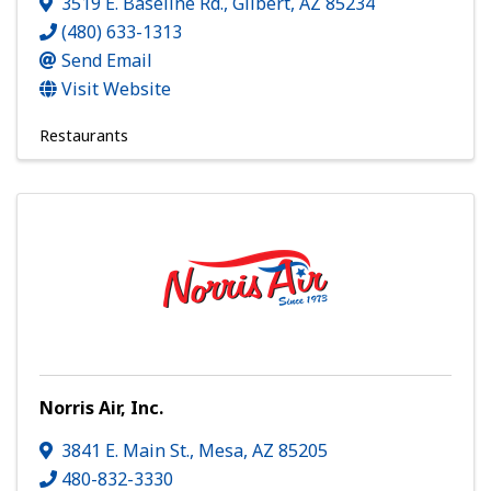
3519 E. Baseline Rd.
,
Gilbert
,
AZ
85234
(480) 633-1313
Send Email
Visit Website
Restaurants
Norris Air, Inc.
3841 E. Main St.
,
Mesa
,
AZ
85205
480-832-3330