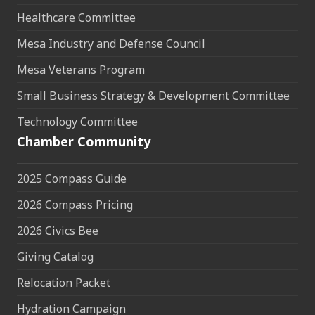
Healthcare Committee
Mesa Industry and Defense Council
Mesa Veterans Program
Small Business Strategy & Development Committee
Technology Committee
Chamber Community
2025 Compass Guide
2026 Compass Pricing
2026 Civics Bee
Giving Catalog
Relocation Packet
Hydration Campaign