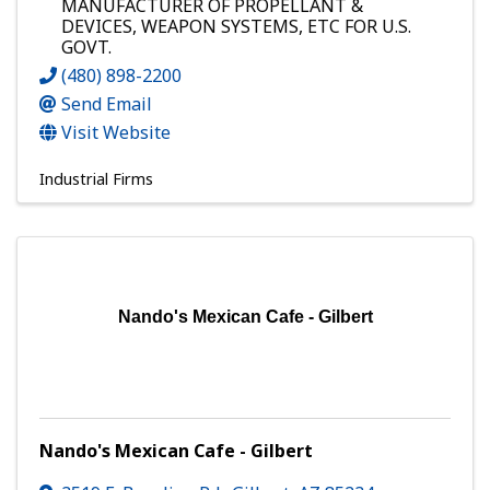
MANUFACTURER OF PROPELLANT &
DEVICES, WEAPON SYSTEMS, ETC FOR U.S.
GOVT.
(480) 898-2200
Send Email
Visit Website
Industrial Firms
Nando's Mexican Cafe - Gilbert
Nando's Mexican Cafe - Gilbert