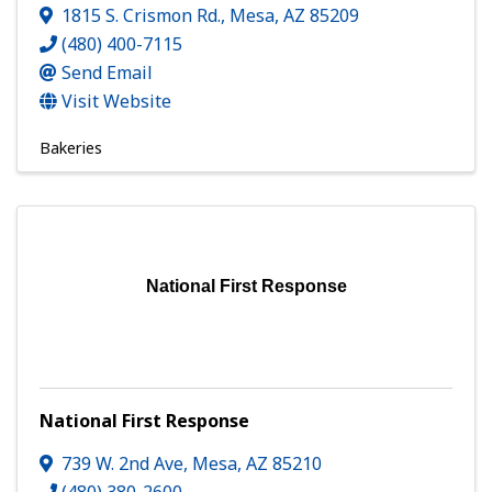
1815 S. Crismon Rd.
,
Mesa
,
AZ
85209
(480) 400-7115
Send Email
Visit Website
Bakeries
National First Response
National First Response
739 W. 2nd Ave
,
Mesa
,
AZ
85210