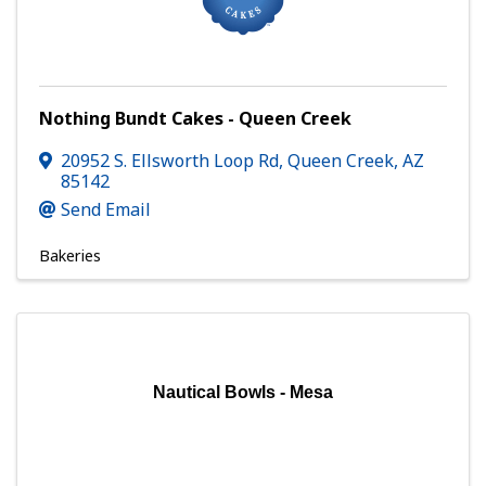
Nothing Bundt Cakes - Queen Creek
20952 S. Ellsworth Loop Rd
,
Queen Creek
,
AZ
85142
Send Email
Bakeries
Nautical Bowls - Mesa