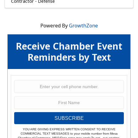
Contractor - Defense
Powered By
GrowthZone
Receive Chamber Event
Reminders by Text
SUBSCRIBE
YOU ARE GIVING EXPRESS WRITTEN CONSENT TO RECEIVE
COMMERCIAL TEXT MESSAGES to your mobile number from Mesa
Chamber of Commerce. MSG/Data rates may apply.To opt - out anytime,