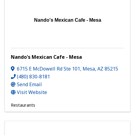
Nando's Mexican Cafe - Mesa
Nando's Mexican Cafe - Mesa
6715 E McDowell Rd Ste 101
,
Mesa
,
AZ
85215
(480) 830-8181
Send Email
Visit Website
Restaurants