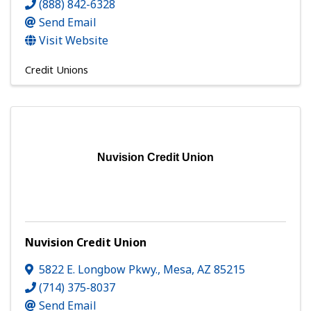
(888) 842-6328
Send Email
Visit Website
Credit Unions
Nuvision Credit Union
Nuvision Credit Union
5822 E. Longbow Pkwy.
,
Mesa
,
AZ
85215
(714) 375-8037
Send Email