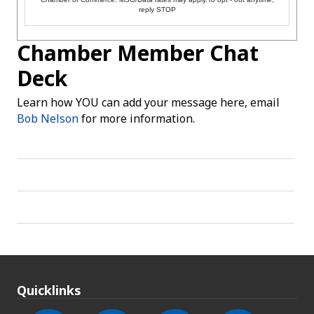
reply STOP
Chamber Member Chat
Deck
Learn how YOU can add your message here, email
Bob Nelson
for more information.
Quicklinks