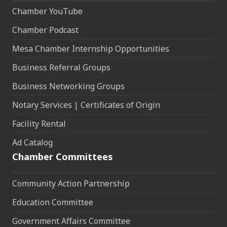
Chamber YouTube
Chamber Podcast
Mesa Chamber Internship Opportunities
Business Referral Groups
Business Networking Groups
Notary Services | Certificates of Origin
Facility Rental
Ad Catalog
Chamber Committees
Community Action Partnership
Education Committee
Government Affairs Committee