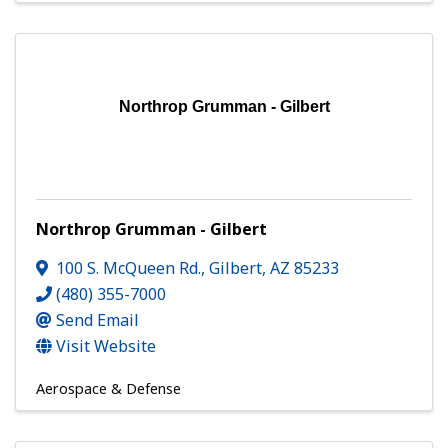
Northrop Grumman - Gilbert
Northrop Grumman - Gilbert
100 S. McQueen Rd.
,
Gilbert
,
AZ
85233
(480) 355-7000
Send Email
Visit Website
Aerospace & Defense