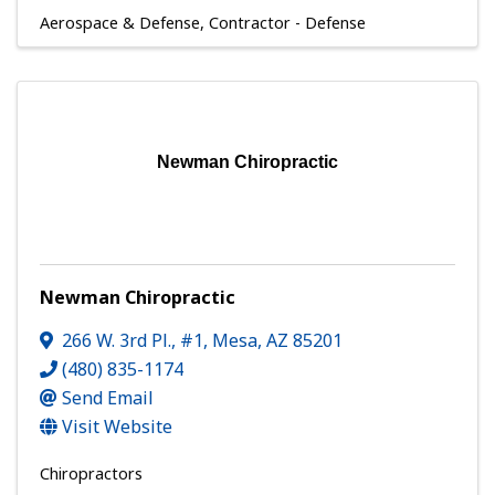
Aerospace & Defense
Contractor - Defense
Newman Chiropractic
Newman Chiropractic
266 W. 3rd Pl., #1
,
Mesa
,
AZ
85201
(480) 835-1174
Send Email
Visit Website
Chiropractors