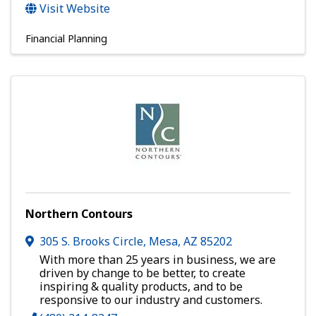
Visit Website
Financial Planning
Northern Contours
305 S. Brooks Circle
,
Mesa
,
AZ
85202
With more than 25 years in business, we are
driven by change to be better, to create
inspiring & quality products, and to be
responsive to our industry and customers.