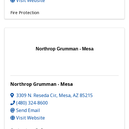
Visit Website
Fire Protection
Northrop Grumman - Mesa
Northrop Grumman - Mesa
3309 N. Reseda Cir.
,
Mesa
,
AZ
85215
(480) 324-8600
Send Email
Visit Website