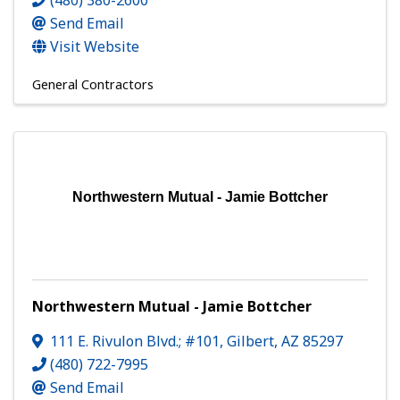
(480) 380-2600
Send Email
Visit Website
General Contractors
Northwestern Mutual - Jamie Bottcher
Northwestern Mutual - Jamie Bottcher
111 E. Rivulon Blvd.; #101
,
Gilbert
,
AZ
85297
(480) 722-7995
Send Email