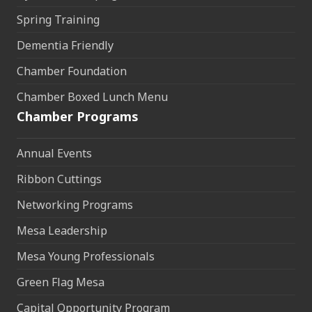
Spring Training
Dementia Friendly
Chamber Foundation
Chamber Boxed Lunch Menu
Chamber Programs
Annual Events
Ribbon Cuttings
Networking Programs
Mesa Leadership
Mesa Young Professionals
Green Flag Mesa
Capital Opportunity Program