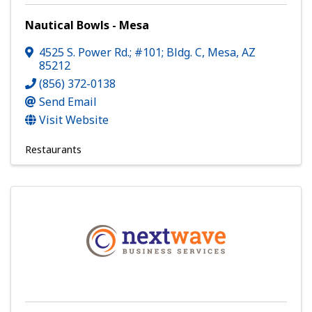
Nautical Bowls - Mesa
4525 S. Power Rd.; #101; Bldg. C
,
Mesa
,
AZ
85212
(856) 372-0138
Send Email
Visit Website
Restaurants