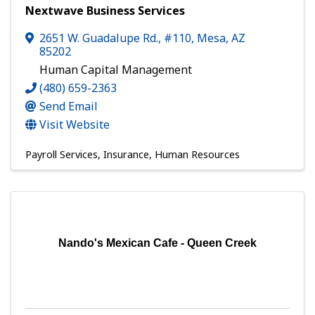
Nextwave Business Services
2651 W. Guadalupe Rd., #110
,
Mesa
,
AZ
85202
Human Capital Management
(480) 659-2363
Send Email
Visit Website
Payroll Services
Insurance
Human Resources
Nando's Mexican Cafe - Queen Creek