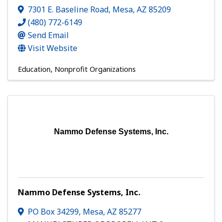
7301 E. Baseline Road
,
Mesa
,
AZ
85209
(480) 772-6149
Send Email
Visit Website
Education
Nonprofit Organizations
Nammo Defense Systems, Inc.
Nammo Defense Systems, Inc.
PO Box 34299
,
Mesa
,
AZ
85277