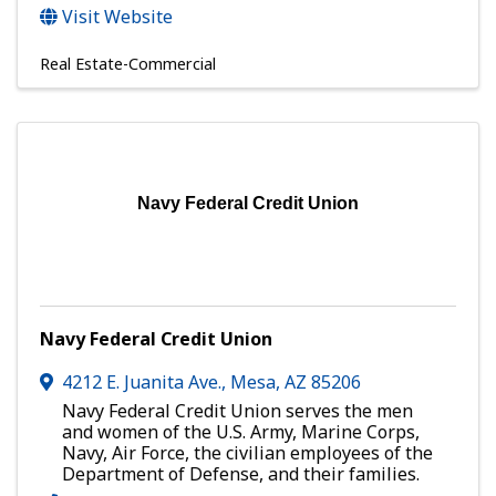
Visit Website
Real Estate-Commercial
Navy Federal Credit Union
Navy Federal Credit Union
4212 E. Juanita Ave.
,
Mesa
,
AZ
85206
Navy Federal Credit Union serves the men
and women of the U.S. Army, Marine Corps,
Navy, Air Force, the civilian employees of the
Department of Defense, and their families.