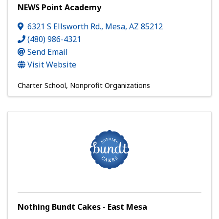
NEWS Point Academy
6321 S Ellsworth Rd.
,
Mesa
,
AZ
85212
(480) 986-4321
Send Email
Visit Website
Charter School
Nonprofit Organizations
Nothing Bundt Cakes - East Mesa