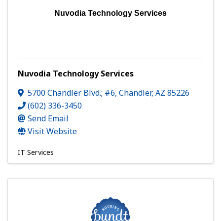
Nuvodia Technology Services
Nuvodia Technology Services
5700 Chandler Blvd.; #6
,
Chandler
,
AZ
85226
(602) 336-3450
Send Email
Visit Website
IT Services