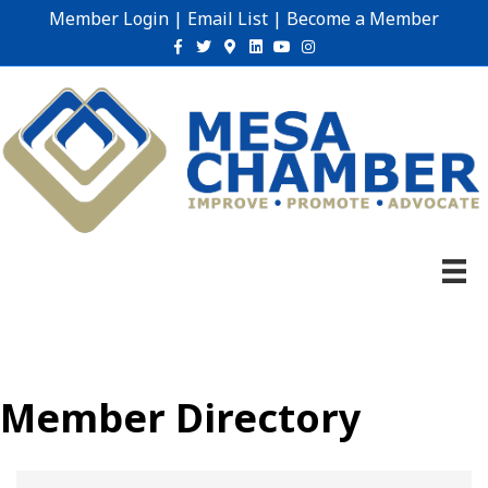
Member Login
|
Email List
|
Become a Member
Facebook
Twitter
Google-maps
Linkedin
Youtube
Instagram
Member Directory