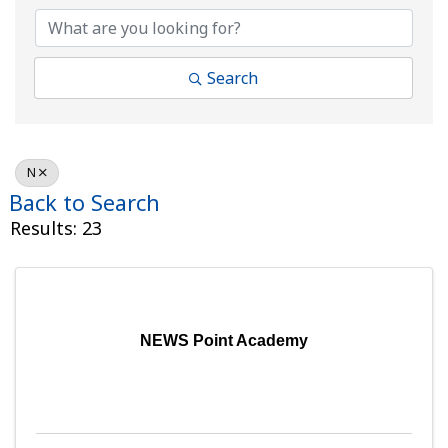
Search
N
Back to Search
Results: 23
NEWS Point Academy