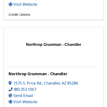
Visit Website
Credit Unions
Northrop Grumman - Chandler
Northrop Grumman - Chandler
1575 S. Price Rd.
,
Chandler
,
AZ
85286
480.353.1067
Send Email
Visit Website