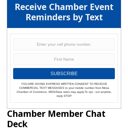
Receive Chamber Event
Reminders by Text
SUBSCRIBE
YOU ARE GIVING EXPRESS WRITTEN CONSENT TO RECEIVE
COMMERCIAL TEXT MESSAGES to your mobile number from Mesa
Chamber of Commerce. MSG/Data rates may apply.To opt - out anytime,
reply STOP
Chamber Member Chat
Deck