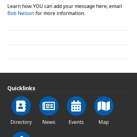
Learn how YOU can add your message here, email
Bob Nelson
for more information.
Quicklinks
Directory
News
Events
Map