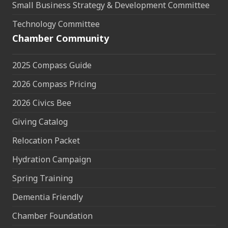
Small Business Strategy & Development Committee
Technology Committee
Chamber Community
2025 Compass Guide
2026 Compass Pricing
2026 Civics Bee
Giving Catalog
Relocation Packet
Hydration Campaign
Spring Training
Dementia Friendly
Chamber Foundation