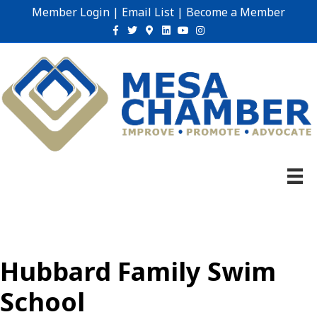
Member Login
|
Email List
|
Become a Member
Facebook
Twitter
Google-maps
Linkedin
Youtube
Instagram
Hubbard Family Swim
School