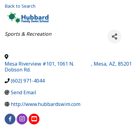
Back to Search
Categories
Sports & Recreation
Mesa Riverview #101, 1061 N.
,
Mesa
,
AZ
,
85201
Dobson Rd.
(602) 971-4044
Send Email
http://www.hubbardswim.com