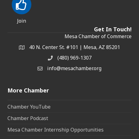
Join
Get In Touch!
Mesa Chamber of Commerce
40 N. Center St. #101 | Mesa, AZ 85201
Address & Map
(480) 969-1307
Phone
info@mesachamber.org
Email the Chamber
More Chamber
Chamber YouTube
Chamber Podcast
Mesa Chamber Internship Opportunities