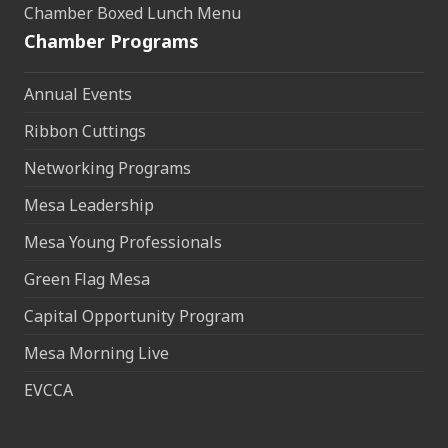
Chamber Boxed Lunch Menu
Chamber Programs
Annual Events
Ribbon Cuttings
Networking Programs
Mesa Leadership
Mesa Young Professionals
Green Flag Mesa
Capital Opportunity Program
Mesa Morning Live
EVCCA