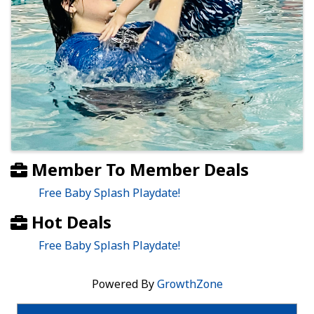
Member To Member Deals
Free Baby Splash Playdate!
Hot Deals
Free Baby Splash Playdate!
Powered By
GrowthZone