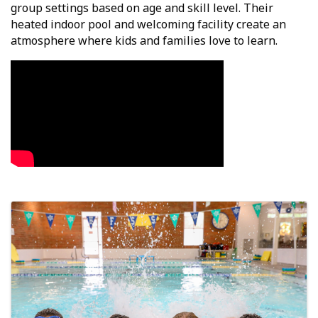
group settings based on age and skill level. Their
heated indoor pool and welcoming facility create an
atmosphere where kids and families love to learn.
Video Media
Images