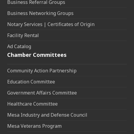
Business Referral Groups
Business Networking Groups
Notary Services | Certificates of Origin
Facility Rental
Ad Catalog
Chamber Committees
Community Action Partnership
Education Committee
Government Affairs Committee
Healthcare Committee
Mesa Industry and Defense Council
Mesa Veterans Program