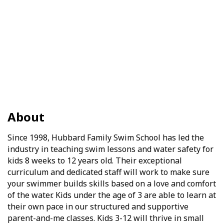
About
Since 1998, Hubbard Family Swim School has led the
industry in teaching swim lessons and water safety for
kids 8 weeks to 12 years old. Their exceptional
curriculum and dedicated staff will work to make sure
your swimmer builds skills based on a love and comfort
of the water. Kids under the age of 3 are able to learn at
their own pace in our structured and supportive
parent-and-me classes. Kids 3-12 will thrive in small