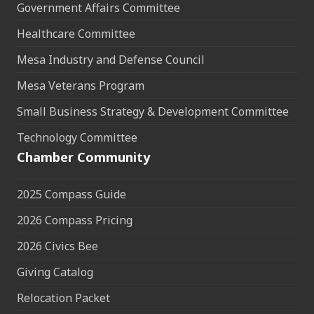
Government Affairs Committee
Healthcare Committee
Mesa Industry and Defense Council
Mesa Veterans Program
Small Business Strategy & Development Committee
Technology Committee
Chamber Community
2025 Compass Guide
2026 Compass Pricing
2026 Civics Bee
Giving Catalog
Relocation Packet