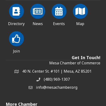
Directory
News
Events
Map
Join
Get In Touch!
Mesa Chamber of Commerce
40 N. Center St. #101 | Mesa, AZ 85201
Address & Map
(480) 969-1307
Phone
info@mesachamber.org
Email the Chamber
More Chamber