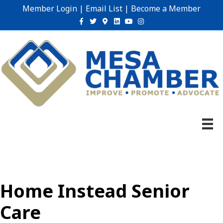
Member Login
|
Email List
|
Become a Member
Facebook
Twitter
Google-maps
Linkedin
Youtube
Instagram
Home Instead Senior
Care