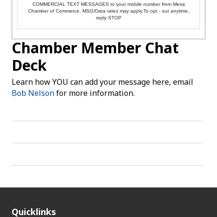
COMMERCIAL TEXT MESSAGES to your mobile number from Mesa
Chamber of Commerce. MSG/Data rates may apply.To opt - out anytime,
reply STOP
Chamber Member Chat
Deck
Learn how YOU can add your message here, email
Bob Nelson
for more information.
Quicklinks