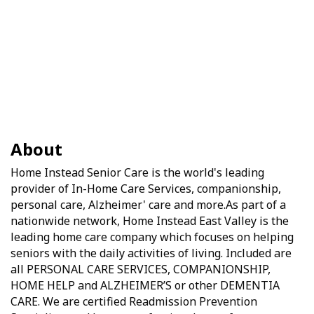
About
Home Instead Senior Care is the world's leading
provider of In-Home Care Services, companionship,
personal care, Alzheimer' care and more.As part of a
nationwide network, Home Instead East Valley is the
leading home care company which focuses on helping
seniors with the daily activities of living. Included are
all PERSONAL CARE SERVICES, COMPANIONSHIP,
HOME HELP and ALZHEIMER’S or other DEMENTIA
CARE. We are certified Readmission Prevention