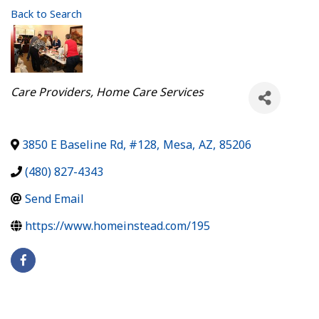
Back to Search
Categories
Care Providers
Home Care Services
3850 E Baseline Rd, #128
,
Mesa
,
AZ
,
85206
(480) 827-4343
Send Email
https://www.homeinstead.com/195