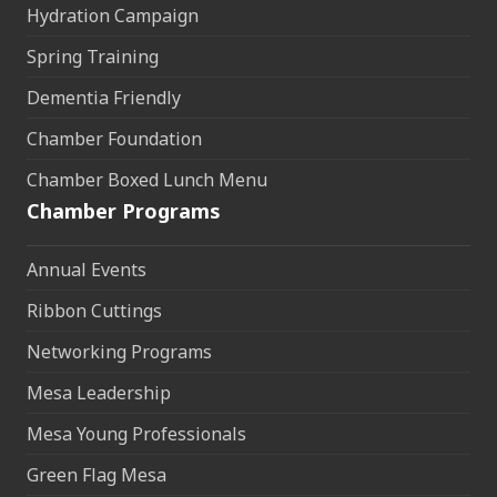
Hydration Campaign
Spring Training
Dementia Friendly
Chamber Foundation
Chamber Boxed Lunch Menu
Chamber Programs
Annual Events
Ribbon Cuttings
Networking Programs
Mesa Leadership
Mesa Young Professionals
Green Flag Mesa