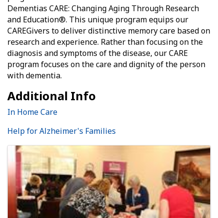
Dementias CARE: Changing Aging Through Research
and Education®. This unique program equips our
CAREGivers to deliver distinctive memory care based on
research and experience. Rather than focusing on the
diagnosis and symptoms of the disease, our CARE
program focuses on the care and dignity of the person
with dementia.
Additional Info
In Home Care
Help for Alzheimer's Families
Images