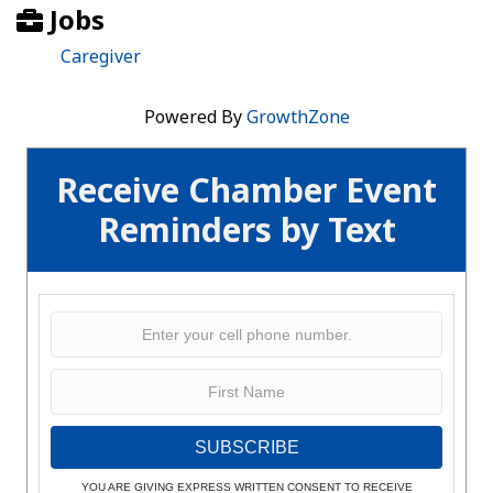
Jobs
Caregiver
Powered By
GrowthZone
Receive Chamber Event
Reminders by Text
SUBSCRIBE
YOU ARE GIVING EXPRESS WRITTEN CONSENT TO RECEIVE