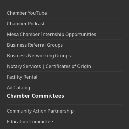
Chamber YouTube
Chamber Podcast
Mesa Chamber Internship Opportunities
Business Referral Groups
Business Networking Groups
Notary Services | Certificates of Origin
Facility Rental
Ad Catalog
Chamber Committees
Community Action Partnership
Education Committee