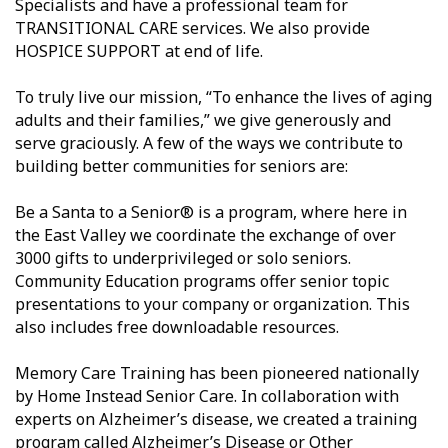
Specialists and have a professional team for
TRANSITIONAL CARE services. We also provide
HOSPICE SUPPORT at end of life.
To truly live our mission, “To enhance the lives of aging
adults and their families,” we give generously and
serve graciously. A few of the ways we contribute to
building better communities for seniors are:
Be a Santa to a Senior® is a program, where here in
the East Valley we coordinate the exchange of over
3000 gifts to underprivileged or solo seniors.
Community Education programs offer senior topic
presentations to your company or organization. This
also includes free downloadable resources.
Memory Care Training has been pioneered nationally
by Home Instead Senior Care. In collaboration with
experts on Alzheimer’s disease, we created a training
program called Alzheimer’s Disease or Other