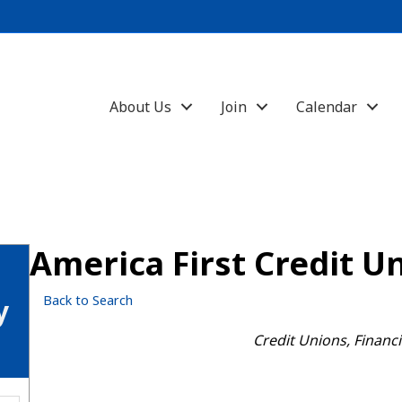
About Us
Join
Calendar
America First Credit U
Back to Search
y
Categories
Credit Unions
Financi