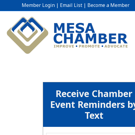
Member Login
|
Email List
|
Become a Member
Receive Chamber
Event Reminders b
Text