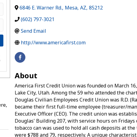
6846 E. Warner Rd.
,
Mesa
,
AZ
,
85212
(602) 797-3021
Send Email
http://www.americafirst.com
e
s
About
America First Credit Union was founded on March 16,
Lake City, Utah. Among the 59 who attended the char
Douglas Civilian Employees Credit Union was R.D. (R
re,
became their first full-time employee (treasurer/man
Executive Officer (CEO). The credit union was establis
Douglas' Building 207, with service hours on Fridays o
tobacco can was used to hold all cash deposits at th
were $788 and 79, respectively. A unique characteristic