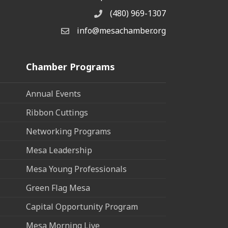
(480) 969-1307
Phone
info@mesachamber.org
Email the Chamber
Chamber Programs
Annual Events
Ribbon Cuttings
Networking Programs
Mesa Leadership
Mesa Young Professionals
Green Flag Mesa
Capital Opportunity Program
Mesa Morning Live