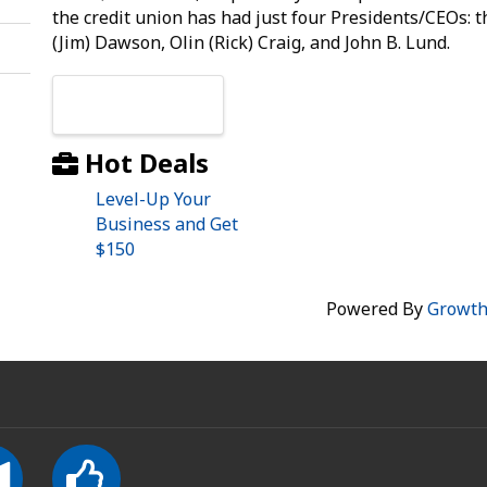
the credit union has had just four Presidents/CEOs:
(Jim) Dawson, Olin (Rick) Craig, and John B. Lund.
Images
Hot Deals
Level-Up Your
Business and Get
$150
Powered By
Growt