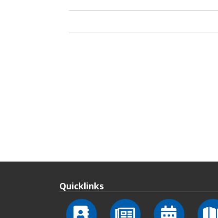
Quicklinks