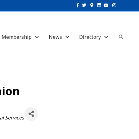
Facebook
Twitter
Google-maps
Linkedin
Youtube
Instagram
Membership
News
Directory
Sear
nion
al Services