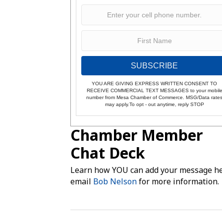
SUBSCRIBE
YOU ARE GIVING EXPRESS WRITTEN CONSENT TO
RECEIVE COMMERCIAL TEXT MESSAGES to your mobil
number from Mesa Chamber of Commerce. MSG/Data rate
may apply.To opt - out anytime, reply STOP
Chamber Member
Chat Deck
Learn how YOU can add your message he
email
Bob Nelson
for more information.