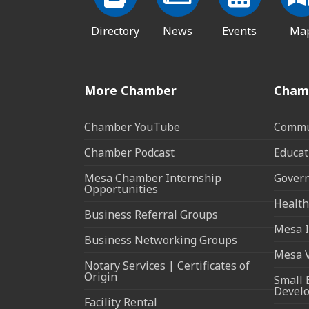
Directory
News
Events
Ma
More Chamber
Cham
Chamber YouTube
Commun
Chamber Podcast
Educat
Mesa Chamber Internship
Govern
Opportunities
Health
Business Referral Groups
Mesa I
Business Networking Groups
Mesa 
Notary Services | Certificates of
Origin
Small 
Devel
Facility Rental