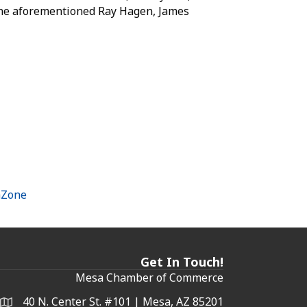
 the aforementioned Ray Hagen, James
hZone
Get In Touch!
Mesa Chamber of Commerce
40 N. Center St. #101 | Mesa, AZ 85201
Address & Map