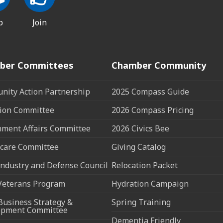
p
Join
ber Committees
Chamber Community
ity Action Partnership
2025 Compass Guide
ion Committee
2026 Compass Pricing
ment Affairs Committee
2026 Civics Bee
care Committee
Giving Catalog
ndustry and Defense Council
Relocation Packet
Veterans Program
Hydration Campaign
Business Strategy &
Spring Training
opment Committee
Dementia Friendly