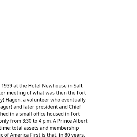
 1939 at the Hotel Newhouse in Salt
ter meeting of what was then the Fort
ay) Hagen, a volunteer who eventually
ager) and later president and Chief
hed in a small office housed in Fort
nly from 3:30 to 4 p.m. A Prince Albert
e time; total assets and membership
 of America First is that, in 80 years,