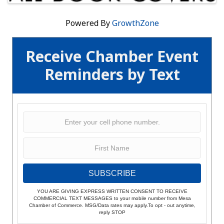
Powered By
GrowthZone
Receive Chamber Event
Reminders by Text
SUBSCRIBE
YOU ARE GIVING EXPRESS WRITTEN CONSENT TO RECEIVE
COMMERCIAL TEXT MESSAGES to your mobile number from Mesa
Chamber of Commerce. MSG/Data rates may apply.To opt - out anytime,
reply STOP