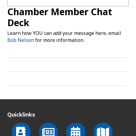
Chamber Member Chat
Deck
Learn how YOU can add your message here, email
Bob Nelson
for more information.
Quicklinks