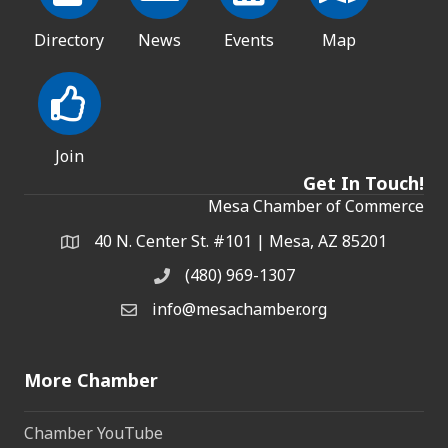
Directory
News
Events
Map
Join
Get In Touch!
Mesa Chamber of Commerce
40 N. Center St. #101 | Mesa, AZ 85201
Address & Map
(480) 969-1307
Phone
info@mesachamber.org
Email the Chamber
More Chamber
Chamber YouTube