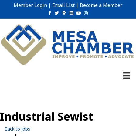
Member Login
|
Email List
|
Become a Member
Facebook
Twitter
Google-maps
Linkedin
Youtube
Instagram
Industrial Sewist
Back to Jobs