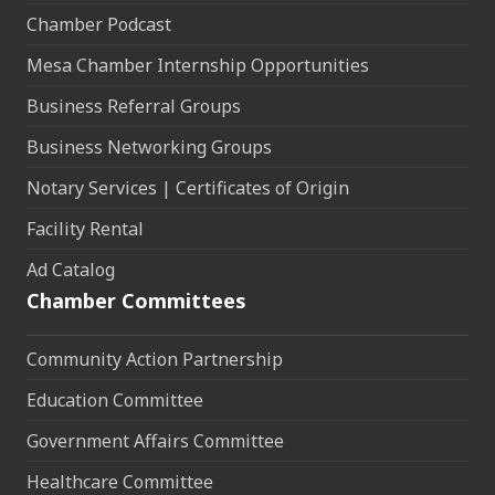
Chamber Podcast
Mesa Chamber Internship Opportunities
Business Referral Groups
Business Networking Groups
Notary Services | Certificates of Origin
Facility Rental
Ad Catalog
Chamber Committees
Community Action Partnership
Education Committee
Government Affairs Committee
Healthcare Committee