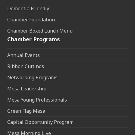
Dementia Friendly
Chamber Foundation
Chamber Boxed Lunch Menu
Chamber Programs
Annual Events
Ribbon Cuttings
Networking Programs
Mesa Leadership
Mesa Young Professionals
Green Flag Mesa
Capital Opportunity Program
Mesa Morning Live