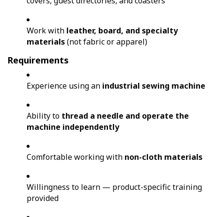
covers, guest directories, and coasters
Work with
leather, board, and specialty
materials
(not fabric or apparel)
Requirements
Experience using an
industrial sewing machine
Ability to
thread a needle and operate the
machine independently
Comfortable working with
non-cloth materials
Willingness to learn — product-specific training
provided