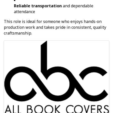
Reliable transportation
and dependable
attendance
This role is ideal for someone who enjoys hands-on
production work and takes pride in consistent, quality
craftsmanship.
Images