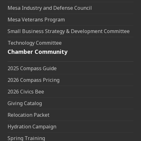
Mesa Industry and Defense Council
Mesa Veterans Program
Small Business Strategy & Development Committee
Technology Committee
Chamber Community
2025 Compass Guide
2026 Compass Pricing
2026 Civics Bee
Giving Catalog
Relocation Packet
Hydration Campaign
Spring Training