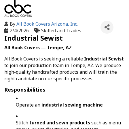
By
All Book Covers Arizona, Inc.
2/4/2026
Skilled and Trades
Industrial Sewist
All Book Covers — Tempe, AZ
All Book Covers is seeking a reliable
Industrial Sewist
to join our production team in Tempe, AZ. We produce
high-quality handcrafted products and will train the
right candidate on our specific processes.
Responsibilities
Operate an
industrial sewing machine
Stitch
turned and sewn products
such as menu