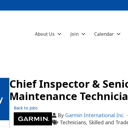
About Us
Join
Calendar
Chief Inspector & Seni
Maintenance Technici
y
Back to Jobs
By
Garmin International Inc. 
Technicians
Skilled and Trad