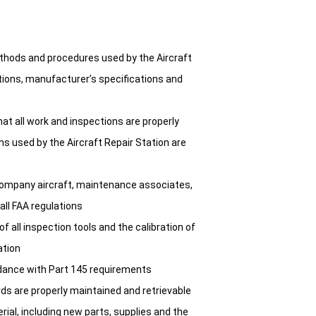
thods and procedures used by the Aircraft
tions, manufacturer’s specifications and
hat all work and inspections are properly
s used by the Aircraft Repair Station are
 company aircraft, maintenance associates,
ll FAA regulations
 all inspection tools and the calibration of
ation
rdance with Part 145 requirements
ds are properly maintained and retrievable
ial, including new parts, supplies and the