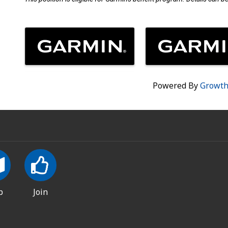
Images
Powered By
Growt
p
Join