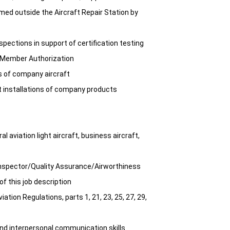
med outside the Aircraft Repair Station by
pections in support of certification testing
t Member Authorization
 of company aircraft
t installations of company products
 aviation light aircraft, business aircraft,
Inspector/Quality Assurance/Airworthiness
of this job description
tion Regulations, parts 1, 21, 23, 25, 27, 29,
and interpersonal communication skills