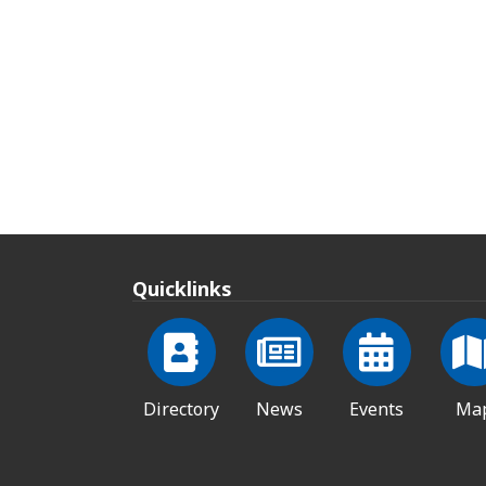
Quicklinks
Directory
News
Events
Ma