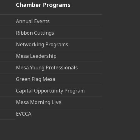
Chamber Programs
Annual Events
Ribbon Cuttings
Networking Programs
Mesa Leadership
Mesa Young Professionals
Green Flag Mesa
Capital Opportunity Program
Mesa Morning Live
EVCCA