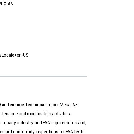
NICIAN
usLocale=en-US
 Maintenance Technician
at our Mesa, AZ
maintenance and modification activities
company, industry, and FAA requirements and,
onduct conformity inspections for FAA tests