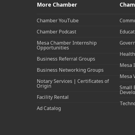
More Chamber
Cham
Chamber YouTube
Commun
Chamber Podcast
Educat
Mesa Chamber Internship
Govern
Opportunities
Health
Business Referral Groups
Mesa I
Business Networking Groups
Mesa 
Notary Services | Certificates of
Origin
Small 
Devel
Facility Rental
Techn
Ad Catalog