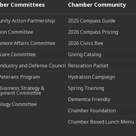
ber Committees
Chamber Community
ity Action Partnership
2025 Compass Guide
ion Committee
2026 Compass Pricing
ment Affairs Committee
2026 Civics Bee
care Committee
Giving Catalog
ndustry and Defense Council
Relocation Packet
Veterans Program
Hydration Campaign
Business Strategy &
Spring Training
opment Committee
Dementia Friendly
ology Committee
Chamber Foundation
Chamber Boxed Lunch Menu