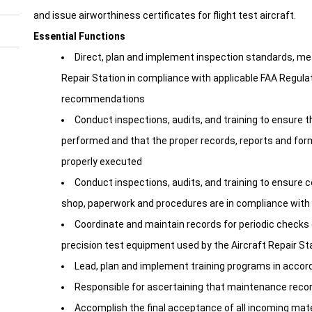
and issue airworthiness certificates for flight test aircraft.
Essential Functions
Direct, plan and implement inspection standards, me
Repair Station in compliance with applicable FAA Regula
recommendations
Conduct inspections, audits, and training to ensure t
performed and that the proper records, reports and form
properly executed
Conduct inspections, audits, and training to ensure
shop, paperwork and procedures are in compliance with a
Coordinate and maintain records for periodic checks of
precision test equipment used by the Aircraft Repair St
Lead, plan and implement training programs in acco
Responsible for ascertaining that maintenance recor
Accomplish the final acceptance of all incoming mater