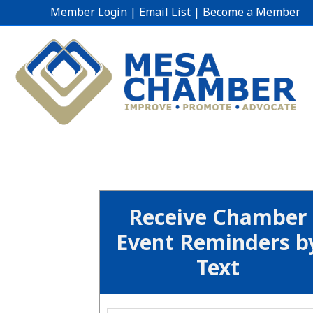
Member Login
|
Email List
|
Become a Member
Receive Chamber
Event Reminders b
Text