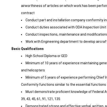
airworthiness of articles on which work has been perfor
contract
Conduct part and installation company conformity ins
Conduct duties associated with ODA Inspection Uni
Conduct inspections, maintenance and modifications
Work with Engineering department to develop aircraf
Basic Qualifications
High School Diploma or GED
Minimum of 10 years of experience maintaining general
and helicopters
Minimum of 5 years of experience performing Chief 
Conformity functions similar to the essential functions 
Must demonstrate proficient knowledge of Federal Avia
39, 43, 45, 61, 91, 121, 135
Demonstrated strong and effective verbal, written, 