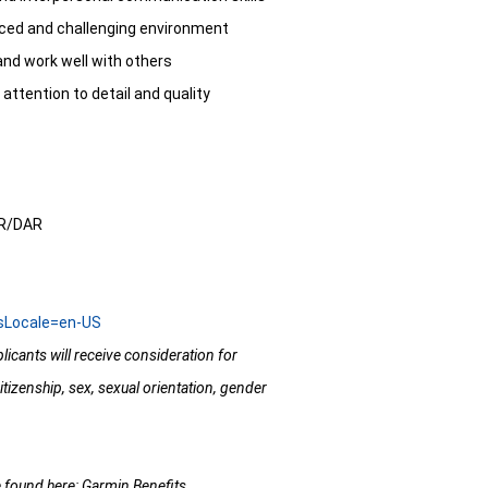
t paced and challenging environment
and work well with others
 attention to detail and quality
IR/DAR
usLocale=en-US
licants will receive consideration for
itizenship, sex, sexual orientation, gender
e found here:
Garmin Benefits