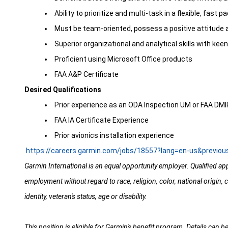
Ability to prioritize and multi-task in a flexible, fas
Must be team-oriented, possess a positive attitude 
Superior organizational and analytical skills with keen
Proficient using Microsoft Office products
FAA A&P Certificate
Desired Qualifications
Prior experience as an ODA Inspection UM or FAA DM
FAA IA Certificate Experience
Prior avionics installation experience
https://careers.garmin.com/jobs/18557?lang=en-us&previo
Garmin International is an equal opportunity employer. Qualified app
employment without regard to race, religion, color, national origin, c
identity, veteran's status, age or disability.
This position is eligible for Garmin's benefit program. Details can b