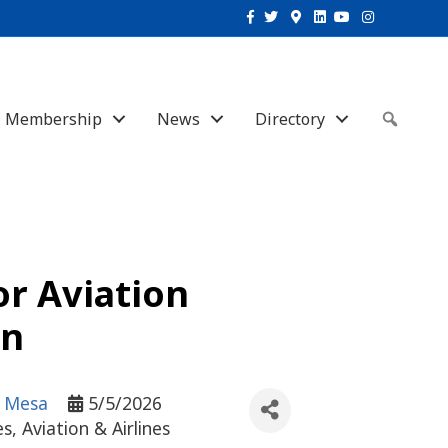
Facebook
Twitter
Google-maps
Linkedin
Youtube
Instagram
Membership
News
Directory
Sear
or Aviation
an
- Mesa
5/5/2026
es
Aviation & Airlines