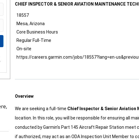
CHIEF INSPECTOR & SENIOR AVIATION MAINTENANCE TECH
18557
Mesa, Arizona
Core Business Hours
Regular Full-Time
On-site
https://careers.garmin.com/jobs/18557?lang=en-us&previo
e
s
Overview
re,
We are seeking a full-time
Chief Inspector & Senior Aviation
location. In this role, you will be responsible for ensuring all 
conducted by Garmin's Part 145 Aircraft Repair Station meet 
if authorized, may act as an ODA Inspection Unit Member to c