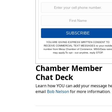
SUBSCRIBE
YOU ARE GIVING EXPRESS WRITTEN CONSENT TO
RECEIVE COMMERCIAL TEXT MESSAGES to your mobil
number from Mesa Chamber of Commerce. MSG/Data rate
may apply.To opt - out anytime, reply STOP
Chamber Member
Chat Deck
Learn how YOU can add your message he
email
Bob Nelson
for more information.