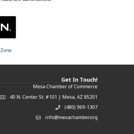
hZone
Get In Touch!
Mesa Chamber of Commerce
40 N. Center St. #101 | Mesa, AZ 85201
Address & Map
(480) 969-1307
Phone
info@mesachamber.org
Email the Chamber