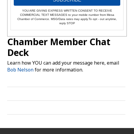
YOU ARE GIVING EXPRESS WRITTEN CONSENT TO RECEIVE
COMMERCIAL TEXT MESSAGES to your mobile number from Mesa
Chamber of Commerce. MSG/Data rates may apply.To opt - out anytime,
reply STOP
Chamber Member Chat
Deck
Learn how YOU can add your message here, email
Bob Nelson
for more information.