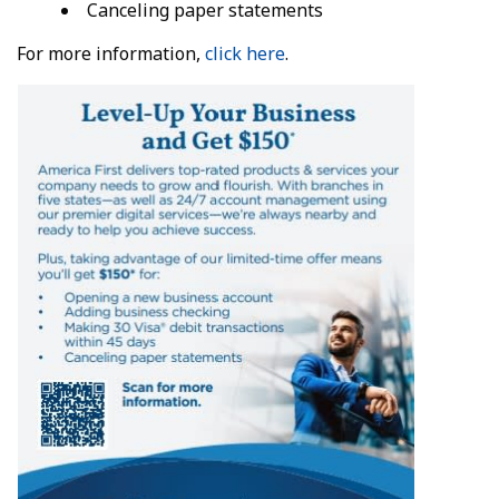
Canceling paper statements
For more information,
click here
.