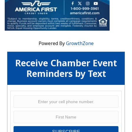
Powered By
GrowthZone
Receive Chamber Event
Reminders by Text
SUBSCRIBE