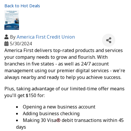
Back to Hot Deals
By
America First Credit Union
5/30/2024
America First delivers top-rated products and services
your company needs to grow and flourish. With
branches in five states - as well as 24/7 account
management using our premier digital services - we're
always nearby and ready to help you achieve success.
Plus, taking advantage of our limited-time offer means
you'll get $150 for:
Opening a new business account
Adding business checking
Making 30 Visa
®
debit transactions within 45
days