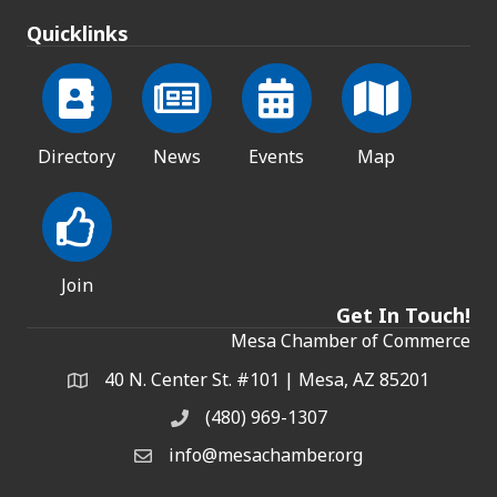
Quicklinks
Directory
News
Events
Map
Join
Get In Touch!
Mesa Chamber of Commerce
40 N. Center St. #101 | Mesa, AZ 85201
Address & Map
(480) 969-1307
Phone
info@mesachamber.org
Email the Chamber