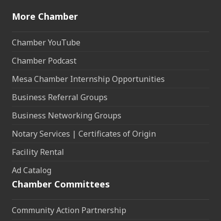
More Chamber
Chamber YouTube
Chamber Podcast
Mesa Chamber Internship Opportunities
Business Referral Groups
Business Networking Groups
Notary Services | Certificates of Origin
Facility Rental
Ad Catalog
Chamber Committees
Community Action Partnership