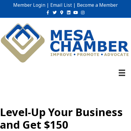
Member Login
|
Email List
|
Become a Member
Facebook
Twitter
Google-maps
Linkedin
Youtube
Instagram
Level-Up Your Business
and Get $150