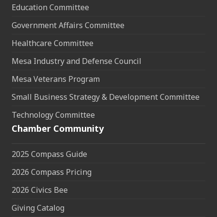
Education Committee
Government Affairs Committee
Healthcare Committee
Mesa Industry and Defense Council
Mesa Veterans Program
Small Business Strategy & Development Committee
Technology Committee
Chamber Community
2025 Compass Guide
2026 Compass Pricing
2026 Civics Bee
Giving Catalog