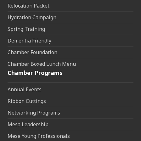
Relocation Packet
Hydration Campaign
Spring Training
Dementia Friendly
Chamber Foundation
Chamber Boxed Lunch Menu
Chamber Programs
Annual Events
Ribbon Cuttings
Networking Programs
Mesa Leadership
Mesa Young Professionals