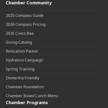
Chamber Community
2025 Compass Guide
2026 Compass Pricing
2026 Civics Bee
Giving Catalog
Relocation Packet
Hydration Campaign
Spring Training
Dementia Friendly
Chamber Foundation
Chamber Boxed Lunch Menu
Chamber Programs