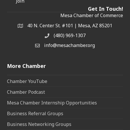
Join
Get In Touch!
Mesa Chamber of Commerce
40 N. Center St. #101 | Mesa, AZ 85201
Address & Map
(480) 969-1307
Phone
info@mesachamber.org
Email the Chamber
More Chamber
Chamber YouTube
Chamber Podcast
Mesa Chamber Internship Opportunities
Business Referral Groups
Business Networking Groups