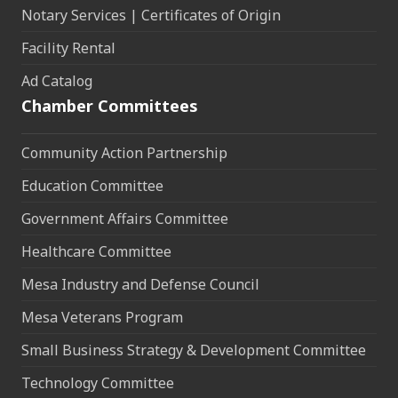
Notary Services | Certificates of Origin
Facility Rental
Ad Catalog
Chamber Committees
Community Action Partnership
Education Committee
Government Affairs Committee
Healthcare Committee
Mesa Industry and Defense Council
Mesa Veterans Program
Small Business Strategy & Development Committee
Technology Committee