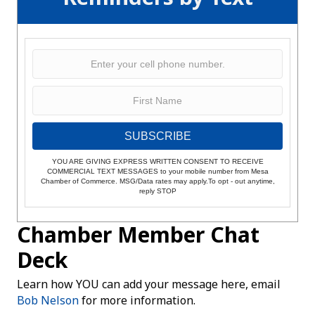
SUBSCRIBE
YOU ARE GIVING EXPRESS WRITTEN CONSENT TO RECEIVE
COMMERCIAL TEXT MESSAGES to your mobile number from Mesa
Chamber of Commerce. MSG/Data rates may apply.To opt - out anytime,
reply STOP
Chamber Member Chat
Deck
Learn how YOU can add your message here, email
Bob Nelson
for more information.