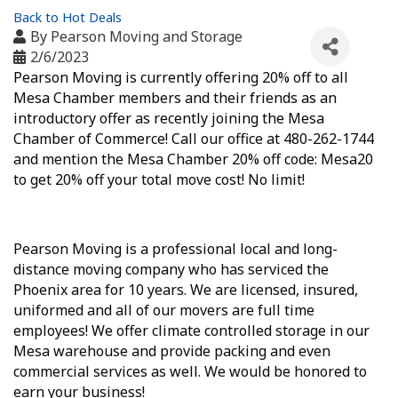
Back to Hot Deals
By
Pearson Moving and Storage
2/6/2023
Pearson Moving is currently offering 20% off to all
Mesa Chamber members and their friends as an
introductory offer as recently joining the Mesa
Chamber of Commerce! Call our office at 480-262-1744
and mention the Mesa Chamber 20% off code: Mesa20
to get 20% off your total move cost! No limit!
Pearson Moving is a professional local and long-
distance moving company who has serviced the
Phoenix area for 10 years. We are licensed, insured,
uniformed and all of our movers are full time
employees! We offer climate controlled storage in our
Mesa warehouse and provide packing and even
commercial services as well. We would be honored to
earn your business!