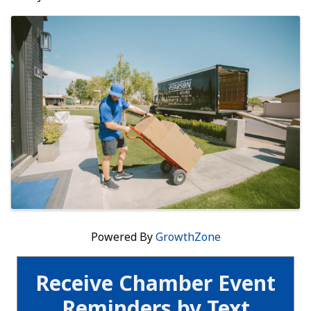
Images
Powered By
GrowthZone
Receive Chamber Event
Reminders by Text