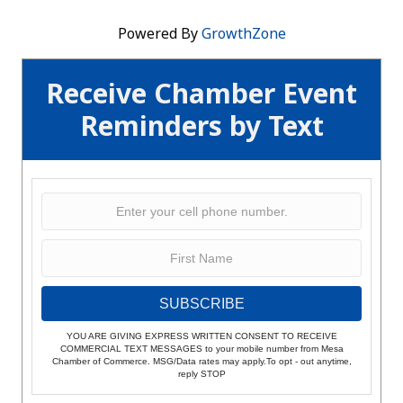
Powered By
GrowthZone
Receive Chamber Event
Reminders by Text
SUBSCRIBE
YOU ARE GIVING EXPRESS WRITTEN CONSENT TO RECEIVE
COMMERCIAL TEXT MESSAGES to your mobile number from Mesa
Chamber of Commerce. MSG/Data rates may apply.To opt - out anytime,
reply STOP