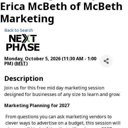
Erica McBeth of McBeth
Marketing
Back to Search
Monday, October 5, 2026 (11:30 AM - 1:00
PM) (
MST
)
Description
Join us for this free mid day marketing session
designed for businesses of any size to learn and grow.
Marketing Planning for 2027
From questions you can ask marketing vendors to
clever ways to advertise on a budget, this session will