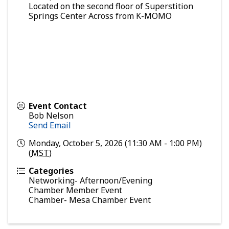
Located on the second floor of Superstition
Springs Center Across from K-MOMO
Event Contact
Bob Nelson
Send Email
Monday, October 5, 2026 (11:30 AM - 1:00 PM)
(
MST
)
Categories
Networking- Afternoon/Evening
Chamber Member Event
Chamber- Mesa Chamber Event