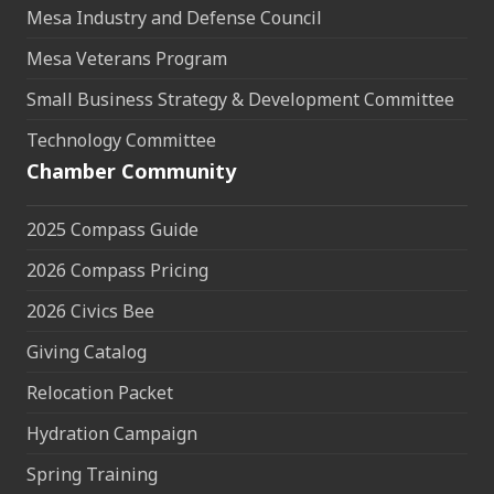
Mesa Industry and Defense Council
Mesa Veterans Program
Small Business Strategy & Development Committee
Technology Committee
Chamber Community
2025 Compass Guide
2026 Compass Pricing
2026 Civics Bee
Giving Catalog
Relocation Packet
Hydration Campaign
Spring Training