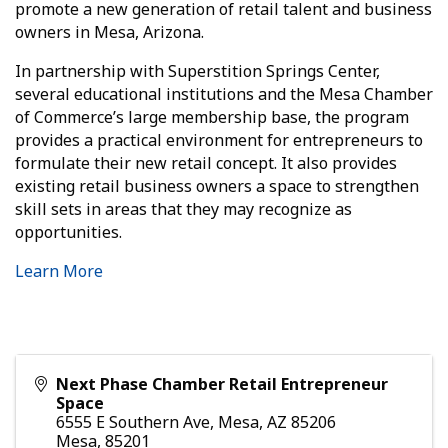
promote a new generation of retail talent and business
owners in Mesa, Arizona.
In partnership with Superstition Springs Center,
several educational institutions and the Mesa Chamber
of Commerce’s large membership base, the program
provides a practical environment for entrepreneurs to
formulate their new retail concept. It also provides
existing retail business owners a space to strengthen
skill sets in areas that they may recognize as
opportunities.
Learn More
Next Phase Chamber Retail Entrepreneur
Space
6555 E Southern Ave, Mesa, AZ 85206
Mesa
,
85201