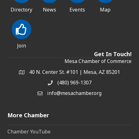
Directory
News
Events
Map
Join
Get In Touch!
Mesa Chamber of Commerce
40 N. Center St. #101 | Mesa, AZ 85201
Address & Map
(480) 969-1307
Phone
info@mesachamber.org
Email the Chamber
More Chamber
Chamber YouTube