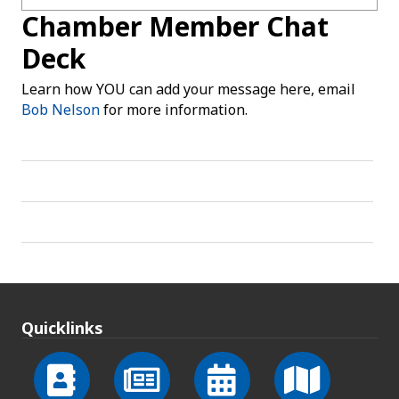
Chamber Member Chat
Deck
Learn how YOU can add your message here, email
Bob Nelson
for more information.
Quicklinks