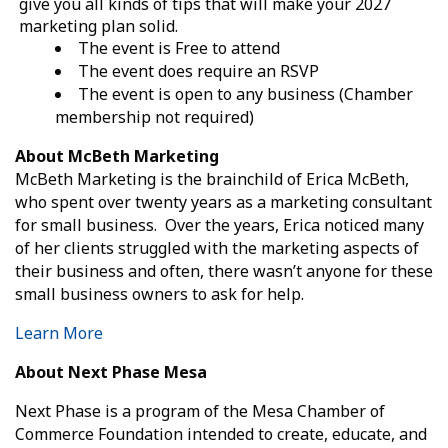
give you all kinds of tips that will make your 2027
marketing plan solid.
The event is Free to attend
The event does require an RSVP
The event is open to any business (Chamber
membership not required)
About McBeth Marketing
McBeth Marketing is the brainchild of Erica McBeth,
who spent over twenty years as a marketing consultant
for small business. Over the years, Erica noticed many
of her clients struggled with the marketing aspects of
their business and often, there wasn’t anyone for these
small business owners to ask for help.
Learn More
About Next Phase Mesa
Next
Phase
is a program of the Mesa Chamber of
Commerce Foundation intended to create, educate, and