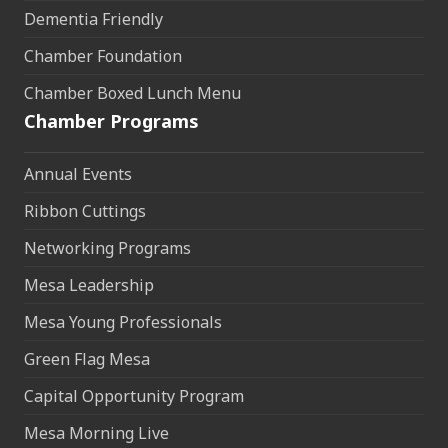
Dementia Friendly
Chamber Foundation
Chamber Boxed Lunch Menu
Chamber Programs
Annual Events
Ribbon Cuttings
Networking Programs
Mesa Leadership
Mesa Young Professionals
Green Flag Mesa
Capital Opportunity Program
Mesa Morning Live