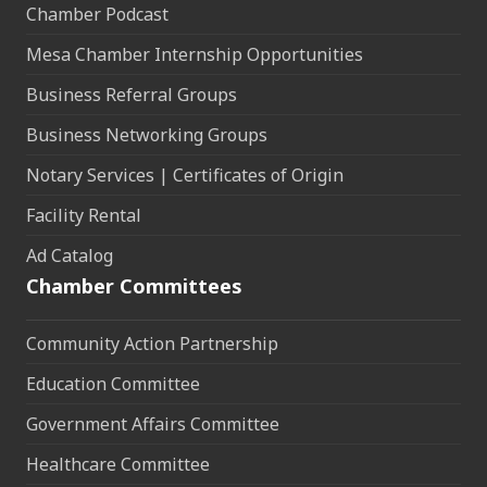
Chamber Podcast
Mesa Chamber Internship Opportunities
Business Referral Groups
Business Networking Groups
Notary Services | Certificates of Origin
Facility Rental
Ad Catalog
Chamber Committees
Community Action Partnership
Education Committee
Government Affairs Committee
Healthcare Committee