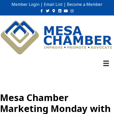
Member Login
|
Email List
|
Become a Member
Facebook
Twitter
Google-maps
Linkedin
Youtube
Instagram
Mesa Chamber
Marketing Monday with