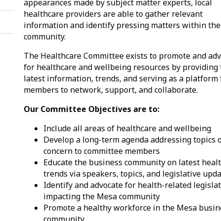
appearances made by subject matter experts, local
healthcare providers are able to gather relevant
information and identify pressing matters within the
community.
The Healthcare Committee exists to promote and ad
for healthcare and wellbeing resources by providing
latest information, trends, and serving as a platform 
members to network, support, and collaborate.
Our Committee Objectives are to:
Include all areas of healthcare and wellbeing
Develop a long-term agenda addressing topics 
concern to committee members
Educate the business community on latest heal
trends via speakers, topics, and legislative upd
Identify and advocate for health-related legisla
impacting the Mesa community
Promote a healthy workforce in the Mesa busin
community