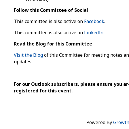
Follow this Committee of Social
This committee is also active on
Facebook
.
This committee is also active on
LinkedIn
.
Read the Blog for this Committee
Visit the Blog
of this Committee for meeting notes a
updates.
For our Outlook subscribers, please ensure you ar
registered for this event.
Powered By
Growt