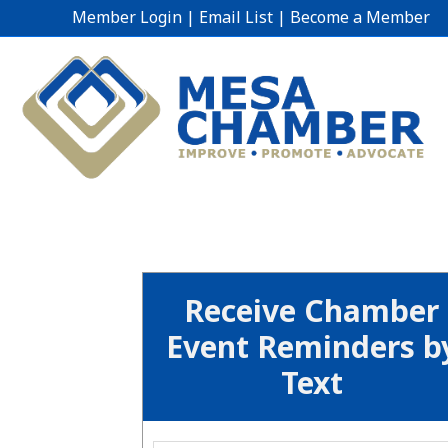
Member Login
|
Email List
|
Become a Member
Receive Chamber
Event Reminders b
Text