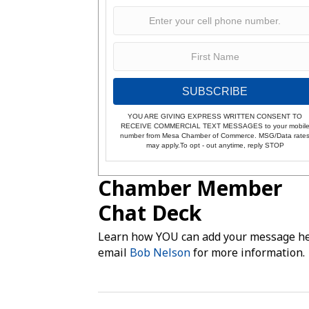
SUBSCRIBE
YOU ARE GIVING EXPRESS WRITTEN CONSENT TO
RECEIVE COMMERCIAL TEXT MESSAGES to your mobil
number from Mesa Chamber of Commerce. MSG/Data rate
may apply.To opt - out anytime, reply STOP
Chamber Member
Chat Deck
Learn how YOU can add your message he
email
Bob Nelson
for more information.