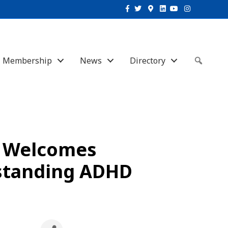
Facebook
Twitter
Google-maps
Linkedin
Youtube
Instagram
Membership
News
Directory
Sear
e Welcomes
standing ADHD