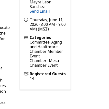
Mayra Leon
Sanchez
Send Email
Thursday, June 11,
2026 (8:00 AM - 9:00
vocate
AM) (
MST
)
 the
Categories
for
Committee: Aging
and Healthcare
Chamber Member
Event
Chamber- Mesa
Chamber Event
of
Registered Guests
14
th
ates
tion
ess