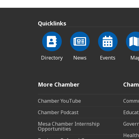
Quicklinks
Directory
News
Events
Ma
More Chamber
Cham
Chamber YouTube
Commun
Chamber Podcast
Educat
Mesa Chamber Internship
Govern
Opportunities
Health