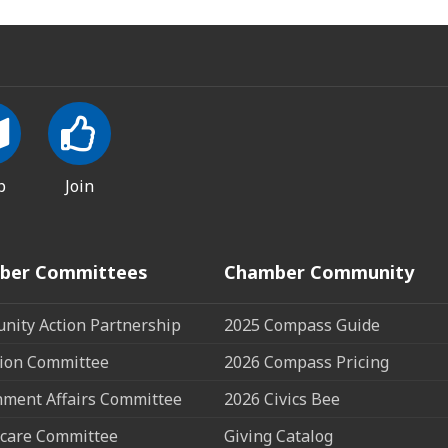
p
Join
ber Committees
Chamber Community
ity Action Partnership
2025 Compass Guide
ion Committee
2026 Compass Pricing
ment Affairs Committee
2026 Civics Bee
care Committee
Giving Catalog