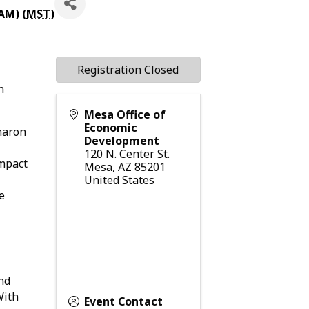
AM) (
MST
)
Registration Closed
n
Mesa Office of
Economic
haron
Development
120 N. Center St.
impact
Mesa
,
AZ
85201
United States
e
nd
With
Event Contact