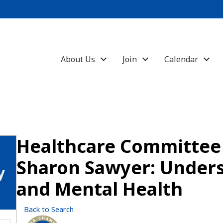
About Us
Join
Calendar
Healthcare Committe
Sharon Sawyer: Under
y
and Mental Health
Back to Search