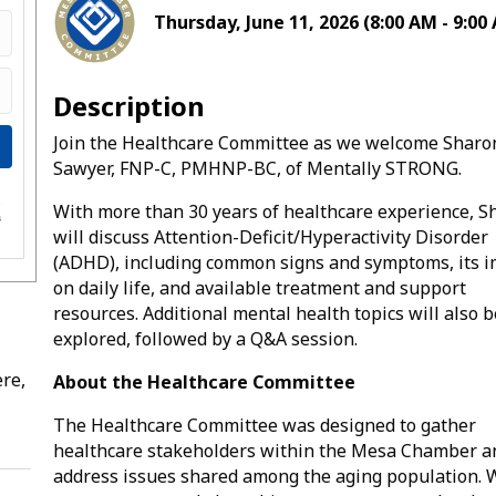
Thursday, June 11, 2026 (8:00 AM - 9:00 
Description
Join the Healthcare Committee as we welcome Sharo
Sawyer, FNP-C, PMHNP-BC, of Mentally STRONG.
e
With more than 30 years of healthcare experience, S
s
will discuss Attention-Deficit/Hyperactivity Disorder
(ADHD), including common signs and symptoms, its 
on daily life, and available treatment and support
resources. Additional mental health topics will also b
explored, followed by a Q&A session.
re,
About the Healthcare Committee
The Healthcare Committee was designed to gather
healthcare stakeholders within the Mesa Chamber a
address issues shared among the aging population. 