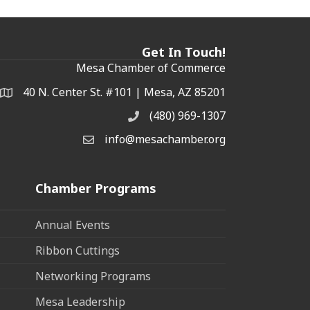
Get In Touch!
Mesa Chamber of Commerce
40 N. Center St. #101 | Mesa, AZ 85201
Address & Map
(480) 969-1307
Phone
info@mesachamber.org
Email the Chamber
Chamber Programs
Annual Events
Ribbon Cuttings
Networking Programs
Mesa Leadership