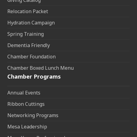
Relocation Packet
Hydration Campaign
Spring Training
Dementia Friendly
Chamber Foundation
Chamber Boxed Lunch Menu
Chamber Programs
Annual Events
Ribbon Cuttings
Networking Programs
Mesa Leadership