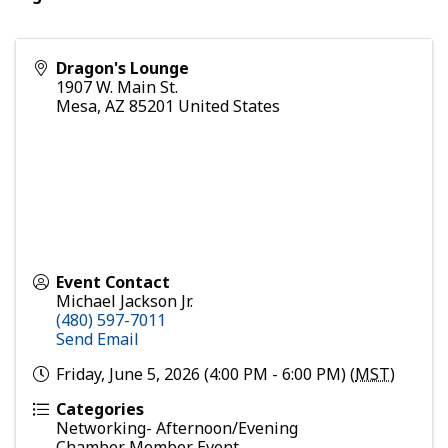
Dragon's Lounge
1907 W. Main St.
Mesa
,
AZ
85201
United States
Event Contact
Michael Jackson Jr.
(480) 597-7011
Send Email
Friday, June 5, 2026 (4:00 PM - 6:00 PM) (
MST
)
Categories
Networking- Afternoon/Evening
Chamber Member Event