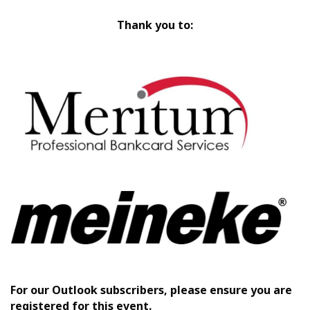
Thank you to:
For our Outlook subscribers, please ensure you are
registered for this event.