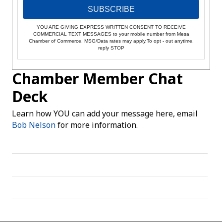
SUBSCRIBE
YOU ARE GIVING EXPRESS WRITTEN CONSENT TO RECEIVE
COMMERCIAL TEXT MESSAGES to your mobile number from Mesa
Chamber of Commerce. MSG/Data rates may apply.To opt - out anytime,
reply STOP
Chamber Member Chat
Deck
Learn how YOU can add your message here, email
Bob Nelson
for more information.