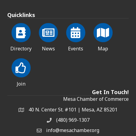
Quicklinks
Directory
News
Events
Map
Join
Get In Touch!
Mesa Chamber of Commerce
40 N. Center St. #101 | Mesa, AZ 85201
Address & Map
(480) 969-1307
Phone
info@mesachamber.org
Email the Chamber