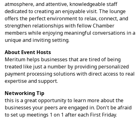
atmosphere, and attentive, knowledgeable staff
dedicated to creating an enjoyable visit. The lounge
offers the perfect environment to relax, connect, and
strengthen relationships with fellow Chamber
members while enjoying meaningful conversations in a
unique and inviting setting.
About Event Hosts
Meritum helps businesses that are tired of being
treated like just a number by providing personalized
payment processing solutions with direct access to real
expertise and support.
Networking Tip
this is a great opportunity to learn more about the
businesses your peers are engaged in. Don't be afraid
to set up meetings 1 on 1 after each First Friday.