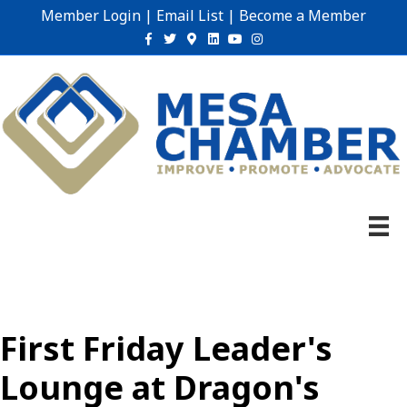
Member Login
|
Email List
|
Become a Member
Facebook
Twitter
Google-maps
Linkedin
Youtube
Instagram
First Friday Leader's
Lounge at Dragon's