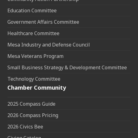
Education Committee
Government Affairs Committee
Healthcare Committee
Mesa Industry and Defense Council
Mesa Veterans Program
Small Business Strategy & Development Committee
Technology Committee
Chamber Community
2025 Compass Guide
2026 Compass Pricing
2026 Civics Bee
Giving Catalog