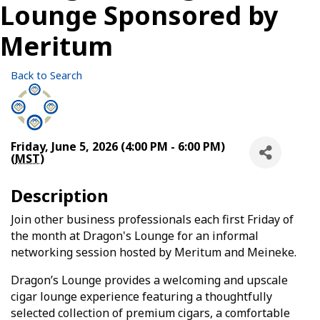
Lounge Sponsored by
Meritum
Back to Search
Friday, June 5, 2026 (4:00 PM - 6:00 PM)
(
MST
)
Description
Join other business professionals each first Friday of
the month at Dragon's Lounge for an informal
networking session hosted by Meritum and Meineke.
Dragon’s Lounge provides a welcoming and upscale
cigar lounge experience featuring a thoughtfully
selected collection of premium cigars, a comfortable