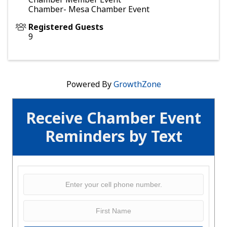
Chamber- Mesa Chamber Event
Registered Guests
9
Powered By
GrowthZone
Receive Chamber Event
Reminders by Text