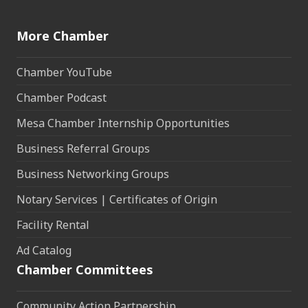
More Chamber
Chamber YouTube
Chamber Podcast
Mesa Chamber Internship Opportunities
Business Referral Groups
Business Networking Groups
Notary Services | Certificates of Origin
Facility Rental
Ad Catalog
Chamber Committees
Community Action Partnership