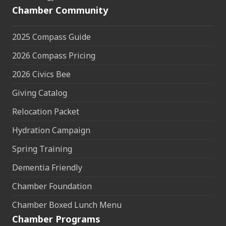
Chamber Community
2025 Compass Guide
2026 Compass Pricing
2026 Civics Bee
Giving Catalog
Relocation Packet
Hydration Campaign
Spring Training
Dementia Friendly
Chamber Foundation
Chamber Boxed Lunch Menu
Chamber Programs