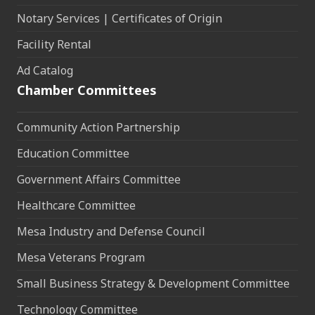
Notary Services | Certificates of Origin
Facility Rental
Ad Catalog
Chamber Committees
Community Action Partnership
Education Committee
Government Affairs Committee
Healthcare Committee
Mesa Industry and Defense Council
Mesa Veterans Program
Small Business Strategy & Development Committee
Technology Committee