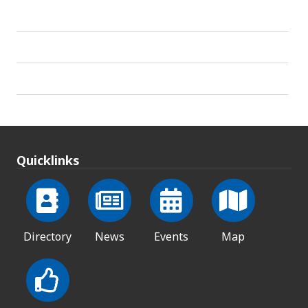
Quicklinks
Directory
News
Events
Map