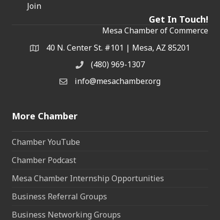
Join
Get In Touch!
Mesa Chamber of Commerce
40 N. Center St. #101 | Mesa, AZ 85201
Address & Map
(480) 969-1307
Phone
info@mesachamber.org
Email the Chamber
More Chamber
Chamber YouTube
Chamber Podcast
Mesa Chamber Internship Opportunities
Business Referral Groups
Business Networking Groups