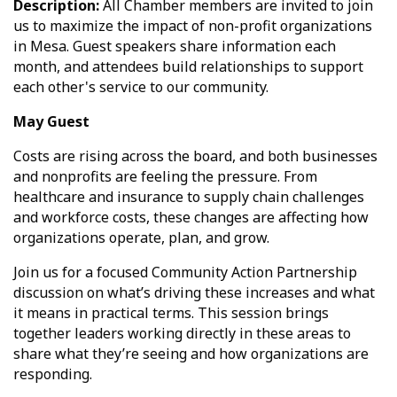
Description:
All Chamber members are invited to join
us to maximize the impact of non-profit organizations
in Mesa. Guest speakers share information each
month, and attendees build relationships to support
each other's service to our community.
May Guest
Costs are rising across the board, and both businesses
and nonprofits are feeling the pressure. From
healthcare and insurance to supply chain challenges
and workforce costs, these changes are affecting how
organizations operate, plan, and grow.
Join us for a focused Community Action Partnership
discussion on what’s driving these increases and what
it means in practical terms. This session brings
together leaders working directly in these areas to
share what they’re seeing and how organizations are
responding.