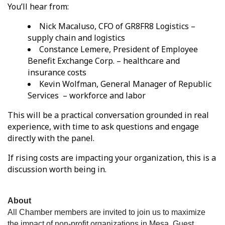
You’ll hear from:
Nick Macaluso, CFO of GR8FR8 Logistics –
supply chain and logistics
Constance Lemere, President of Employee
Benefit Exchange Corp. – healthcare and
insurance costs
Kevin Wolfman, General Manager of Republic
Services – workforce and labor
This will be a practical conversation grounded in real
experience, with time to ask questions and engage
directly with the panel.
If rising costs are impacting your organization, this is a
discussion worth being in.
About
All Chamber members are invited to join us to maximize
the impact of non-profit organizations in Mesa. Guest