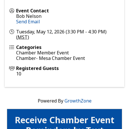
Event Contact
Bob Nelson
Send Email
Tuesday, May 12, 2026 (3:30 PM - 4:30 PM)
(
MST
)
Categories
Chamber Member Event
Chamber- Mesa Chamber Event
Registered Guests
10
Powered By
GrowthZone
Receive Chamber Event