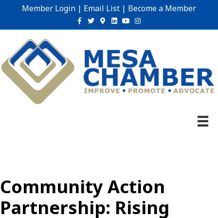
Member Login
|
Email List
|
Become a Member
Facebook
Twitter
Google-maps
Linkedin
Youtube
Instagram
Community Action
Partnership: Rising