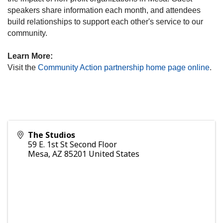
speakers share information each month, and attendees
build relationships to support each other's service to our
community.
Learn More:
Visit the
Community Action partnership home page online
.
The Studios
59 E. 1st St Second Floor
Mesa
,
AZ
85201
United States