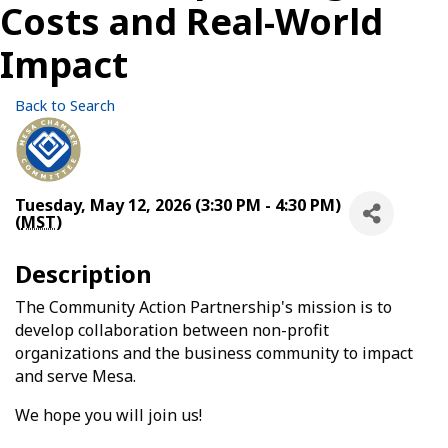
Costs and Real-World
Impact
Back to Search
Tuesday, May 12, 2026 (3:30 PM - 4:30 PM)
(
MST
)
Description
The Community Action Partnership's mission is to
develop collaboration between non-profit
organizations and the business community to impact
and serve Mesa.
We hope you will join us!