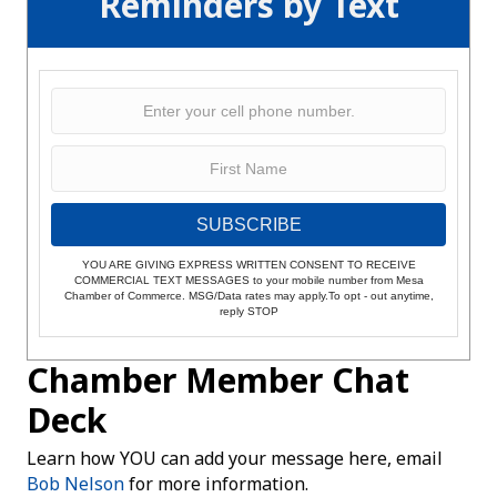
Reminders by Text
SUBSCRIBE
YOU ARE GIVING EXPRESS WRITTEN CONSENT TO RECEIVE
COMMERCIAL TEXT MESSAGES to your mobile number from Mesa
Chamber of Commerce. MSG/Data rates may apply.To opt - out anytime,
reply STOP
Chamber Member Chat
Deck
Learn how YOU can add your message here, email
Bob Nelson
for more information.