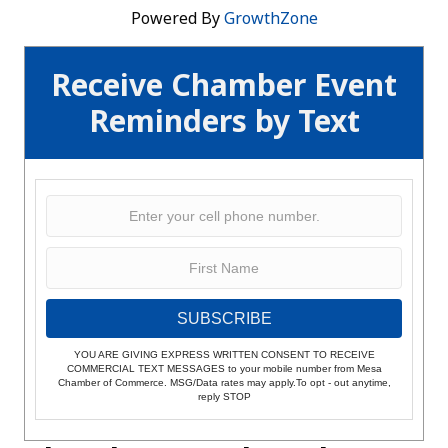
Powered By
GrowthZone
Receive Chamber Event
Reminders by Text
SUBSCRIBE
YOU ARE GIVING EXPRESS WRITTEN CONSENT TO RECEIVE
COMMERCIAL TEXT MESSAGES to your mobile number from Mesa
Chamber of Commerce. MSG/Data rates may apply.To opt - out anytime,
reply STOP