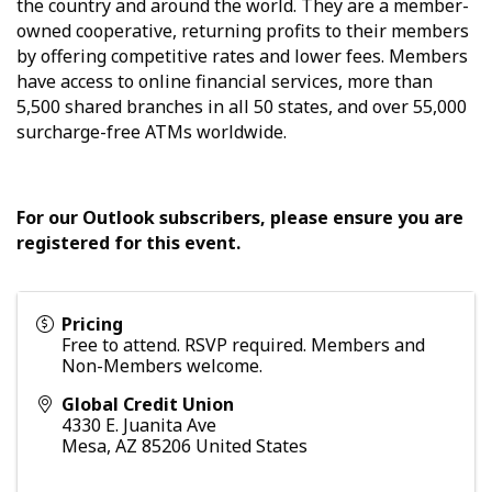
the country and around the world. They are a member-
owned cooperative, returning profits to their members
by offering competitive rates and lower fees. Members
have access to online financial services, more than
5,500 shared branches in all 50 states, and over 55,000
surcharge-free ATMs worldwide.
For our Outlook subscribers, please ensure you are
registered for this event.
Pricing
Free to attend. RSVP required. Members and
Non-Members welcome.
Global Credit Union
4330 E. Juanita Ave
Mesa
,
AZ
85206
United States