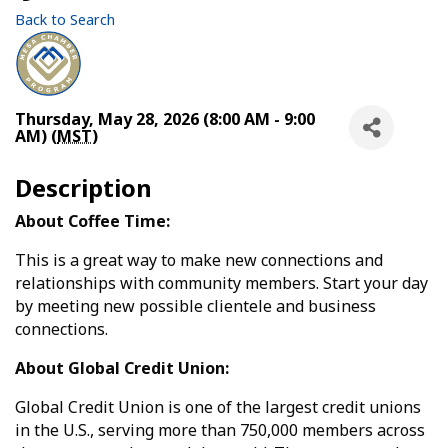
Back to Search
Thursday, May 28, 2026 (8:00 AM - 9:00
AM) (
MST
)
Description
About Coffee Time:
This is a great way to make new connections and
relationships with community members. Start your day
by meeting new possible clientele and business
connections.
About Global Credit Union:
Global Credit Union is one of the largest credit unions
in the U.S., serving more than 750,000 members across