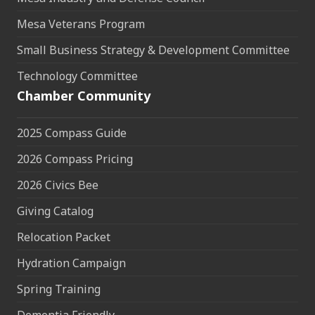
Mesa Veterans Program
Small Business Strategy & Development Committee
Technology Committee
Chamber Community
2025 Compass Guide
2026 Compass Pricing
2026 Civics Bee
Giving Catalog
Relocation Packet
Hydration Campaign
Spring Training