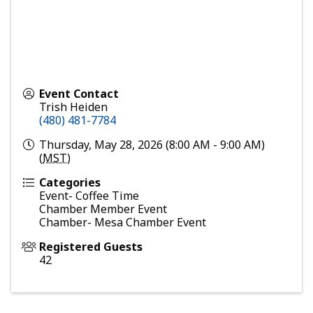
Event Contact
Trish Heiden
(480) 481-7784
Thursday, May 28, 2026 (8:00 AM - 9:00 AM)
(
MST
)
Categories
Event- Coffee Time
Chamber Member Event
Chamber- Mesa Chamber Event
Registered Guests
42