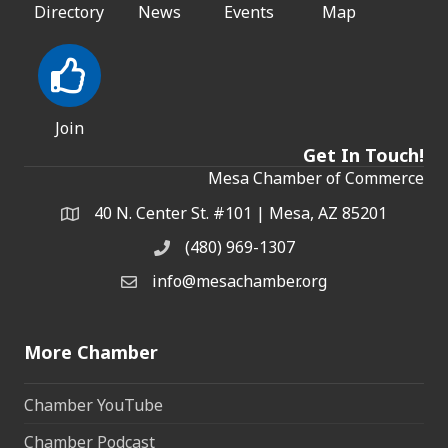
Directory
News
Events
Map
Join
Get In Touch!
Mesa Chamber of Commerce
40 N. Center St. #101 | Mesa, AZ 85201
Address & Map
(480) 969-1307
Phone
info@mesachamber.org
Email the Chamber
More Chamber
Chamber YouTube
Chamber Podcast