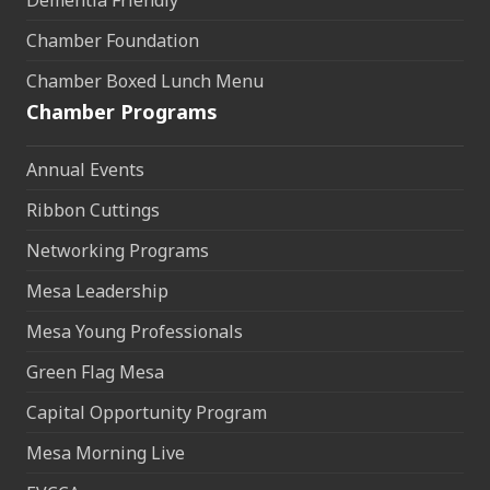
Dementia Friendly
Chamber Foundation
Chamber Boxed Lunch Menu
Chamber Programs
Annual Events
Ribbon Cuttings
Networking Programs
Mesa Leadership
Mesa Young Professionals
Green Flag Mesa
Capital Opportunity Program
Mesa Morning Live