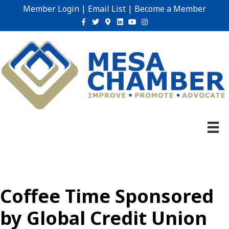
Member Login
|
Email List
|
Become a Member
Facebook
Twitter
Google-maps
Linkedin
Youtube
Instagram
Coffee Time Sponsored
by Global Credit Union