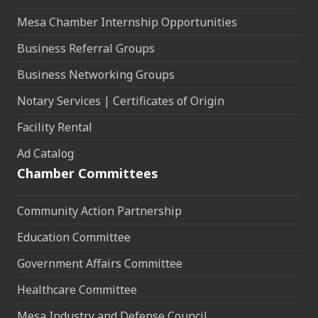
Mesa Chamber Internship Opportunities
Business Referral Groups
Business Networking Groups
Notary Services | Certificates of Origin
Facility Rental
Ad Catalog
Chamber Committees
Community Action Partnership
Education Committee
Government Affairs Committee
Healthcare Committee
Mesa Industry and Defense Council