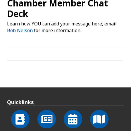
Chamber Member Chat
Deck
Learn how YOU can add your message here, email
Bob Nelson
for more information.
Quicklinks