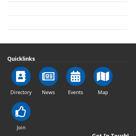
Quicklinks
Directory
News
Events
Map
Join
Get In Touch!