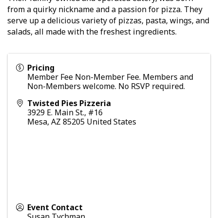
from a quirky nickname and a passion for pizza. They
serve up a delicious variety of pizzas, pasta, wings, and
salads, all made with the freshest ingredients.
Pricing
Member Fee Non-Member Fee. Members and
Non-Members welcome. No RSVP required.
Twisted Pies Pizzeria
3929 E. Main St., #16
Mesa
,
AZ
85205
United States
Event Contact
Susan Tychman