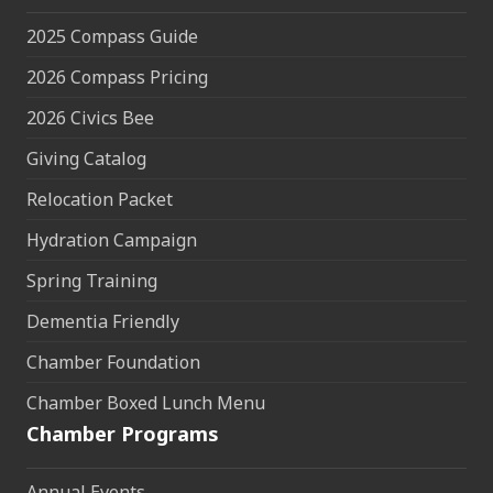
2025 Compass Guide
2026 Compass Pricing
2026 Civics Bee
Giving Catalog
Relocation Packet
Hydration Campaign
Spring Training
Dementia Friendly
Chamber Foundation
Chamber Boxed Lunch Menu
Chamber Programs
Annual Events