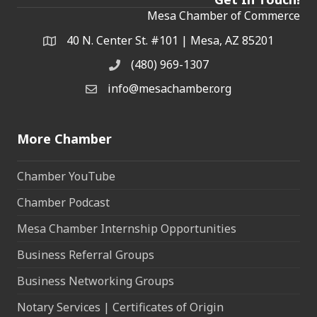
Mesa Chamber of Commerce
40 N. Center St. #101 | Mesa, AZ 85201
Address & Map
(480) 969-1307
Phone
info@mesachamber.org
Email the Chamber
More Chamber
Chamber YouTube
Chamber Podcast
Mesa Chamber Internship Opportunities
Business Referral Groups
Business Networking Groups
Notary Services | Certificates of Origin