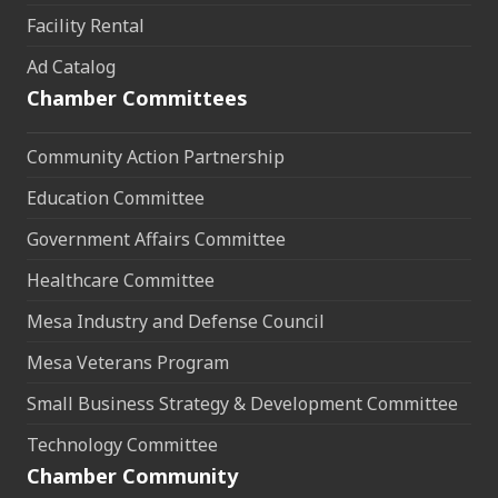
Facility Rental
Ad Catalog
Chamber Committees
Community Action Partnership
Education Committee
Government Affairs Committee
Healthcare Committee
Mesa Industry and Defense Council
Mesa Veterans Program
Small Business Strategy & Development Committee
Technology Committee
Chamber Community