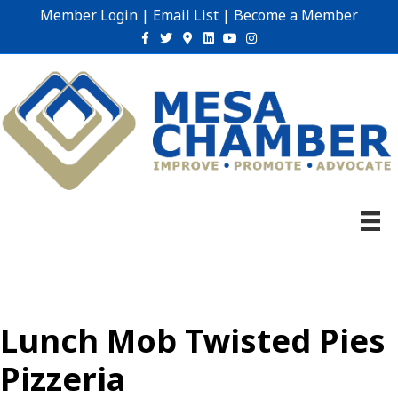
Member Login
|
Email List
|
Become a Member
Facebook
Twitter
Google-maps
Linkedin
Youtube
Instagram
Lunch Mob Twisted Pies
Pizzeria