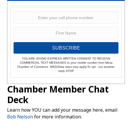
SUBSCRIBE
YOU ARE GIVING EXPRESS WRITTEN CONSENT TO RECEIVE
COMMERCIAL TEXT MESSAGES to your mobile number from Mesa
Chamber of Commerce. MSG/Data rates may apply.To opt - out anytime,
reply STOP
Chamber Member Chat
Deck
Learn how YOU can add your message here, email
Bob Nelson
for more information.