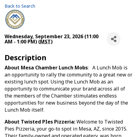
Back to Search
Wednesday, September 23, 2026 (11:00
AM - 1:00 PM) (
MST
)
Description
About Mesa Chamber Lunch Mobs
: A Lunch Mob is
an opportunity to rally the community to a great new or
existing lunch spot. Using the Lunch Mob as an
opportunity to communicate your brand across all of
the members of the Chamber stimulates endless
opportunities for new business beyond the day of the
Lunch Mob itself.
About Twisted PIes Pizzeria:
Welcome to Twisted
Pies Pizzeria, your go-to spot in Mesa, AZ, since 2015.
Their family-owned and operated eatery, was born