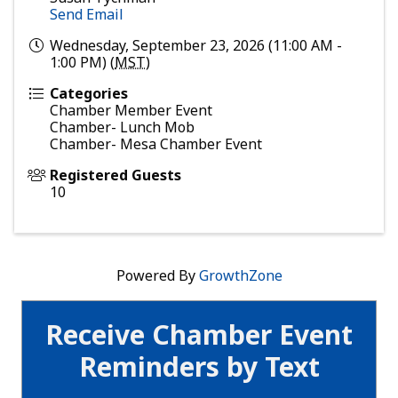
Send Email
Wednesday, September 23, 2026 (11:00 AM -
1:00 PM) (
MST
)
Categories
Chamber Member Event
Chamber- Lunch Mob
Chamber- Mesa Chamber Event
Registered Guests
10
Powered By
GrowthZone
Receive Chamber Event
Reminders by Text