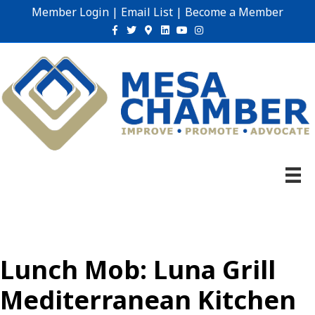
Member Login
|
Email List
|
Become a Member
Facebook
Twitter
Google-maps
Linkedin
Youtube
Instagram
Lunch Mob: Luna Grill
Mediterranean Kitchen