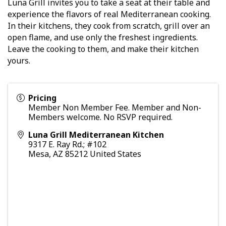
Luna Grill invites you to take a seat at their table and
experience the flavors of real Mediterranean cooking.
In their kitchens, they cook from scratch, grill over an
open flame, and use only the freshest ingredients.
Leave the cooking to them, and make their kitchen
yours.
Pricing
Member Non Member Fee. Member and Non-
Members welcome. No RSVP required.
Luna Grill Mediterranean Kitchen
9317 E. Ray Rd.; #102
Mesa
,
AZ
85212
United States