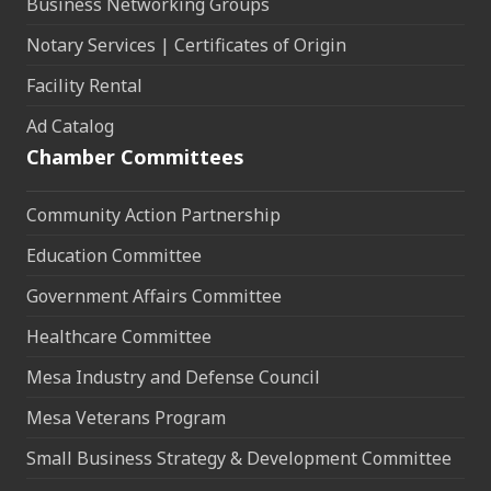
Business Networking Groups
Notary Services | Certificates of Origin
Facility Rental
Ad Catalog
Chamber Committees
Community Action Partnership
Education Committee
Government Affairs Committee
Healthcare Committee
Mesa Industry and Defense Council
Mesa Veterans Program
Small Business Strategy & Development Committee