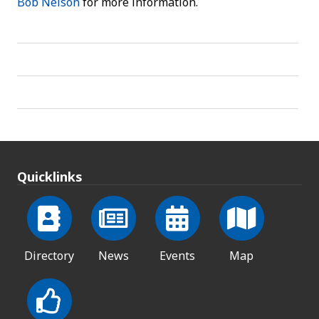
Bob Nelson
for more information.
Quicklinks
Directory
News
Events
Map