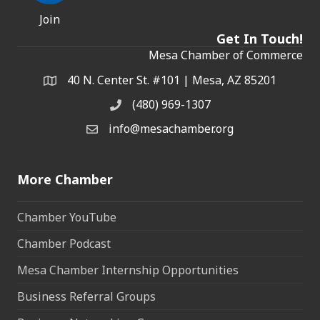
Join
Get In Touch!
Mesa Chamber of Commerce
40 N. Center St. #101 | Mesa, AZ 85201
Address & Map
(480) 969-1307
Phone
info@mesachamber.org
Email the Chamber
More Chamber
Chamber YouTube
Chamber Podcast
Mesa Chamber Internship Opportunities
Business Referral Groups