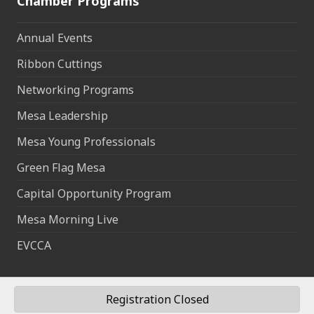
Chamber Programs
Annual Events
Ribbon Cuttings
Networking Programs
Mesa Leadership
Mesa Young Professionals
Green Flag Mesa
Capital Opportunity Program
Mesa Morning Live
EVCCA
Registration Closed
©
2026
Mesa Chamber of Commerce.
All Rights Reserved | Site by