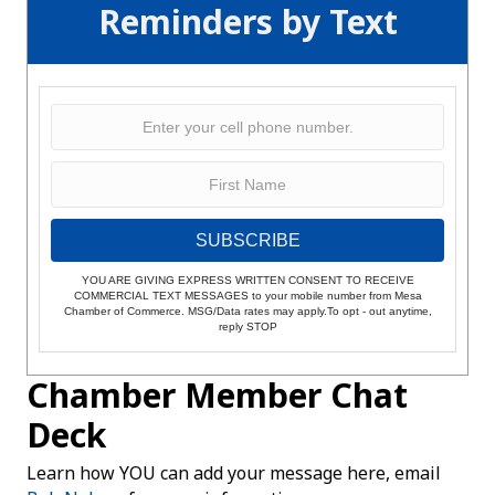
Reminders by Text
SUBSCRIBE
YOU ARE GIVING EXPRESS WRITTEN CONSENT TO RECEIVE
COMMERCIAL TEXT MESSAGES to your mobile number from Mesa
Chamber of Commerce. MSG/Data rates may apply.To opt - out anytime,
reply STOP
Chamber Member Chat
Deck
Learn how YOU can add your message here, email