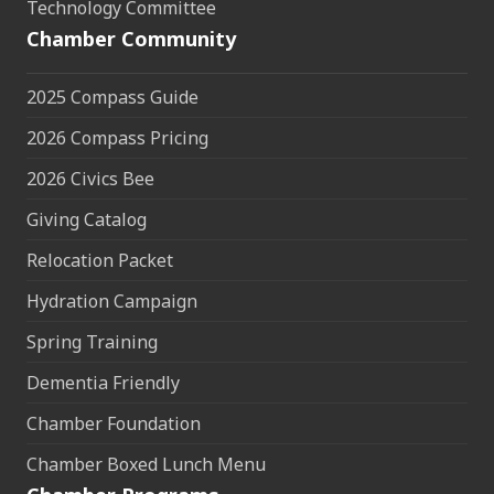
Technology Committee
Chamber Community
2025 Compass Guide
2026 Compass Pricing
2026 Civics Bee
Giving Catalog
Relocation Packet
Hydration Campaign
Spring Training
Dementia Friendly
Chamber Foundation
Chamber Boxed Lunch Menu