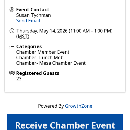
Event Contact
Susan Tychman
Send Email
Thursday, May 14, 2026 (11:00 AM - 1:00 PM)
(
MST
)
Categories
Chamber Member Event
Chamber- Lunch Mob
Chamber- Mesa Chamber Event
Registered Guests
23
Powered By
GrowthZone
Receive Chamber Event