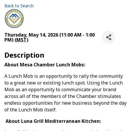
Back to Search
Thursday, May 14, 2026 (11:00 AM - 1:00
PM) (
MST
)
Description
About Mesa Chamber Lunch Mobs:
A Lunch Mob is an opportunity to rally the community
to a great new or existing lunch spot. Using the Lunch
Mob as an opportunity to communicate your brand
across all of the members of the Chamber stimulates
endless opportunities for new business beyond the day
of the Lunch Mob itself.
About Luna Grill Mediterranean Kitchen: