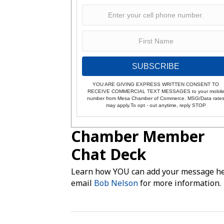
SUBSCRIBE
YOU ARE GIVING EXPRESS WRITTEN CONSENT TO
RECEIVE COMMERCIAL TEXT MESSAGES to your mobil
number from Mesa Chamber of Commerce. MSG/Data rate
may apply.To opt - out anytime, reply STOP
Chamber Member
Chat Deck
Learn how YOU can add your message he
email
Bob Nelson
for more information.