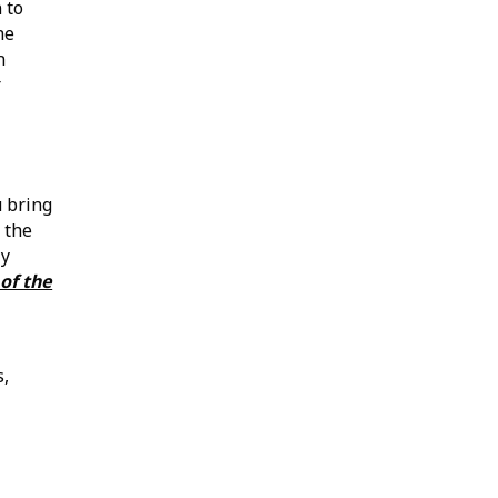
 to
he
n
r
u bring
 the
ly
of the
s,