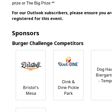
prize or The Big Prize **
For our Outlook subscribers, please ensure you ar
registered for this event.
Sponsors
Burger Challenge Competitors
Dog Ha
Biergar
- Temp
Dink &
Bristol's
Dine Pickle
Mesa
Park