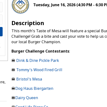
Tuesday, June 16, 2026 (4:30 PM - 6:30 P
Description
This month's Taste of Mesa will feature a special Bu
Challenge! Grab a bite and cast your vote to help us 
our local Burger Champion.
e
s
Burger Challenge Contestants
:
🍔
Dink & Dine Pickle Park
🍔
Tommy's Wood Fired Grill
🍔
Bristol's Mesa
re,
🍔
Dog Haus Biergarten
🍔
Dairy Queen
🍔
Good Life Pizza Co.