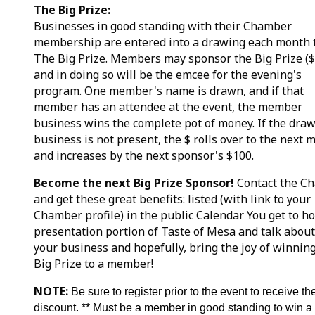
The Big Prize:
Businesses in good standing with their Chamber
membership are entered into a drawing each month 
The Big Prize. Members may sponsor the Big Prize (
and in doing so will be the emcee for the evening's
program. One member's name is drawn, and if that
member has an attendee at the event, the member
business wins the complete pot of money. If the dra
business is not present, the $ rolls over to the next 
and increases by the next sponsor's $100.
Become the next Big Prize Sponsor!
Contact the C
and get these great benefits: listed (with link to your
Chamber profile) in the public Calendar You get to ho
presentation portion of Taste of Mesa and talk about
your business and hopefully, bring the joy of winnin
Big Prize to a member!
NOTE:
Be sure to register prior to the event to receive th
discount. ** Must be a member in good standing to win a