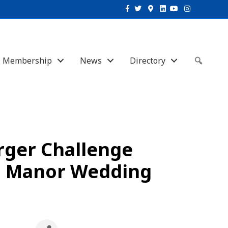
Facebook
Twitter
Google-maps
Linkedin
Youtube
Instagram
Membership
News
Directory
Sear
rger Challenge
on Manor Wedding