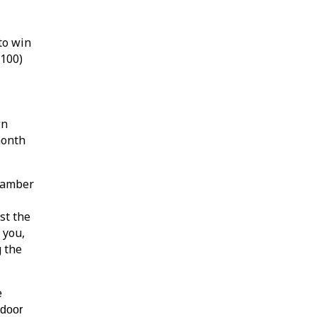
to win
$100)
wn
month
hamber
st the
 you,
g the
e
 door