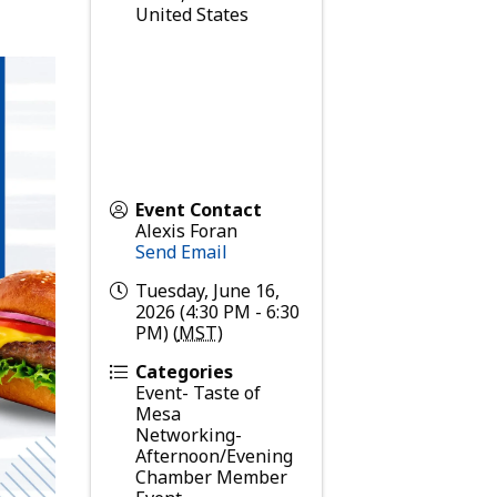
United States
Event Contact
Alexis Foran
Send Email
Tuesday, June 16,
2026 (4:30 PM - 6:30
PM) (
MST
)
Categories
Event- Taste of
Mesa
Networking-
Afternoon/Evening
Chamber Member