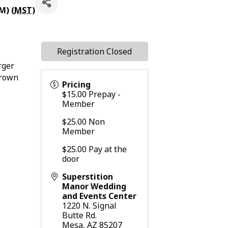
M) (
MST
)
Registration Closed
rger
crown
Pricing
$15.00 Prepay -
Member
$25.00 Non
Member
$25.00 Pay at the
door
Superstition
Manor Wedding
and Events Center
1220 N. Signal
Butte Rd.
Mesa
,
AZ
85207