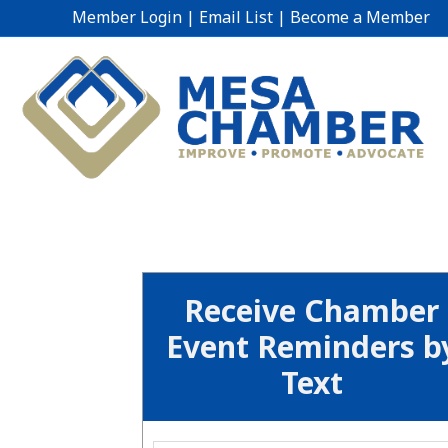
Member Login
|
Email List
|
Become a Member
Receive Chamber
Event Reminders b
Text