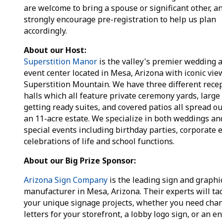
are welcome to bring a spouse or significant other, a
strongly encourage pre-registration to help us plan
accordingly.
About our Host:
Superstition Manor
is the valley's premier wedding 
event center located in Mesa, Arizona with iconic vie
Superstition Mountain. We have three different rece
halls which all feature private ceremony yards, large
getting ready suites, and covered patios all spread ou
an 11-acre estate. We specialize in both weddings an
special events including birthday parties, corporate 
celebrations of life and school functions.
About our Big Prize Sponsor:
Arizona Sign Company
is the leading sign and graphi
manufacturer in Mesa, Arizona. Their experts will ta
your unique signage projects, whether you need cha
letters for your storefront, a lobby logo sign, or an en