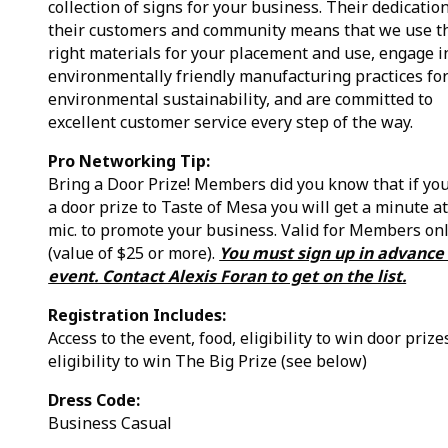
collection of signs for your business. Their dedication
their customers and community means that we use t
right materials for your placement and use, engage i
environmentally friendly manufacturing practices fo
environmental sustainability, and are committed to
excellent customer service every step of the way.
Pro Networking Tip:
Bring a Door Prize! Members did you know that if yo
a door prize to Taste of Mesa you will get a minute at
mic. to promote your business. Valid for Members on
(value of $25 or more).
You must sign up in advance 
event. Contact Alexis Foran to get on the list.
Registration Includes:
Access to the event, food, eligibility to win door prize
eligibility to win The Big Prize (see below)
Dress Code:
Business Casual