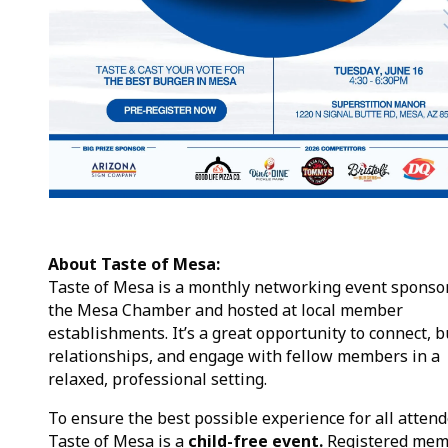
About Taste of Mesa:
Taste of Mesa is a monthly networking event sponso
the Mesa Chamber and hosted at local member
establishments. It’s a great opportunity to connect, b
relationships, and engage with fellow members in a
relaxed, professional setting.
To ensure the best possible experience for all attend
Taste of Mesa is a
child-free event.
Registered mem