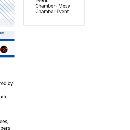
Event
Chamber- Mesa
Chamber Event
red by
uild
ees,
bers