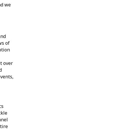
nd we
and
ws of
ption
t over
d
events,
cs
ckle
nnel
tire