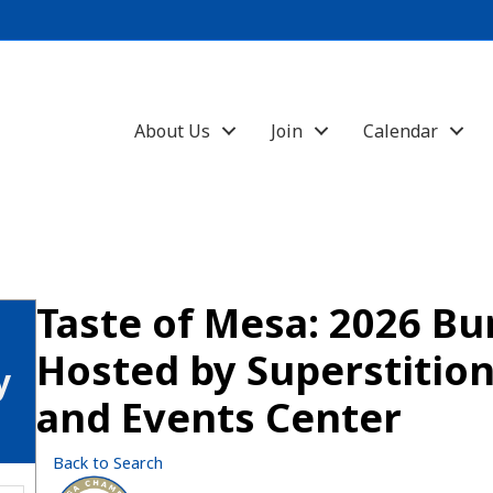
About Us
Join
Calendar
Taste of Mesa: 2026 Bu
Hosted by Superstiti
y
and Events Center
Back to Search