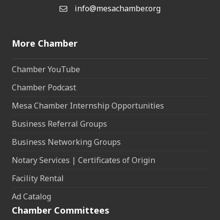
info@mesachamber.org
Email the Chamber
More Chamber
Chamber YouTube
Chamber Podcast
Mesa Chamber Internship Opportunities
Business Referral Groups
Business Networking Groups
Notary Services | Certificates of Origin
Facility Rental
Ad Catalog
Chamber Committees