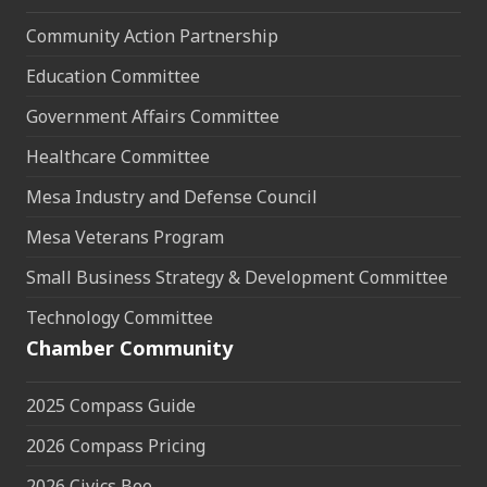
Community Action Partnership
Education Committee
Government Affairs Committee
Healthcare Committee
Mesa Industry and Defense Council
Mesa Veterans Program
Small Business Strategy & Development Committee
Technology Committee
Chamber Community
2025 Compass Guide
2026 Compass Pricing
2026 Civics Bee