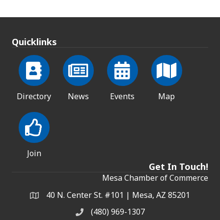
Quicklinks
Directory
News
Events
Map
Join
Get In Touch!
Mesa Chamber of Commerce
40 N. Center St. #101 | Mesa, AZ 85201
Address & Map
(480) 969-1307
Phone