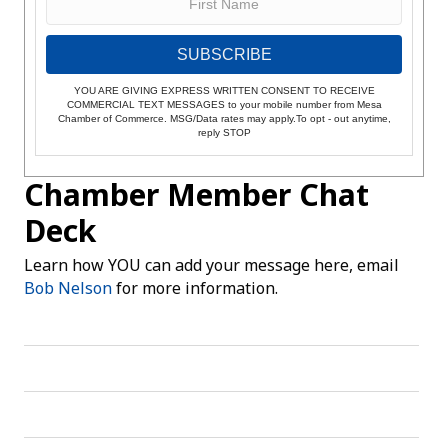
SUBSCRIBE
YOU ARE GIVING EXPRESS WRITTEN CONSENT TO RECEIVE
COMMERCIAL TEXT MESSAGES to your mobile number from Mesa
Chamber of Commerce. MSG/Data rates may apply.To opt - out anytime,
reply STOP
Chamber Member Chat
Deck
Learn how YOU can add your message here, email
Bob Nelson
for more information.