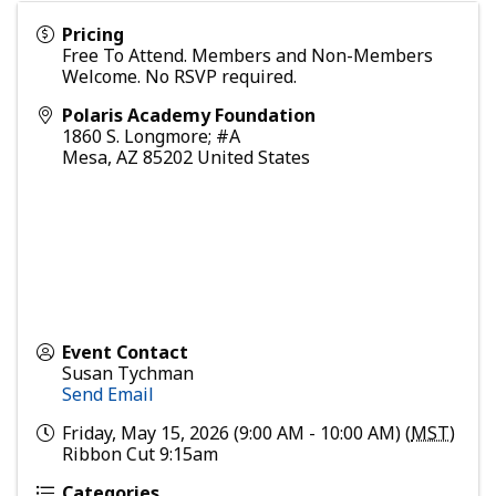
Pricing
Free To Attend. Members and Non-Members
Welcome. No RSVP required.
Polaris Academy Foundation
1860 S. Longmore; #A
Mesa
,
AZ
85202
United States
Event Contact
Susan Tychman
Send Email
Friday, May 15, 2026 (9:00 AM - 10:00 AM) (
MST
)
Ribbon Cut 9:15am
Categories