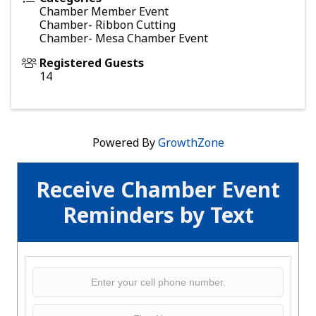
Chamber Member Event
Chamber- Ribbon Cutting
Chamber- Mesa Chamber Event
Registered Guests
14
Powered By
GrowthZone
Receive Chamber Event
Reminders by Text