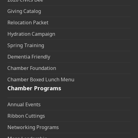
Giving Catalog
Relocation Packet
Hydration Campaign
Spring Training
Dementia Friendly
Chamber Foundation
Chamber Boxed Lunch Menu
Chamber Programs
Annual Events
Ribbon Cuttings
Networking Programs