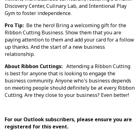
Discovery Center, Culinary Lab, and Intentional Play
Gym to foster independence.
Pro Tip:
Be the hero! Bring a welcoming gift for the
Ribbon Cutting Business. Show them that you are
paying attention to them and add your card for a follow
up thanks. And the start of a new business
relationship.
About Ribbon Cuttings:
Attending a Ribbon Cutting
is best for anyone that is looking to engage the
business community. Anyone who's business depends
on meeting people should definitely be at every Ribbon
Cutting. Are they close to your business? Even better!
For our Outlook subscribers, please ensure you are
registered for this event.