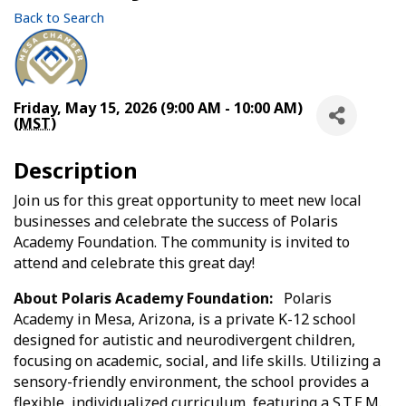
Back to Search
Friday, May 15, 2026 (9:00 AM - 10:00 AM)
(
MST
)
Description
Join us for this great opportunity to meet new local
businesses and celebrate the success of Polaris
Academy Foundation. The community is invited to
attend and celebrate this great day!
About Polaris Academy Foundation:
Polaris
Academy in Mesa, Arizona, is a private K-12 school
designed for autistic and neurodivergent children,
focusing on academic, social, and life skills. Utilizing a
sensory-friendly environment, the school provides a
flexible, individualized curriculum, featuring a S.T.E.M.