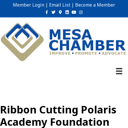
Member Login
|
Email List
|
Become a Member
Facebook
Twitter
Google-maps
Linkedin
Youtube
Instagram
Ribbon Cutting Polaris
Academy Foundation