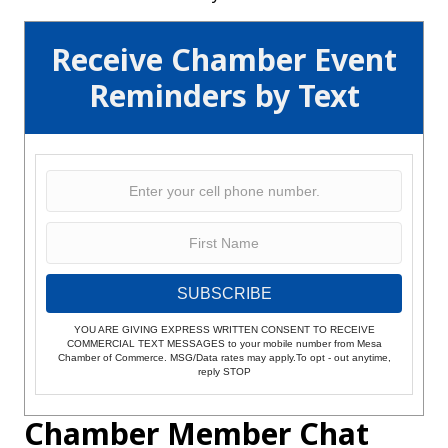
Receive Chamber Event
Reminders by Text
SUBSCRIBE
YOU ARE GIVING EXPRESS WRITTEN CONSENT TO RECEIVE
COMMERCIAL TEXT MESSAGES to your mobile number from Mesa
Chamber of Commerce. MSG/Data rates may apply.To opt - out anytime,
reply STOP
Chamber Member Chat