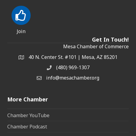
Join
Get In Touch!
Mesa Chamber of Commerce
40 N. Center St. #101 | Mesa, AZ 85201
Address & Map
(480) 969-1307
Phone
info@mesachamber.org
Email the Chamber
More Chamber
Chamber YouTube
Chamber Podcast