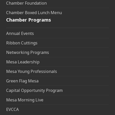
Chamber Foundation
Chamber Boxed Lunch Menu
Chamber Programs
Annual Events
Ribbon Cuttings
Networking Programs
Mesa Leadership
Mesa Young Professionals
Green Flag Mesa
Capital Opportunity Program
Mesa Morning Live
EVCCA