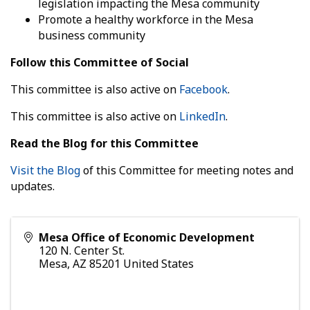
legislation impacting the Mesa community
Promote a healthy workforce in the Mesa
business community
Follow this Committee of Social
This committee is also active on
Facebook
.
This committee is also active on
LinkedIn
.
Read the Blog for this Committee
Visit the Blog
of this Committee for meeting notes and
updates.
Mesa Office of Economic Development
120 N. Center St.
Mesa
,
AZ
85201
United States