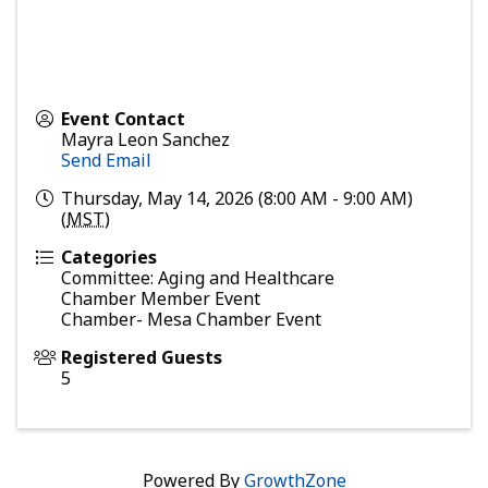
Event Contact
Mayra Leon Sanchez
Send Email
Thursday, May 14, 2026 (8:00 AM - 9:00 AM)
(
MST
)
Categories
Committee: Aging and Healthcare
Chamber Member Event
Chamber- Mesa Chamber Event
Registered Guests
5
Powered By
GrowthZone