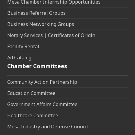
Mesa Chamber Internship Opportunities
Business Referral Groups
Business Networking Groups
Notary Services | Certificates of Origin
Facility Rental
Ad Catalog
Chamber Committees
Community Action Partnership
Education Committee
Government Affairs Committee
Healthcare Committee
Mesa Industry and Defense Council