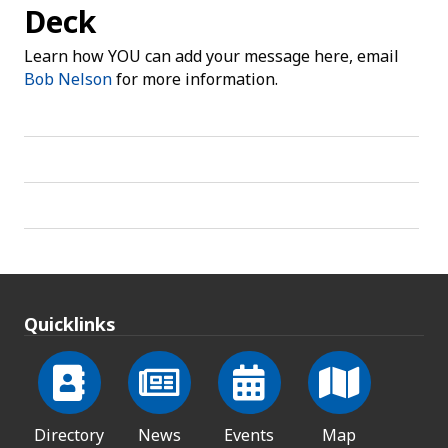
Deck
Learn how YOU can add your message here, email
Bob Nelson
for more information.
Quicklinks
Directory
News
Events
Map