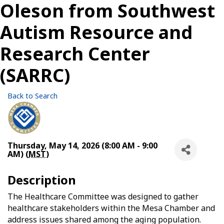
Oleson from Southwest
Autism Resource and
Research Center
(SARRC)
Back to Search
Thursday, May 14, 2026 (8:00 AM - 9:00
AM) (
MST
)
Description
The Healthcare Committee was designed to gather
healthcare stakeholders within the Mesa Chamber and
address issues shared among the aging population.