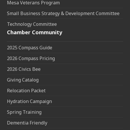
Mesa Veterans Program
Small Business Strategy & Development Committee
Technology Committee
Chamber Community
2025 Compass Guide
2026 Compass Pricing
2026 Civics Bee
Giving Catalog
Relocation Packet
Hydration Campaign
Spring Training
Dementia Friendly