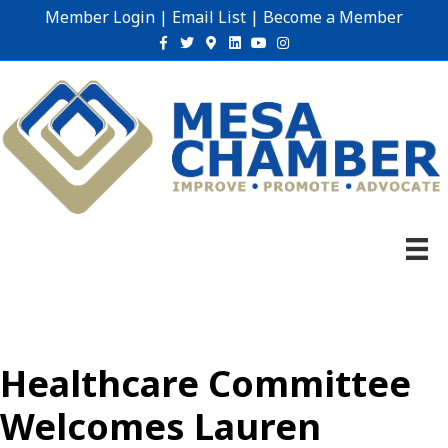
Member Login
|
Email List
|
Become a Member
Facebook
Twitter
Google-maps
Linkedin
Youtube
Instagram
Healthcare Committee
Welcomes Lauren