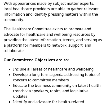
With appearances made by subject matter experts,
local healthcare providers are able to gather relevant
information and identify pressing matters within the
community.
The Healthcare Committee exists to promote and
advocate for healthcare and wellbeing resources by
providing the latest information, trends, and serving as
a platform for members to network, support, and
collaborate.
Our Committee Objectives are to:
Include all areas of healthcare and wellbeing
Develop a long-term agenda addressing topics of
concern to committee members
Educate the business community on latest health
trends via speakers, topics, and legislative
updates
Identify and advocate for health-related