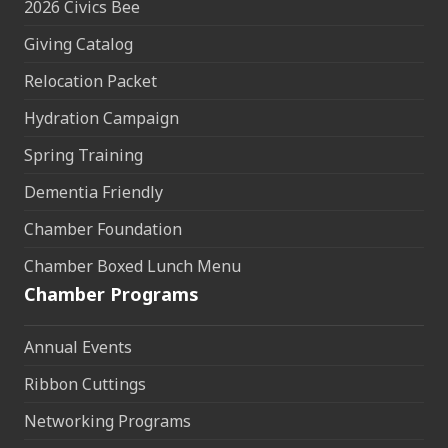
2026 Civics Bee
Giving Catalog
Relocation Packet
Hydration Campaign
Spring Training
Dementia Friendly
Chamber Foundation
Chamber Boxed Lunch Menu
Chamber Programs
Annual Events
Ribbon Cuttings
Networking Programs