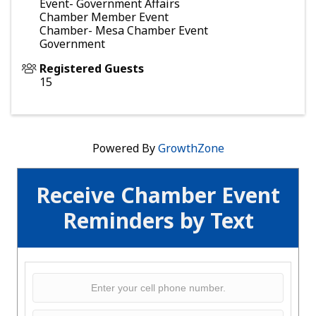
Event- Government Affairs
Chamber Member Event
Chamber- Mesa Chamber Event
Government
Registered Guests
15
Powered By
GrowthZone
Receive Chamber Event
Reminders by Text