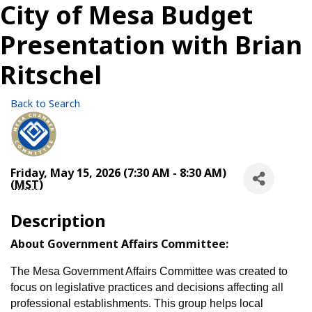
City of Mesa Budget
Presentation with Brian
Ritschel
Back to Search
Friday, May 15, 2026 (7:30 AM - 8:30 AM)
(
MST
)
Description
About Government Affairs Committee:
The Mesa Government Affairs Committee was created to
focus on legislative practices and decisions affecting all
professional establishments. This group helps local