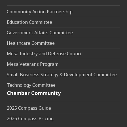
Community Action Partnership
Education Committee
Government Affairs Committee
Healthcare Committee
Mesa Industry and Defense Council
Mesa Veterans Program
Small Business Strategy & Development Committee
Technology Committee
Chamber Community
2025 Compass Guide
2026 Compass Pricing