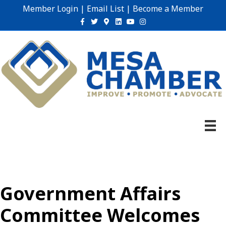
Member Login
|
Email List
|
Become a Member
Facebook
Twitter
Google-maps
Linkedin
Youtube
Instagram
Government Affairs
Committee Welcomes