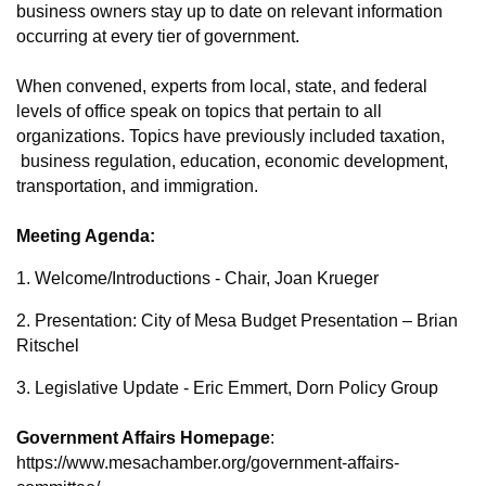
business owners stay up to date on relevant information
occurring at every tier of government.
When convened, experts from local, state, and federal
levels of office speak on topics that pertain to all
organizations. Topics have previously included taxation,
business regulation, education, economic development,
transportation, and immigration.
Meeting Agenda:
1. Welcome/Introductions - Chair, Joan Krueger
2. Presentation: City of Mesa Budget Presentation – Brian
Ritschel
3. Legislative Update - Eric Emmert, Dorn Policy Group
Government Affairs Homepage
:
https://www.mesachamber.org/government-affairs-