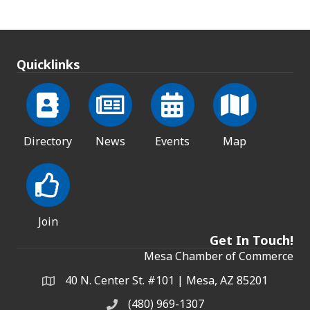
Quicklinks
Directory
News
Events
Map
Join
Get In Touch!
Mesa Chamber of Commerce
40 N. Center St. #101 | Mesa, AZ 85201
Address & Map
(480) 969-1307
Phone