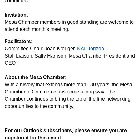
committee/
Invitation:
Mesa Chamber members in good standing are welcome to
attend each month's meeting.
Facilitators:
Committee Chair: Joan Kreuger,
NAI Horizon
Staff Liaison: Sally Harrison, Mesa Chamber President and
CEO
About the Mesa Chamber:
With a history that extends more than 130 years, the Mesa
Chamber of Commerce has come a long way. The
Chamber continues to bring the top of the line networking
opportunities to the community.
For our Outlook subscribers, please ensure you are
registered for this event.