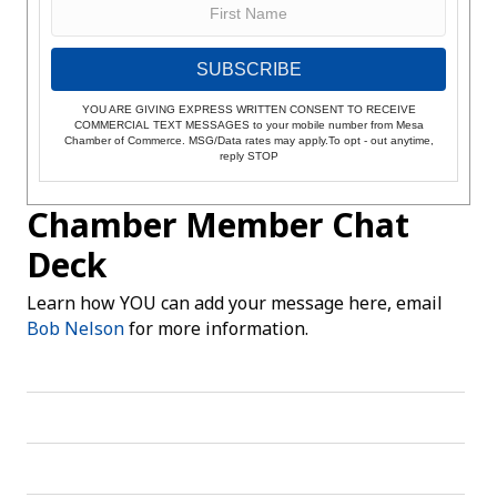
SUBSCRIBE
YOU ARE GIVING EXPRESS WRITTEN CONSENT TO RECEIVE
COMMERCIAL TEXT MESSAGES to your mobile number from Mesa
Chamber of Commerce. MSG/Data rates may apply.To opt - out anytime,
reply STOP
Chamber Member Chat
Deck
Learn how YOU can add your message here, email
Bob Nelson
for more information.