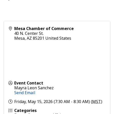
Mesa Chamber of Commerce
40 N. Center St.
Mesa
,
AZ
85201
United States
Event Contact
Mayra Leon Sanchez
Send Email
Friday, May 15, 2026 (7:30 AM - 8:30 AM) (
MST
)
Categories