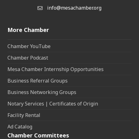
info@mesachamber.org
Email the Chamber
More Chamber
Chamber YouTube
Chamber Podcast
Mesa Chamber Internship Opportunities
Business Referral Groups
Business Networking Groups
Notary Services | Certificates of Origin
Facility Rental
Ad Catalog
Chamber Committees