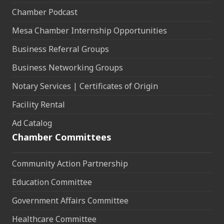
Chamber Podcast
Mesa Chamber Internship Opportunities
Business Referral Groups
Business Networking Groups
Notary Services | Certificates of Origin
Facility Rental
Ad Catalog
Chamber Committees
Community Action Partnership
Education Committee
Government Affairs Committee
Healthcare Committee