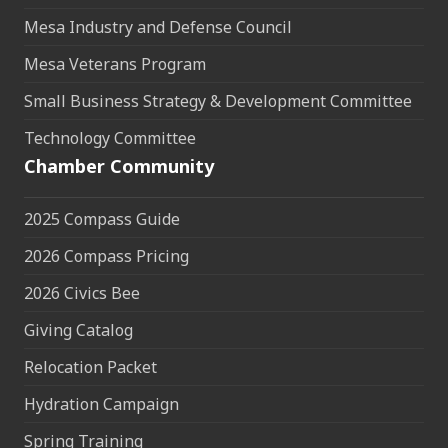
Mesa Industry and Defense Council
Mesa Veterans Program
Small Business Strategy & Development Committee
Technology Committee
Chamber Community
2025 Compass Guide
2026 Compass Pricing
2026 Civics Bee
Giving Catalog
Relocation Packet
Hydration Campaign
Spring Training