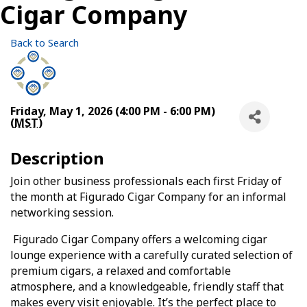
Cigar Company
Back to Search
Friday, May 1, 2026 (4:00 PM - 6:00 PM)
(
MST
)
Description
Join other business professionals each first Friday of
the month at Figurado Cigar Company for an informal
networking session.
Figurado Cigar Company offers a welcoming cigar
lounge experience with a carefully curated selection of
premium cigars, a relaxed and comfortable
atmosphere, and a knowledgeable, friendly staff that
makes every visit enjoyable. It’s the perfect place to