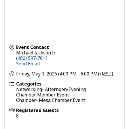
Event Contact
Michael Jackson Jr.
(480) 597-7011
Send Email
Friday, May 1, 2026 (4:00 PM - 6:00 PM) (
MST
)
Categories
Networking- Afternoon/Evening
Chamber Member Event
Chamber- Mesa Chamber Event
Registered Guests
8