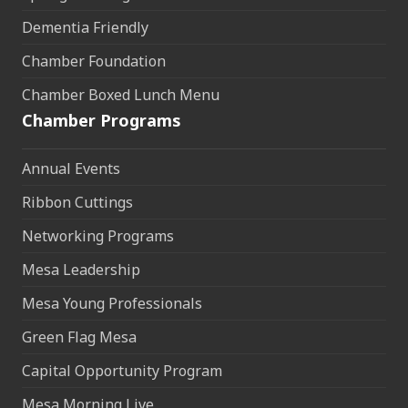
Dementia Friendly
Chamber Foundation
Chamber Boxed Lunch Menu
Chamber Programs
Annual Events
Ribbon Cuttings
Networking Programs
Mesa Leadership
Mesa Young Professionals
Green Flag Mesa
Capital Opportunity Program
Mesa Morning Live