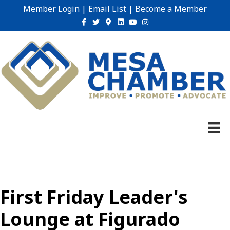
Member Login
|
Email List
|
Become a Member
Facebook
Twitter
Google-maps
Linkedin
Youtube
Instagram
First Friday Leader's
Lounge at Figurado