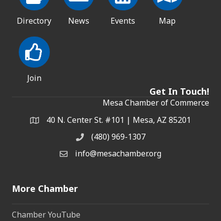
Directory
News
Events
Map
Join
Get In Touch!
Mesa Chamber of Commerce
40 N. Center St. #101 | Mesa, AZ 85201
Address & Map
(480) 969-1307
Phone
info@mesachamber.org
Email the Chamber
More Chamber
Chamber YouTube