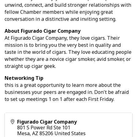
unwind, connect, and build stronger relationships with
fellow Chamber members while enjoying great
conversation in a distinctive and inviting setting.
About Figurado Cigar Company
At Figurado Cigar Company, they love cigars. Their
mission is to bring you the very best in quality and
taste in the world of cigars. They love educating people
whether they are a novice cigar smoker, avid smoker, or
straight up cigar geek.
Networking Tip
this is a great opportunity to learn more about the
businesses your peers are engaged in. Don't be afraid
to set up meetings 1 on 1 after each First Friday.
Figurado Cigar Company
801 S Power Rd Ste 101
Mesa
,
AZ
85206
United States