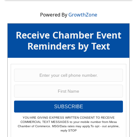
Powered By
GrowthZone
Receive Chamber Event
Reminders by Text
SUBSCRIBE
YOU ARE GIVING EXPRESS WRITTEN CONSENT TO RECEIVE
COMMERCIAL TEXT MESSAGES to your mobile number from Mesa
Chamber of Commerce. MSG/Data rates may apply.To opt - out anytime,
reply STOP