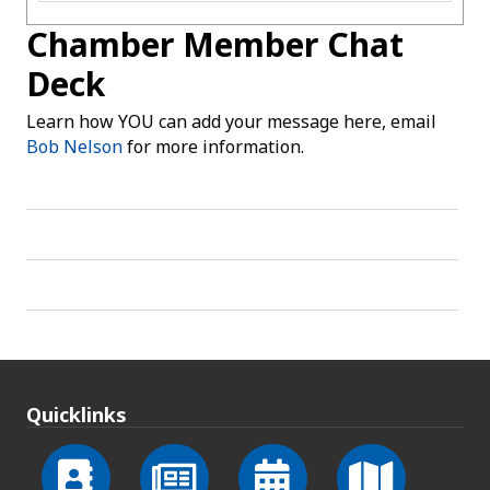
Chamber Member Chat
Deck
Learn how YOU can add your message here, email
Bob Nelson
for more information.
Quicklinks