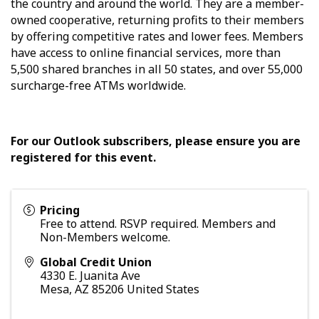
the country and around the world. They are a member-
owned cooperative, returning profits to their members
by offering competitive rates and lower fees. Members
have access to online financial services, more than
5,500 shared branches in all 50 states, and over 55,000
surcharge-free ATMs worldwide.
For our Outlook subscribers, please ensure you are
registered for this event.
Pricing
Free to attend. RSVP required. Members and
Non-Members welcome.
Global Credit Union
4330 E. Juanita Ave
Mesa
,
AZ
85206
United States