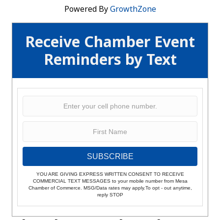
Powered By
GrowthZone
Receive Chamber Event
Reminders by Text
SUBSCRIBE
YOU ARE GIVING EXPRESS WRITTEN CONSENT TO RECEIVE
COMMERCIAL TEXT MESSAGES to your mobile number from Mesa
Chamber of Commerce. MSG/Data rates may apply.To opt - out anytime,
reply STOP