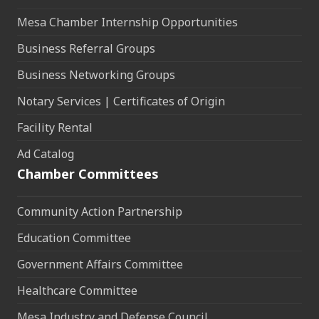
Mesa Chamber Internship Opportunities
Business Referral Groups
Business Networking Groups
Notary Services | Certificates of Origin
Facility Rental
Ad Catalog
Chamber Committees
Community Action Partnership
Education Committee
Government Affairs Committee
Healthcare Committee
Mesa Industry and Defense Council