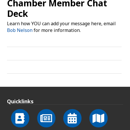
Chamber Member Chat
Deck
Learn how YOU can add your message here, email
Bob Nelson
for more information.
Quicklinks