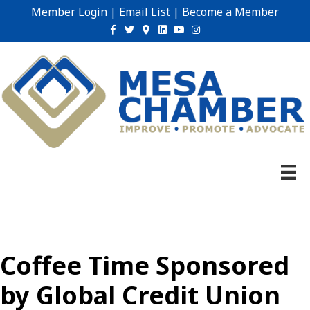
Member Login
|
Email List
|
Become a Member
Facebook
Twitter
Google-maps
Linkedin
Youtube
Instagram
Coffee Time Sponsored
by Global Credit Union