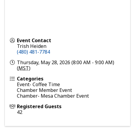
Event Contact
Trish Heiden
(480) 481-7784
Thursday, May 28, 2026 (8:00 AM - 9:00 AM)
(
MST
)
Categories
Event- Coffee Time
Chamber Member Event
Chamber- Mesa Chamber Event
Registered Guests
42