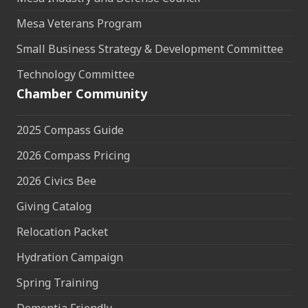
Mesa Veterans Program
Small Business Strategy & Development Committee
Technology Committee
Chamber Community
2025 Compass Guide
2026 Compass Pricing
2026 Civics Bee
Giving Catalog
Relocation Packet
Hydration Campaign
Spring Training