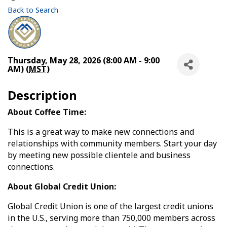
Back to Search
Thursday, May 28, 2026 (8:00 AM - 9:00
AM) (
MST
)
Description
About Coffee Time:
This is a great way to make new connections and
relationships with community members. Start your day
by meeting new possible clientele and business
connections.
About Global Credit Union:
Global Credit Union is one of the largest credit unions
in the U.S., serving more than 750,000 members across