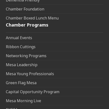
Dementia Friendly
Chamber Foundation
Chamber Boxed Lunch Menu
Chamber Programs
Annual Events
Ribbon Cuttings
Networking Programs
Mesa Leadership
Mesa Young Professionals
Green Flag Mesa
Capital Opportunity Program
Mesa Morning Live