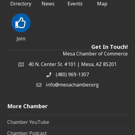
Directory
News
Events
Map
Join
Get In Touch!
Mesa Chamber of Commerce
40 N. Center St. #101 | Mesa, AZ 85201
Address & Map
(480) 969-1307
Phone
info@mesachamber.org
Email the Chamber
More Chamber
Chamber YouTube
Chamber Podcast