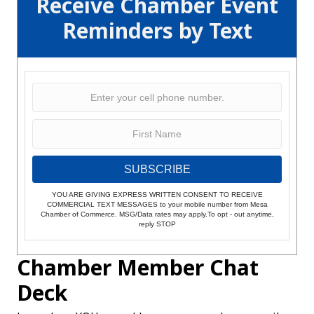
Receive Chamber Event
Reminders by Text
SUBSCRIBE
YOU ARE GIVING EXPRESS WRITTEN CONSENT TO RECEIVE
COMMERCIAL TEXT MESSAGES to your mobile number from Mesa
Chamber of Commerce. MSG/Data rates may apply.To opt - out anytime,
reply STOP
Chamber Member Chat
Deck