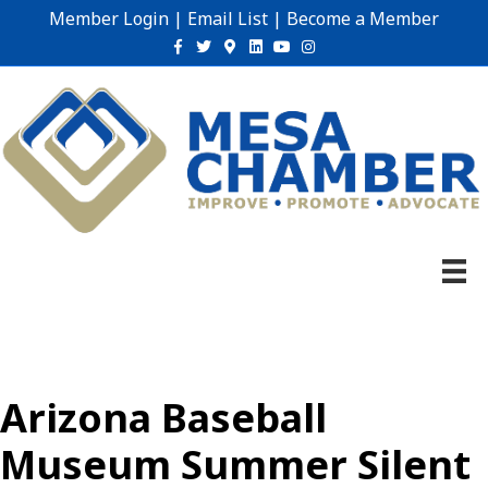
Member Login
|
Email List
|
Become a Member
Facebook
Twitter
Google-maps
Linkedin
Youtube
Instagram
Arizona Baseball
Museum Summer Silent