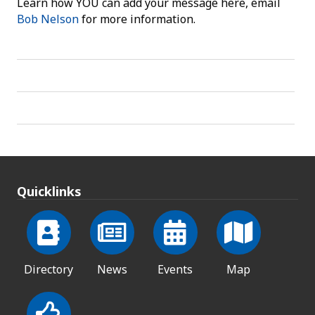
Learn how YOU can add your message here, email
Bob Nelson
for more information.
Quicklinks
Directory
News
Events
Map