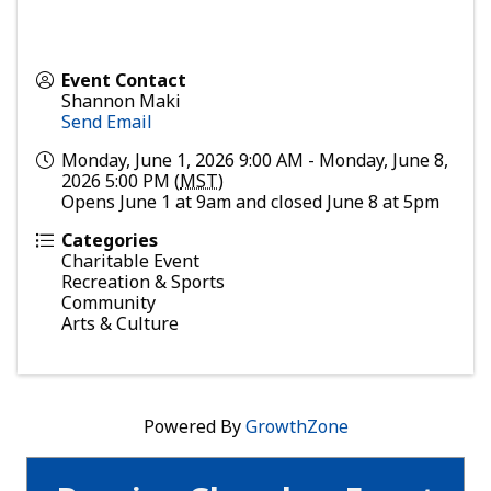
Event Contact
Shannon Maki
Send Email
Monday, June 1, 2026 9:00 AM - Monday, June 8,
2026 5:00 PM (
MST
)
Opens June 1 at 9am and closed June 8 at 5pm
Categories
Charitable Event
Recreation & Sports
Community
Arts & Culture
Powered By
GrowthZone