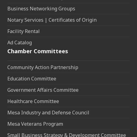
Business Networking Groups
Notary Services | Certificates of Origin
Facility Rental
Ad Catalog
Chamber Committees
Community Action Partnership
Education Committee
Government Affairs Committee
Healthcare Committee
Mesa Industry and Defense Council
Mesa Veterans Program
Small Business Strategy & Development Committee