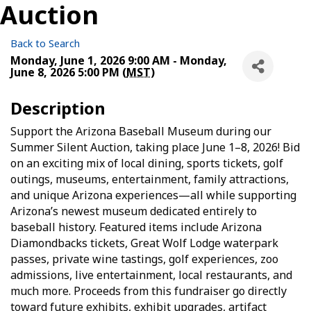
Auction
Back to Search
Monday, June 1, 2026 9:00 AM - Monday,
June 8, 2026 5:00 PM (
MST
)
Description
Support the Arizona Baseball Museum during our
Summer Silent Auction, taking place June 1–8, 2026! Bid
on an exciting mix of local dining, sports tickets, golf
outings, museums, entertainment, family attractions,
and unique Arizona experiences—all while supporting
Arizona’s newest museum dedicated entirely to
baseball history. Featured items include Arizona
Diamondbacks tickets, Great Wolf Lodge waterpark
passes, private wine tastings, golf experiences, zoo
admissions, live entertainment, local restaurants, and
much more. Proceeds from this fundraiser go directly
toward future exhibits, exhibit upgrades, artifact