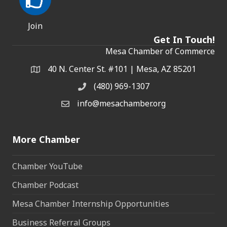
Join
Get In Touch!
Mesa Chamber of Commerce
40 N. Center St. #101 | Mesa, AZ 85201
Address & Map
(480) 969-1307
Phone
info@mesachamber.org
Email the Chamber
More Chamber
Chamber YouTube
Chamber Podcast
Mesa Chamber Internship Opportunities
Business Referral Groups