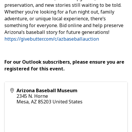
preservation, and new stories still waiting to be told.
Whether you’re looking for a fun night out, family
adventure, or unique local experience, there’s
something for everyone. Bid online and help preserve
Arizona’s baseball story for future generations!
https://givebutter.com/c/azbaseballauction
For our Outlook subscribers, please ensure you are
registered for this event.
Arizona Baseball Museum
2345 N. Horne
Mesa
,
AZ
85203
United States