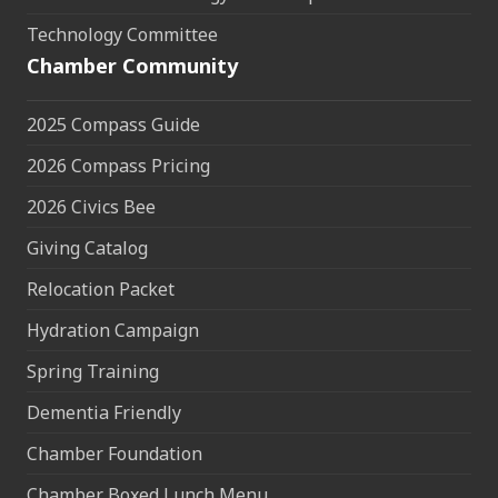
Technology Committee
Chamber Community
2025 Compass Guide
2026 Compass Pricing
2026 Civics Bee
Giving Catalog
Relocation Packet
Hydration Campaign
Spring Training
Dementia Friendly
Chamber Foundation
Chamber Boxed Lunch Menu