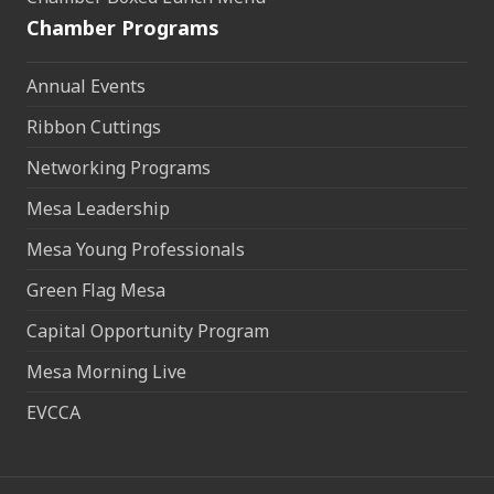
Chamber Programs
Annual Events
Ribbon Cuttings
Networking Programs
Mesa Leadership
Mesa Young Professionals
Green Flag Mesa
Capital Opportunity Program
Mesa Morning Live
EVCCA