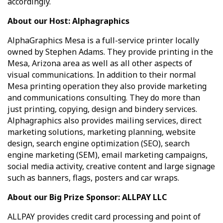
accordingly.
About our Host: Alphagraphics
AlphaGraphics Mesa is a full-service printer locally
owned by Stephen Adams. They provide printing in the
Mesa, Arizona area as well as all other aspects of
visual communications. In addition to their normal
Mesa printing operation they also provide marketing
and communications consulting. They do more than
just printing, copying, design and bindery services.
Alphagraphics also provides mailing services, direct
marketing solutions, marketing planning, website
design, search engine optimization (SEO), search
engine marketing (SEM), email marketing campaigns,
social media activity, creative content and large signage
such as banners, flags, posters and car wraps.
About our Big Prize Sponsor: ALLPAY LLC
ALLPAY
provides credit card processing and point of