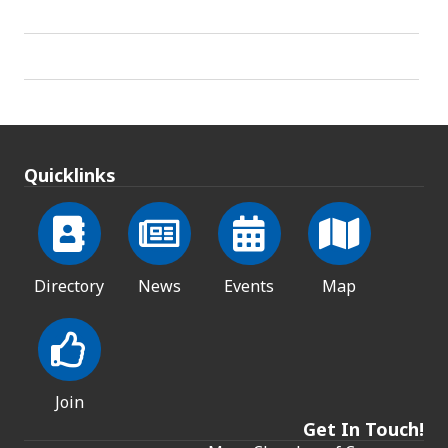
Quicklinks
Directory
News
Events
Map
Join
Get In Touch!