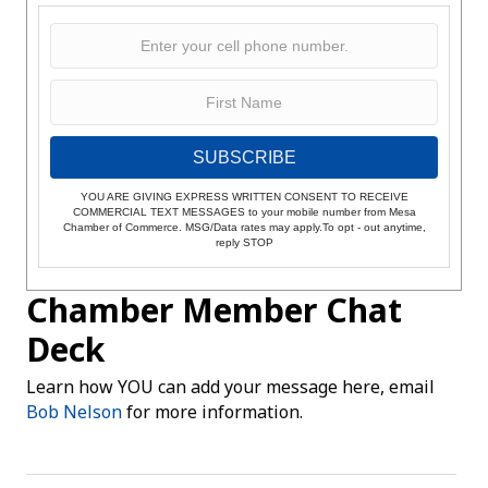
SUBSCRIBE
YOU ARE GIVING EXPRESS WRITTEN CONSENT TO RECEIVE
COMMERCIAL TEXT MESSAGES to your mobile number from Mesa
Chamber of Commerce. MSG/Data rates may apply.To opt - out anytime,
reply STOP
Chamber Member Chat
Deck
Learn how YOU can add your message here, email
Bob Nelson
for more information.