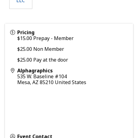
LLC
Pricing
$15.00 Prepay - Member
$25.00 Non Member
$25.00 Pay at the door
Alphagraphics
535 W. Baseline #104
Mesa
,
AZ
85210
United States
Event Contact