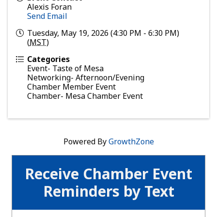
Alexis Foran
Send Email
Tuesday, May 19, 2026 (4:30 PM - 6:30 PM)
(
MST
)
Categories
Event- Taste of Mesa
Networking- Afternoon/Evening
Chamber Member Event
Chamber- Mesa Chamber Event
Powered By
GrowthZone
Receive Chamber Event
Reminders by Text