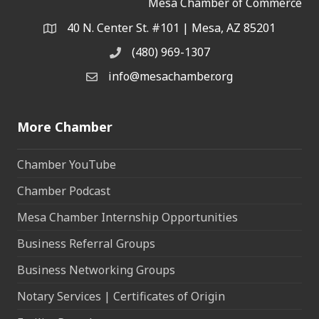
Mesa Chamber of Commerce
40 N. Center St. #101 | Mesa, AZ 85201
Address & Map
(480) 969-1307
Phone
info@mesachamber.org
Email the Chamber
More Chamber
Chamber YouTube
Chamber Podcast
Mesa Chamber Internship Opportunities
Business Referral Groups
Business Networking Groups
Notary Services | Certificates of Origin