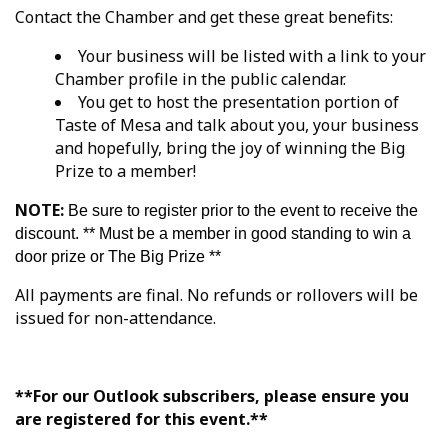
Contact the Chamber and get these great benefits:
Your business will be listed with a link to your
Chamber profile in the public calendar.
You get to host the presentation portion of
Taste of Mesa and talk about you, your business
and hopefully, bring the joy of winning the Big
Prize to a member!
NOTE:
Be sure to register prior to the event to receive the
discount. ** Must be a member in good standing to win a
door prize or The Big Prize **
All payments are final. No refunds or rollovers will be
issued for non-attendance.
**For our Outlook subscribers, please ensure you
are registered for this event.**