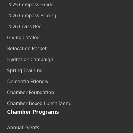
2025 Compass Guide
2026 Compass Pricing
2026 Civics Bee
Giving Catalog
Relocation Packet
Hydration Campaign
Spring Training
Dementia Friendly
Chamber Foundation
Chamber Boxed Lunch Menu
Chamber Programs
Annual Events