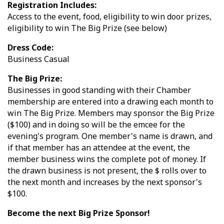
Registration Includes:
Access to the event, food, eligibility to win door prizes,
eligibility to win The Big Prize (see below)
Dress Code:
Business Casual
The Big Prize:
Businesses in good standing with their Chamber
membership are entered into a drawing each month to
win The Big Prize. Members may sponsor the Big Prize
($100) and in doing so will be the emcee for the
evening's program. One member's name is drawn, and
if that member has an attendee at the event, the
member business wins the complete pot of money. If
the drawn business is not present, the $ rolls over to
the next month and increases by the next sponsor's
$100.
Become the next Big Prize Sponsor!