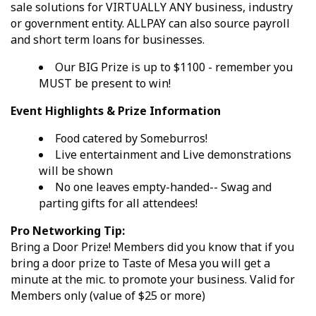
sale solutions for VIRTUALLY ANY business, industry
or government entity. ALLPAY can also source payroll
and short term loans for businesses.
Our BIG Prize is up to $1100 - remember you
MUST be present to win!
Event Highlights & Prize Information
Food catered by Someburros!
Live entertainment and Live demonstrations
will be shown
No one leaves empty-handed-- Swag and
parting gifts for all attendees!
Pro Networking Tip:
Bring a Door Prize! Members did you know that if you
bring a door prize to Taste of Mesa you will get a
minute at the mic. to promote your business. Valid for
Members only (value of $25 or more)