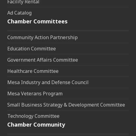
Facility Rental
Ad Catalog
Chamber Committees
Community Action Partnership
Education Committee
Government Affairs Committee
Healthcare Committee
Mesa Industry and Defense Council
Mesa Veterans Program
Small Business Strategy & Development Committee
Technology Committee
Chamber Community