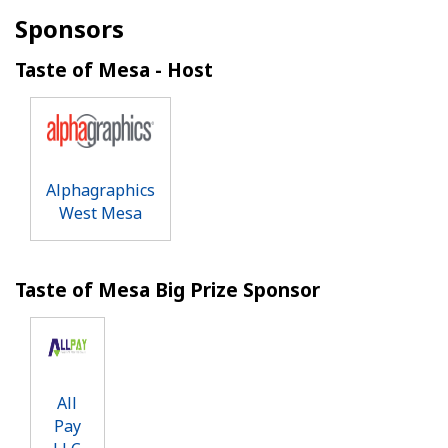
Sponsors
Taste of Mesa - Host
Alphagraphics
West Mesa
Taste of Mesa Big Prize Sponsor
All
Pay