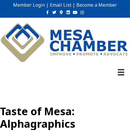
Member Login
|
Email List
|
Become a Member
Facebook
Twitter
Google-maps
Linkedin
Youtube
Instagram
Taste of Mesa:
Alphagraphics