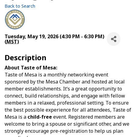
Back to Search
Tuesday, May 19, 2026 (4:30 PM - 6:30 PM)
(
MST
)
Description
About Taste of Mesa:
Taste of Mesa is a monthly networking event
sponsored by the Mesa Chamber and hosted at local
member establishments. It’s a great opportunity to
connect, build relationships, and engage with fellow
members in a relaxed, professional setting. To ensure
the best possible experience for all attendees, Taste of
Mesa is a
child-free
event. Registered members are
welcome to bring a spouse or significant other, and we
strongly encourage pre-registration to help us plan