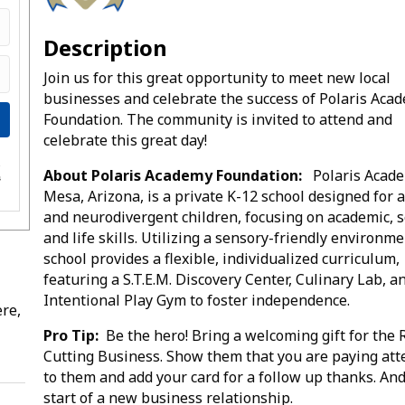
Description
Join us for this great opportunity to meet new local
businesses and celebrate the success of Polaris Aca
Foundation. The community is invited to attend and
celebrate this great day!
e
About Polaris Academy Foundation:
Polaris Acade
s
Mesa, Arizona, is a private K-12 school designed for a
and neurodivergent children, focusing on academic, s
and life skills. Utilizing a sensory-friendly environme
school provides a flexible, individualized curriculum,
featuring a S.T.E.M. Discovery Center, Culinary Lab, a
Intentional Play Gym to foster independence.
re,
Pro Tip:
Be the hero! Bring a welcoming gift for the
Cutting Business. Show them that you are paying att
to them and add your card for a follow up thanks. An
start of a new business relationship.