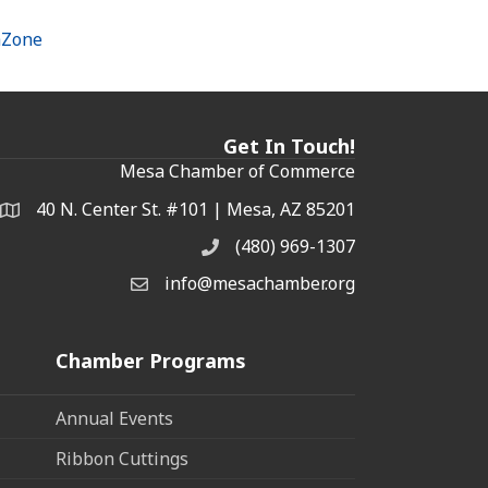
hZone
Get In Touch!
Mesa Chamber of Commerce
40 N. Center St. #101 | Mesa, AZ 85201
Address & Map
(480) 969-1307
Phone
info@mesachamber.org
Email the Chamber
Chamber Programs
Annual Events
Ribbon Cuttings