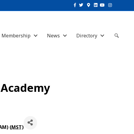
Facebook
Twitter
Google-maps
Linkedin
Youtube
Instagram
Membership
News
Directory
Sear
s Academy
AM) (
MST
)