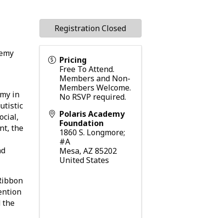
Registration Closed
demy
Pricing
Free To Attend.
Members and Non-
Members Welcome.
my in
No RSVP required.
utistic
Polaris Academy
ocial,
Foundation
nt, the
1860 S. Longmore;
#A
nd
Mesa
,
AZ
85202
United States
 Ribbon
ention
d the