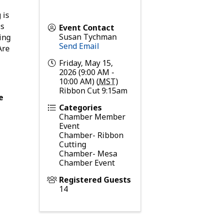
 is
ss
Event Contact
Susan Tychman
ing
Send Email
Are
Friday, May 15,
2026 (9:00 AM -
10:00 AM) (
MST
)
Ribbon Cut 9:15am
e
Categories
Chamber Member
Event
Chamber- Ribbon
Cutting
Chamber- Mesa
Chamber Event
Registered Guests
14