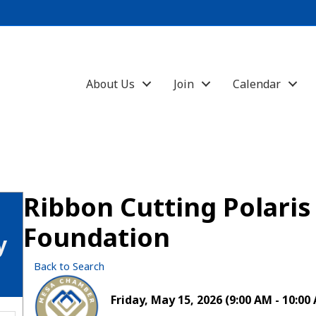
About Us
Join
Calendar
Ribbon Cutting Polari
Foundation
y
Back to Search
Friday, May 15, 2026 (9:00 AM - 10:00 