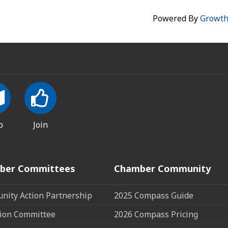
Powered By
Growt
p
Join
ber Committees
Chamber Community
ity Action Partnership
2025 Compass Guide
ion Committee
2026 Compass Pricing