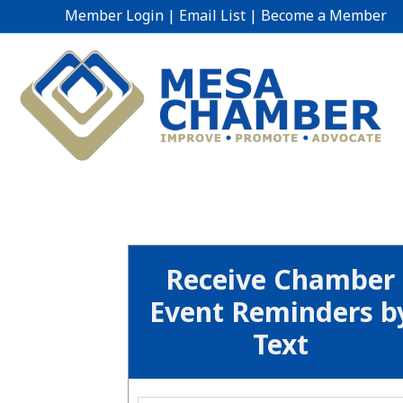
Member Login
|
Email List
|
Become a Member
Receive Chamber
Event Reminders b
Text