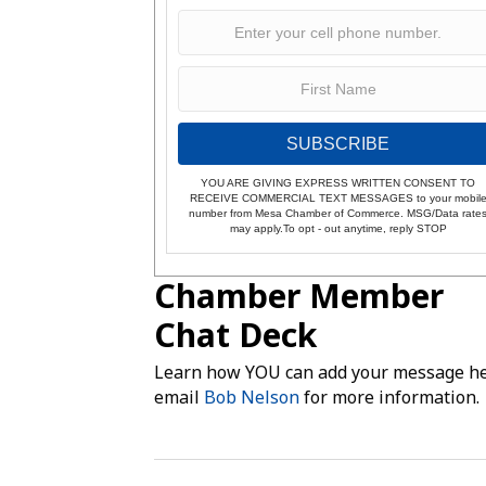
SUBSCRIBE
YOU ARE GIVING EXPRESS WRITTEN CONSENT TO
RECEIVE COMMERCIAL TEXT MESSAGES to your mobil
number from Mesa Chamber of Commerce. MSG/Data rate
may apply.To opt - out anytime, reply STOP
Chamber Member
Chat Deck
Learn how YOU can add your message he
email
Bob Nelson
for more information.