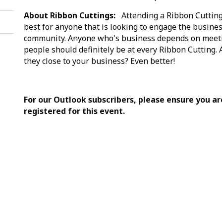
About Ribbon Cuttings:
Attending a Ribbon Cutting
best for anyone that is looking to engage the busine
community. Anyone who's business depends on meet
people should definitely be at every Ribbon Cutting. 
they close to your business? Even better!
For our Outlook subscribers, please ensure you ar
registered for this event.