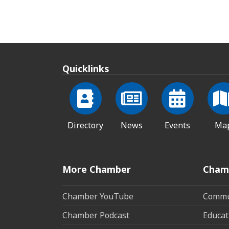
Quicklinks
Directory
News
Events
Ma
More Chamber
Cham
Chamber YouTube
Commun
Chamber Podcast
Educat