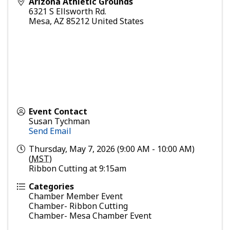
Arizona Athletic Grounds
6321 S Ellsworth Rd.
Mesa
,
AZ
85212
United States
Event Contact
Susan Tychman
Send Email
Thursday, May 7, 2026 (9:00 AM - 10:00 AM)
(
MST
)
Ribbon Cutting at 9:15am
Categories
Chamber Member Event
Chamber- Ribbon Cutting
Chamber- Mesa Chamber Event