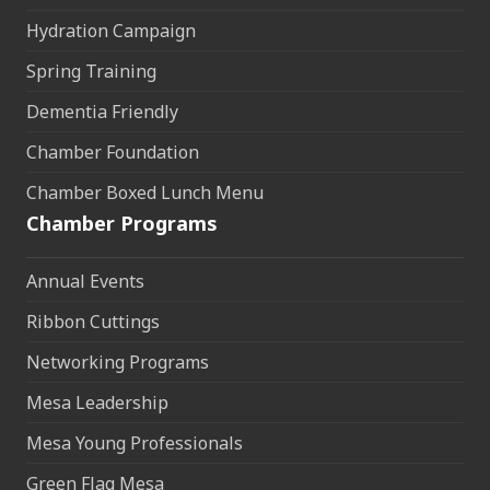
Hydration Campaign
Spring Training
Dementia Friendly
Chamber Foundation
Chamber Boxed Lunch Menu
Chamber Programs
Annual Events
Ribbon Cuttings
Networking Programs
Mesa Leadership
Mesa Young Professionals
Green Flag Mesa