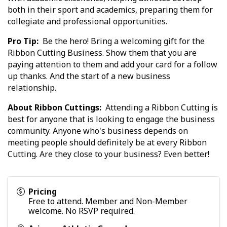
both in their sport and academics, preparing them for
collegiate and professional opportunities.
Pro Tip:
Be the hero! Bring a welcoming gift for the
Ribbon Cutting Business. Show them that you are
paying attention to them and add your card for a follow
up thanks. And the start of a new business
relationship.
About Ribbon Cuttings:
Attending a Ribbon Cutting is
best for anyone that is looking to engage the business
community. Anyone who's business depends on
meeting people should definitely be at every Ribbon
Cutting. Are they close to your business? Even better!
Pricing
Free to attend. Member and Non-Member
welcome. No RSVP required.