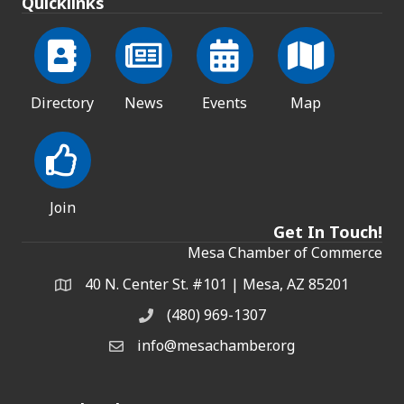
Quicklinks
Directory
News
Events
Map
Join
Get In Touch!
Mesa Chamber of Commerce
40 N. Center St. #101 | Mesa, AZ 85201
Address & Map
(480) 969-1307
Phone
info@mesachamber.org
Email the Chamber