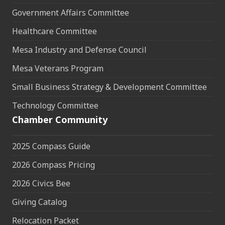
Government Affairs Committee
Healthcare Committee
Mesa Industry and Defense Council
Mesa Veterans Program
Small Business Strategy & Development Committee
Technology Committee
Chamber Community
2025 Compass Guide
2026 Compass Pricing
2026 Civics Bee
Giving Catalog
Relocation Packet