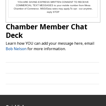
YOU ARE GIVING EXPRESS WRITTEN CONSENT TO RECEIVE
COMMERCIAL TEXT MESSAGES to your mobile number from Mesa
Chamber of Commerce. MSG/Data rates may apply.To opt - out anytime,
reply STOP
Chamber Member Chat
Deck
Learn how YOU can add your message here, email
Bob Nelson
for more information.