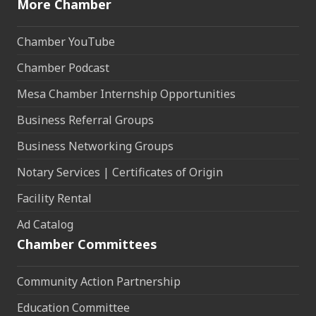
More Chamber
Chamber YouTube
Chamber Podcast
Mesa Chamber Internship Opportunities
Business Referral Groups
Business Networking Groups
Notary Services | Certificates of Origin
Facility Rental
Ad Catalog
Chamber Committees
Community Action Partnership
Education Committee