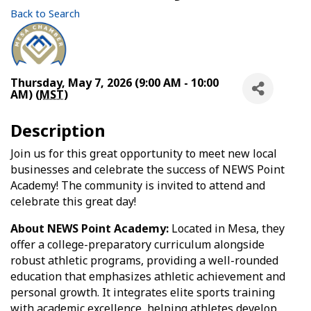
Back to Search
Thursday, May 7, 2026 (9:00 AM - 10:00
AM) (
MST
)
Description
Join us for this great opportunity to meet new local
businesses and celebrate the success of NEWS Point
Academy! The community is invited to attend and
celebrate this great day!
About NEWS Point Academy:
Located in Mesa, they
offer a college-preparatory curriculum alongside
robust athletic programs, providing a well-rounded
education that emphasizes athletic achievement and
personal growth. It integrates elite sports training
with academic excellence, helping athletes develop