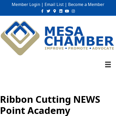
Member Login
|
Email List
|
Become a Member
Facebook
Twitter
Google-maps
Linkedin
Youtube
Instagram
Ribbon Cutting NEWS
Point Academy