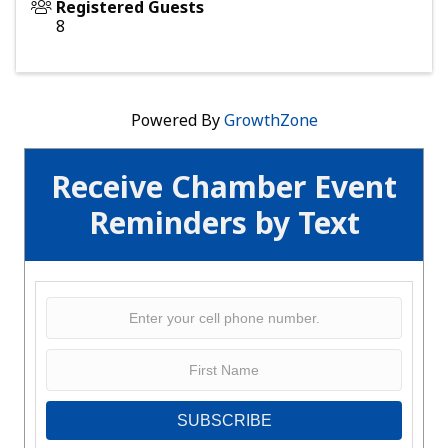
Registered Guests
8
Powered By
GrowthZone
Receive Chamber Event
Reminders by Text
SUBSCRIBE