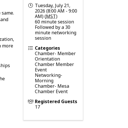
Tuesday, July 21,
2026 (8:00 AM - 9:00
e same.
AM) (
MST
)
 and
60 minute session
Followed by a 30
minute networking
session
zation,
rn more
Categories
Chamber- Member
Orientation
Chamber Member
ships
Event
Networking-
the
Morning
Chamber- Mesa
Chamber Event
Registered Guests
17