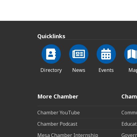
Quicklinks
Directory
News
Events
Ma
More Chamber
Cham
Chamber YouTube
Commun
Chamber Podcast
Educat
Mesa Chamber Internship
Govern