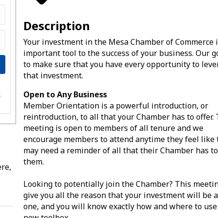
Description
Your investment in the Mesa Chamber of Commerce i
important tool to the success of your business. Our go
to make sure that you have every opportunity to lev
that investment.
e
Open to Any Business
s
Member Orientation is a powerful introduction, or
reintroduction, to all that your Chamber has to offer.
meeting is open to members of all tenure and we
encourage members to attend anytime they feel like 
may need a reminder of all that their Chamber has to
them.
re,
Looking to potentially join the Chamber? This meetin
give you all the reason that your investment will be 
one, and you will know exactly how and where to use
new toolbox.