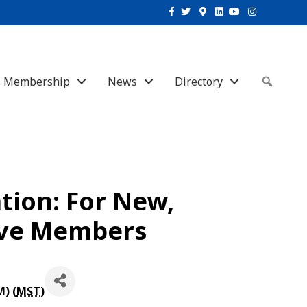
Facebook
Twitter
Google-maps
Linkedin
Youtube
Instagram
Membership
News
Directory
Sear
ion: For New,
ive Members
M) (
MST
)