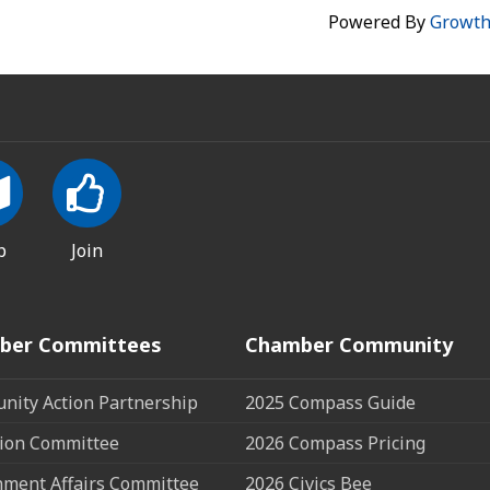
Powered By
Growt
p
Join
ber Committees
Chamber Community
ity Action Partnership
2025 Compass Guide
ion Committee
2026 Compass Pricing
ment Affairs Committee
2026 Civics Bee