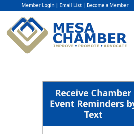
Member Login
|
Email List
|
Become a Member
Receive Chamber
Event Reminders b
Text