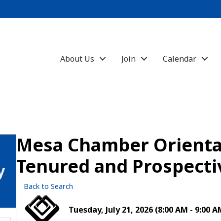
About Us
Join
Calendar
Mesa Chamber Orientat
Tenured and Prospect
y
Back to Search
Tuesday, July 21, 2026 (8:00 AM - 9:00 A