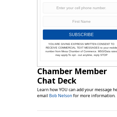
SUBSCRIBE
YOU ARE GIVING EXPRESS WRITTEN CONSENT TO
RECEIVE COMMERCIAL TEXT MESSAGES to your mobil
number from Mesa Chamber of Commerce. MSG/Data rate
may apply.To opt - out anytime, reply STOP
Chamber Member
Chat Deck
Learn how YOU can add your message he
email
Bob Nelson
for more information.