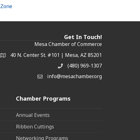
hZone
Get In Touch!
Mesa Chamber of Commerce
40 N. Center St. #101 | Mesa, AZ 85201
Address & Map
(480) 969-1307
Phone
info@mesachamber.org
Email the Chamber
Chamber Programs
Annual Events
Ribbon Cuttings
Networking Programs