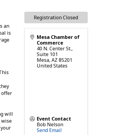
Registration Closed
s an
al is
Mesa Chamber of
erage
Commerce
40 N. Center St.,
Suite 101
Mesa
,
AZ
85201
United States
 This
they
 offer
g will
Event Contact
a wise
Bob Nelson
 your
Send Email