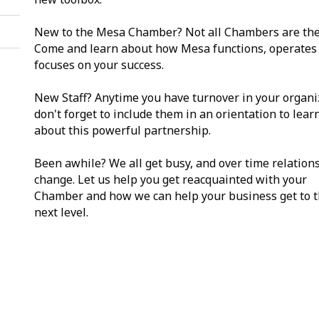
New to the Mesa Chamber? Not all Chambers are th
Come and learn about how Mesa functions, operates
focuses on your success.
New Staff? Anytime you have turnover in your organi
don't forget to include them in an orientation to lea
about this powerful partnership.
Been awhile? We all get busy, and over time relation
change. Let us help you get reacquainted with your
Chamber and how we can help your business get to 
next level.