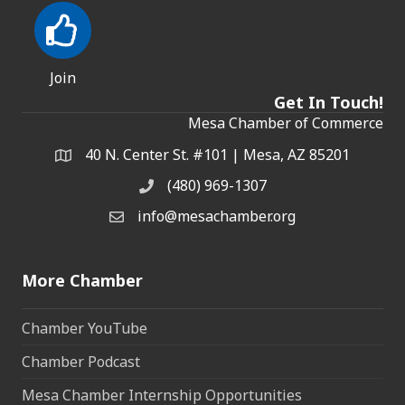
Join
Get In Touch!
Mesa Chamber of Commerce
40 N. Center St. #101 | Mesa, AZ 85201
Address & Map
(480) 969-1307
Phone
info@mesachamber.org
Email the Chamber
More Chamber
Chamber YouTube
Chamber Podcast
Mesa Chamber Internship Opportunities