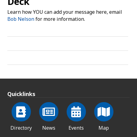
Deck
Learn how YOU can add your message here, email
Bob Nelson
for more information.
Quicklinks
Directory
News
Events
Map