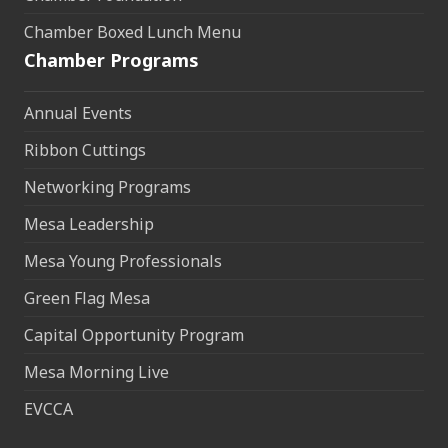
Chamber Boxed Lunch Menu
Chamber Programs
Annual Events
Ribbon Cuttings
Networking Programs
Mesa Leadership
Mesa Young Professionals
Green Flag Mesa
Capital Opportunity Program
Mesa Morning Live
EVCCA