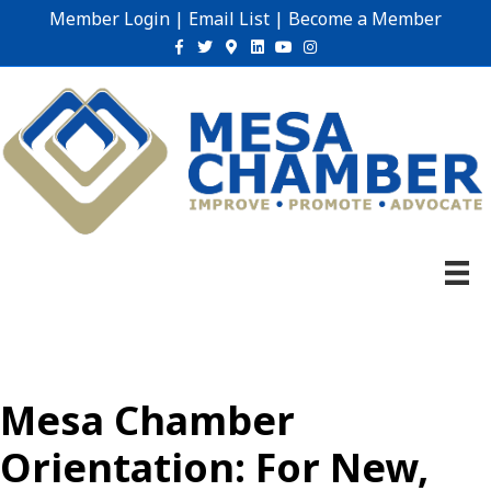
Member Login
|
Email List
|
Become a Member
Facebook
Twitter
Google-maps
Linkedin
Youtube
Instagram
Mesa Chamber
Orientation: For New,