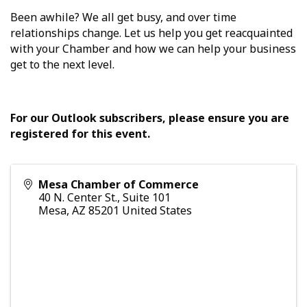
Been awhile? We all get busy, and over time
relationships change. Let us help you get reacquainted
with your Chamber and how we can help your business
get to the next level.
For our Outlook subscribers, please ensure you are
registered for this event.
Mesa Chamber of Commerce
40 N. Center St., Suite 101
Mesa
,
AZ
85201
United States