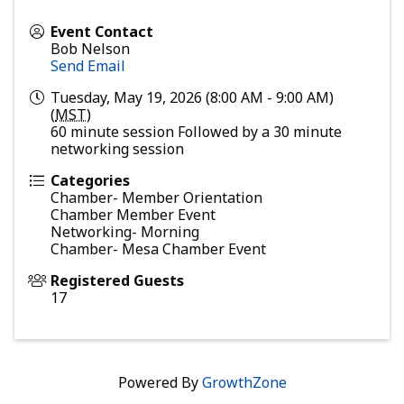
Event Contact
Bob Nelson
Send Email
Tuesday, May 19, 2026 (8:00 AM - 9:00 AM)
(
MST
)
60 minute session Followed by a 30 minute
networking session
Categories
Chamber- Member Orientation
Chamber Member Event
Networking- Morning
Chamber- Mesa Chamber Event
Registered Guests
17
Powered By
GrowthZone