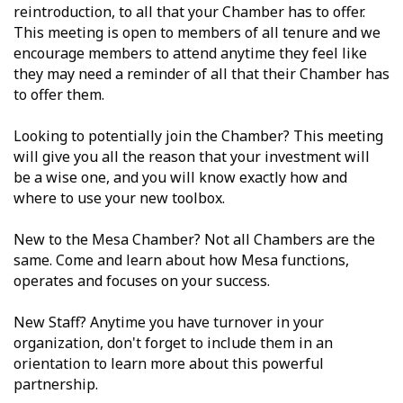
reintroduction, to all that your Chamber has to offer.
This meeting is open to members of all tenure and we
encourage members to attend anytime they feel like
they may need a reminder of all that their Chamber has
to offer them.
Looking to potentially join the Chamber? This meeting
will give you all the reason that your investment will
be a wise one, and you will know exactly how and
where to use your new toolbox.
New to the Mesa Chamber? Not all Chambers are the
same. Come and learn about how Mesa functions,
operates and focuses on your success.
New Staff? Anytime you have turnover in your
organization, don't forget to include them in an
orientation to learn more about this powerful
partnership.