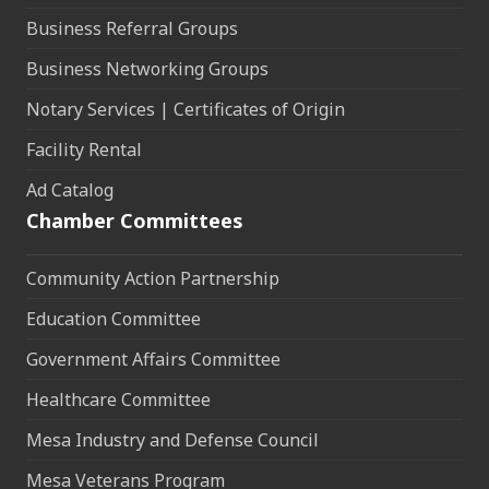
Business Referral Groups
Business Networking Groups
Notary Services | Certificates of Origin
Facility Rental
Ad Catalog
Chamber Committees
Community Action Partnership
Education Committee
Government Affairs Committee
Healthcare Committee
Mesa Industry and Defense Council
Mesa Veterans Program