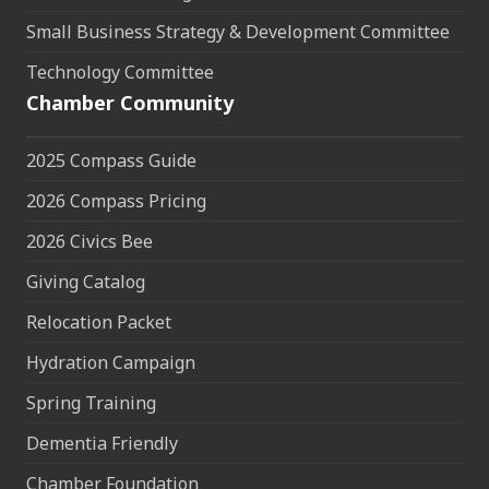
Small Business Strategy & Development Committee
Technology Committee
Chamber Community
2025 Compass Guide
2026 Compass Pricing
2026 Civics Bee
Giving Catalog
Relocation Packet
Hydration Campaign
Spring Training
Dementia Friendly
Chamber Foundation