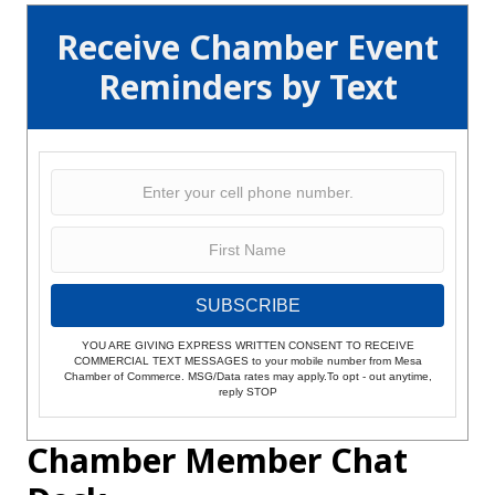
Receive Chamber Event
Reminders by Text
SUBSCRIBE
YOU ARE GIVING EXPRESS WRITTEN CONSENT TO RECEIVE
COMMERCIAL TEXT MESSAGES to your mobile number from Mesa
Chamber of Commerce. MSG/Data rates may apply.To opt - out anytime,
reply STOP
Chamber Member Chat