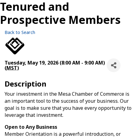
Tenured and
Prospective Members
Back to Search
Tuesday, May 19, 2026 (8:00 AM - 9:00 AM)
(
MST
)
Description
Your investment in the Mesa Chamber of Commerce is
an important tool to the success of your business. Our
goal is to make sure that you have every opportunity to
leverage that investment.
Open to Any Business
Member Orientation is a powerful introduction, or