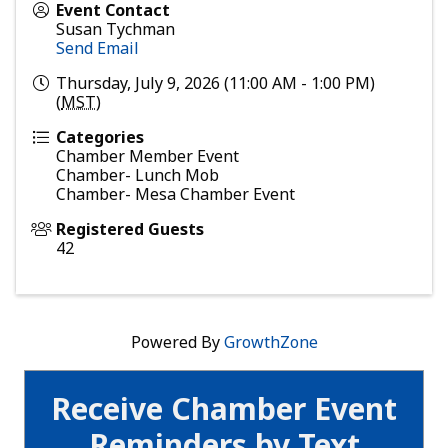
Event Contact
Susan Tychman
Send Email
Thursday, July 9, 2026 (11:00 AM - 1:00 PM)
(
MST
)
Categories
Chamber Member Event
Chamber- Lunch Mob
Chamber- Mesa Chamber Event
Registered Guests
42
Powered By
GrowthZone
Receive Chamber Event
Reminders by Text