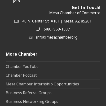
Join
Get In Touch!
Mesa Chamber of Commerce
40 N. Center St. #101 | Mesa, AZ 85201
Address & Map
(480) 969-1307
Phone
info@mesachamber.org
Email the Chamber
More Chamber
Chamber YouTube
Chamber Podcast
Mesa Chamber Internship Opportunities
Business Referral Groups
Business Networking Groups