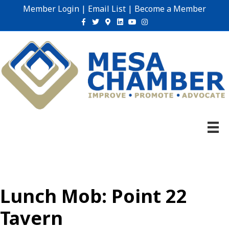
Member Login
|
Email List
|
Become a Member
Facebook
Twitter
Google-maps
Linkedin
Youtube
Instagram
Lunch Mob: Point 22
Tavern