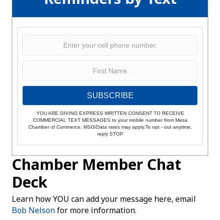
SUBSCRIBE
YOU ARE GIVING EXPRESS WRITTEN CONSENT TO RECEIVE
COMMERCIAL TEXT MESSAGES to your mobile number from Mesa
Chamber of Commerce. MSG/Data rates may apply.To opt - out anytime,
reply STOP
Chamber Member Chat
Deck
Learn how YOU can add your message here, email
Bob Nelson
for more information.