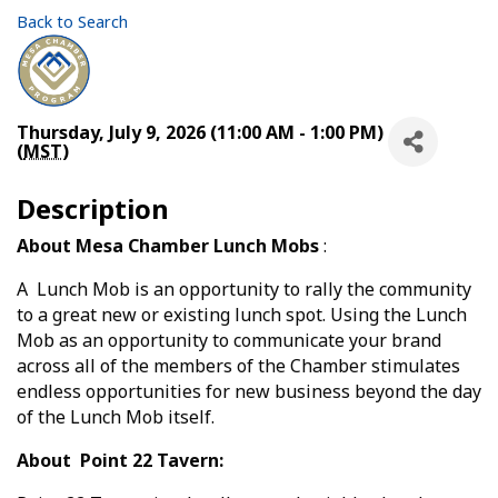
Back to Search
Thursday, July 9, 2026 (11:00 AM - 1:00 PM)
(
MST
)
Description
About Mesa Chamber Lunch Mobs
:
A Lunch Mob is an opportunity to rally the community
to a great new or existing lunch spot. Using the Lunch
Mob as an opportunity to communicate your brand
across all of the members of the Chamber stimulates
endless opportunities for new business beyond the day
of the Lunch Mob itself.
About Point 22 Tavern: