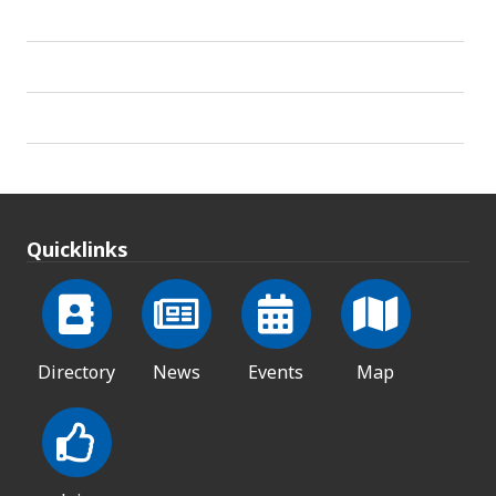
Quicklinks
Directory
News
Events
Map