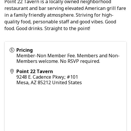
Point 22 Tavern is a locally owned neighborhood
restaurant and bar serving elevated American grill fare
in a family friendly atmosphere. Striving for high-
quality food, personable staff and good vibes. Good
food. Good drinks. Straight to the point!
Pricing
Member-Non Member Fee. Members and Non-
Members welcome. No RSVP required.
Point 22 Tavern
9248 E. Cadence Pkwy.; #101
Mesa
,
AZ
85212
United States