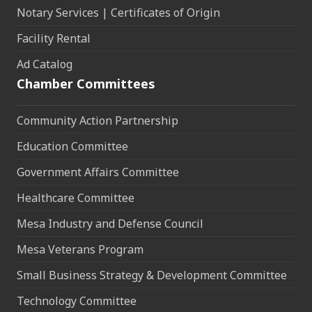
Notary Services | Certificates of Origin
Facility Rental
Ad Catalog
Chamber Committees
Community Action Partnership
Education Committee
Government Affairs Committee
Healthcare Committee
Mesa Industry and Defense Council
Mesa Veterans Program
Small Business Strategy & Development Committee
Technology Committee