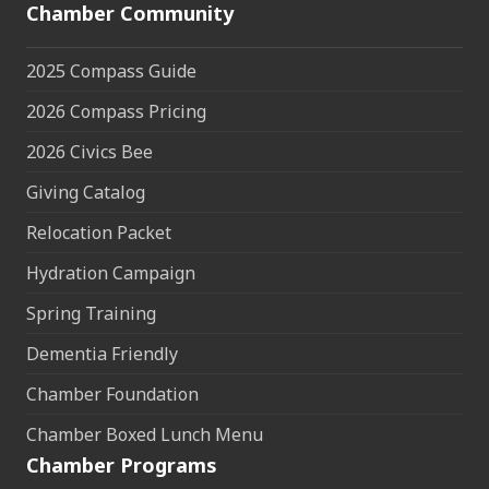
Chamber Community
2025 Compass Guide
2026 Compass Pricing
2026 Civics Bee
Giving Catalog
Relocation Packet
Hydration Campaign
Spring Training
Dementia Friendly
Chamber Foundation
Chamber Boxed Lunch Menu
Chamber Programs