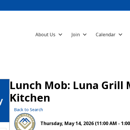
About Us
Join
Calendar
Lunch Mob: Luna Grill
Kitchen
y
Back to Search
Thursday, May 14, 2026 (11:00 AM - 1:00