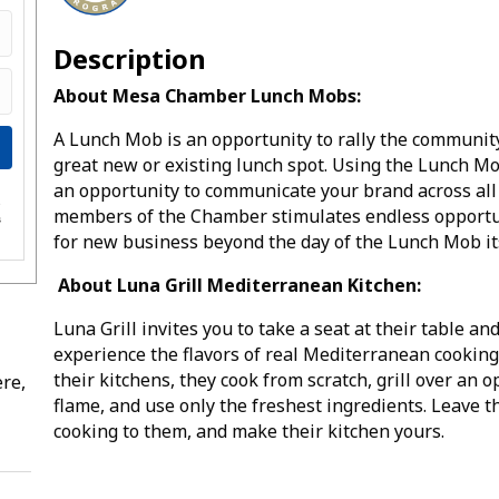
Description
About Mesa Chamber Lunch Mobs:
A Lunch Mob is an opportunity to rally the community
great new or existing lunch spot. Using the Lunch M
an opportunity to communicate your brand across all
e
members of the Chamber stimulates endless opportu
s
for new business beyond the day of the Lunch Mob i
About Luna Grill Mediterranean Kitchen:
Luna Grill invites you to take a seat at their table an
experience the flavors of real Mediterranean cooking
their kitchens, they cook from scratch, grill over an 
re,
flame, and use only the freshest ingredients. Leave t
cooking to them, and make their kitchen yours.