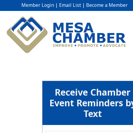
Member Login
|
Email List
|
Become a Member
Receive Chamber
Event Reminders b
Text