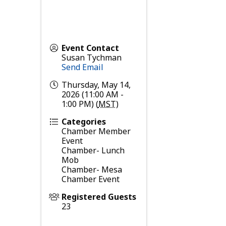
Event Contact
Susan Tychman
Send Email
Thursday, May 14,
2026 (11:00 AM -
1:00 PM) (
MST
)
Categories
Chamber Member
Event
Chamber- Lunch
Mob
Chamber- Mesa
Chamber Event
Registered Guests
23