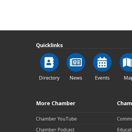
Quicklinks
Directory
News
Events
Ma
More Chamber
Cham
Chamber YouTube
Commun
Chamber Podcast
Educat