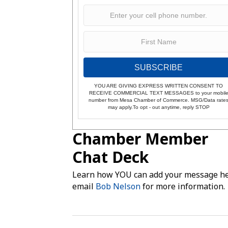
SUBSCRIBE
YOU ARE GIVING EXPRESS WRITTEN CONSENT TO
RECEIVE COMMERCIAL TEXT MESSAGES to your mobil
number from Mesa Chamber of Commerce. MSG/Data rate
may apply.To opt - out anytime, reply STOP
Chamber Member
Chat Deck
Learn how YOU can add your message he
email
Bob Nelson
for more information.