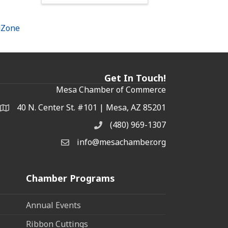
hZone
Get In Touch!
Mesa Chamber of Commerce
40 N. Center St. #101 | Mesa, AZ 85201
Address & Map
(480) 969-1307
Phone
info@mesachamber.org
Email the Chamber
Chamber Programs
Annual Events
Ribbon Cuttings