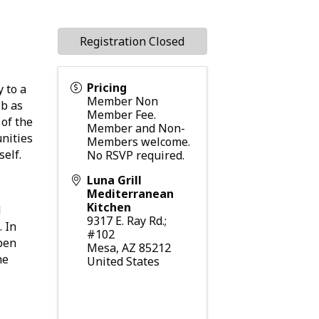
Registration Closed
Pricing
 to a
Member Non
ob as
Member Fee.
 of the
Member and Non-
nities
Members welcome.
tself.
No RSVP required.
Luna Grill
Mediterranean
Kitchen
d
9317 E. Ray Rd.;
. In
#102
open
Mesa
,
AZ
85212
he
United States