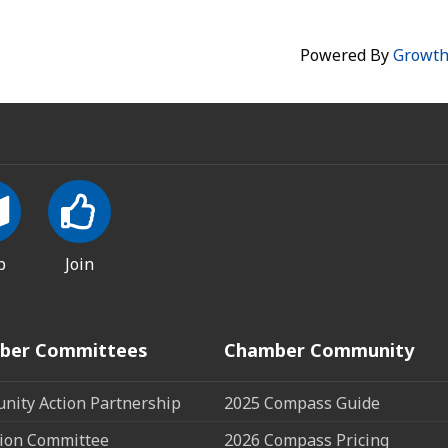
Powered By
Growt
p
Join
ber Committees
Chamber Community
ity Action Partnership
2025 Compass Guide
ion Committee
2026 Compass Pricing