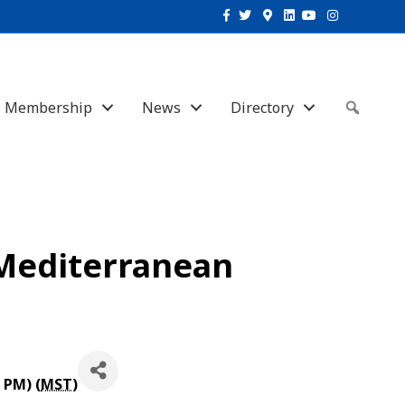
Facebook
Twitter
Google-maps
Linkedin
Youtube
Instagram
Membership
News
Directory
Sear
 Mediterranean
 PM) (
MST
)