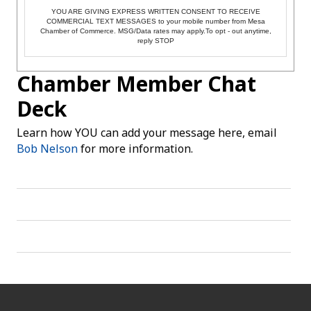
YOU ARE GIVING EXPRESS WRITTEN CONSENT TO RECEIVE
COMMERCIAL TEXT MESSAGES to your mobile number from Mesa
Chamber of Commerce. MSG/Data rates may apply.To opt - out anytime,
reply STOP
Chamber Member Chat
Deck
Learn how YOU can add your message here, email
Bob Nelson
for more information.