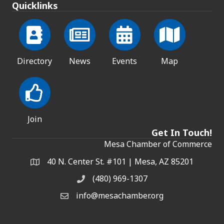
Quicklinks
Directory
News
Events
Map
Join
Get In Touch!
Mesa Chamber of Commerce
40 N. Center St. #101 | Mesa, AZ 85201
Address & Map
(480) 969-1307
Phone
info@mesachamber.org
Email the Chamber