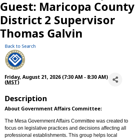
Guest: Maricopa County
District 2 Supervisor
Thomas Galvin
Back to Search
Friday, August 21, 2026 (7:30 AM - 8:30 AM)
(
MST
)
Description
About Government Affairs Committee:
The Mesa Government Affairs Committee was created to
focus on legislative practices and decisions affecting all
professional establishments. This group helps local