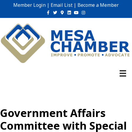
Member Login
|
Email List
|
Become a Member
Facebook
Twitter
Google-maps
Linkedin
Youtube
Instagram
Government Affairs
Committee with Special