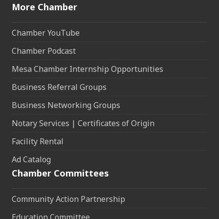
More Chamber
Chamber YouTube
Chamber Podcast
Mesa Chamber Internship Opportunities
Business Referral Groups
Business Networking Groups
Notary Services | Certificates of Origin
Facility Rental
Ad Catalog
Chamber Committees
Community Action Partnership
Education Committee