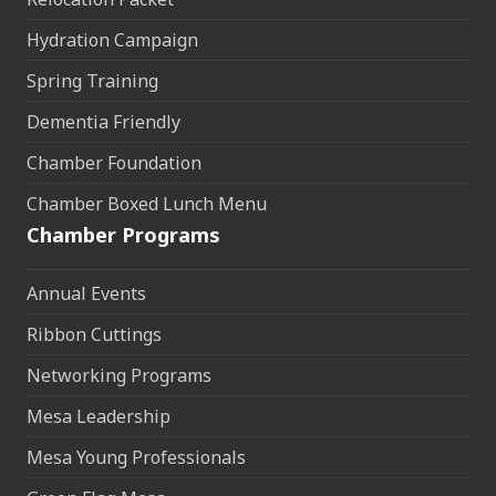
Hydration Campaign
Spring Training
Dementia Friendly
Chamber Foundation
Chamber Boxed Lunch Menu
Chamber Programs
Annual Events
Ribbon Cuttings
Networking Programs
Mesa Leadership
Mesa Young Professionals