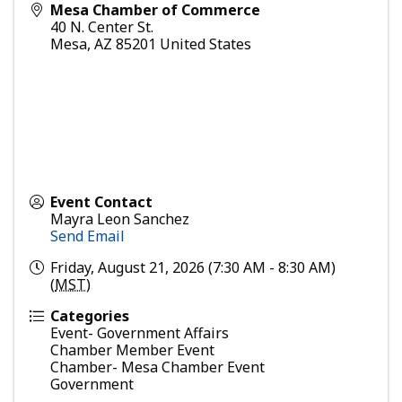
Mesa Chamber of Commerce
40 N. Center St.
Mesa
,
AZ
85201
United States
Event Contact
Mayra Leon Sanchez
Send Email
Friday, August 21, 2026 (7:30 AM - 8:30 AM)
(
MST
)
Categories
Event- Government Affairs
Chamber Member Event
Chamber- Mesa Chamber Event
Government