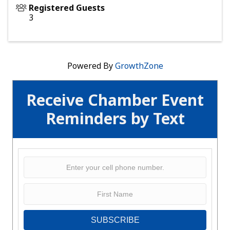
Registered Guests
3
Powered By
GrowthZone
Receive Chamber Event
Reminders by Text
SUBSCRIBE