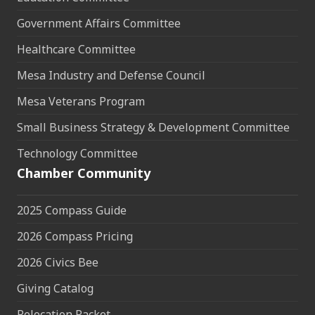
Government Affairs Committee
Healthcare Committee
Mesa Industry and Defense Council
Mesa Veterans Program
Small Business Strategy & Development Committee
Technology Committee
Chamber Community
2025 Compass Guide
2026 Compass Pricing
2026 Civics Bee
Giving Catalog
Relocation Packet