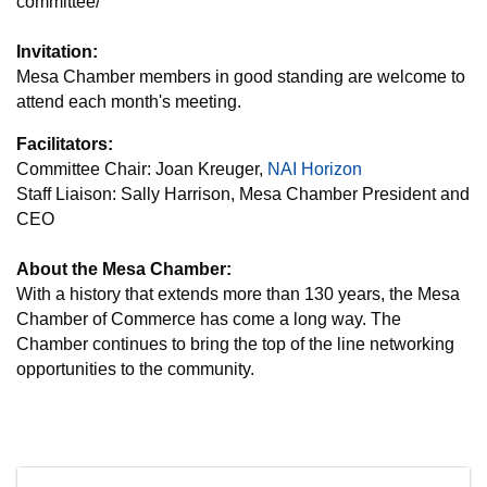
committee/
Invitation:
Mesa Chamber members in good standing are welcome to
attend each month's meeting.
Facilitators:
Committee Chair: Joan Kreuger,
NAI Horizon
Staff Liaison: Sally Harrison, Mesa Chamber President and
CEO
About the Mesa Chamber:
With a history that extends more than 130 years, the Mesa
Chamber of Commerce has come a long way. The
Chamber continues to bring the top of the line networking
opportunities to the community.