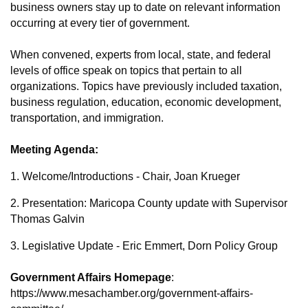
business owners stay up to date on relevant information
occurring at every tier of government.
When convened, experts from local, state, and federal
levels of office speak on topics that pertain to all
organizations. Topics have previously included taxation,
business regulation, education, economic development,
transportation, and immigration.
Meeting Agenda:
1. Welcome/Introductions - Chair, Joan Krueger
2. Presentation:
Maricopa County update with Supervisor
Thomas Galvin
3. Legislative Update - Eric Emmert, Dorn Policy Group
Government Affairs Homepage
:
https://www.mesachamber.org/government-affairs-