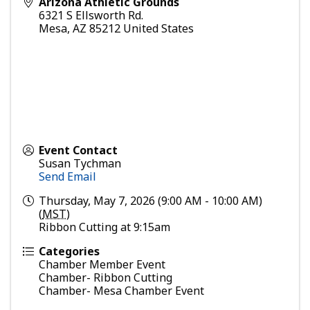
Arizona Athletic Grounds
6321 S Ellsworth Rd.
Mesa
,
AZ
85212
United States
Event Contact
Susan Tychman
Send Email
Thursday, May 7, 2026 (9:00 AM - 10:00 AM)
(
MST
)
Ribbon Cutting at 9:15am
Categories
Chamber Member Event
Chamber- Ribbon Cutting
Chamber- Mesa Chamber Event