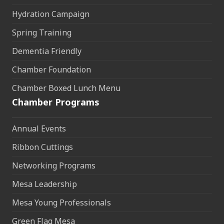
Hydration Campaign
Spring Training
Dementia Friendly
Chamber Foundation
Chamber Boxed Lunch Menu
Chamber Programs
Annual Events
Ribbon Cuttings
Networking Programs
Mesa Leadership
Mesa Young Professionals
Green Flag Mesa