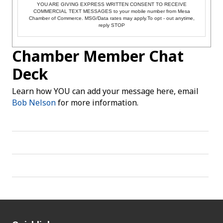
YOU ARE GIVING EXPRESS WRITTEN CONSENT TO RECEIVE
COMMERCIAL TEXT MESSAGES to your mobile number from Mesa
Chamber of Commerce. MSG/Data rates may apply.To opt - out anytime,
reply STOP
Chamber Member Chat
Deck
Learn how YOU can add your message here, email
Bob Nelson
for more information.