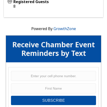
Registered Guests
8
Powered By
GrowthZone
Receive Chamber Event
Reminders by Text
SUBSCRIBE