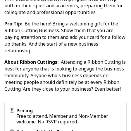
both in their sport and academics, preparing them for
collegiate and professional opportunities.
Pro Tip:
Be the hero! Bring a welcoming gift for the
Ribbon Cutting Business. Show them that you are
paying attention to them and add your card for a follow
up thanks. And the start of a new business
relationship.
About Ribbon Cuttings:
Attending a Ribbon Cutting is
best for anyone that is looking to engage the business
community. Anyone who's business depends on
meeting people should definitely be at every Ribbon
Cutting. Are they close to your business? Even better!
Pricing
Free to attend. Member and Non-Member
welcome. No RSVP required.