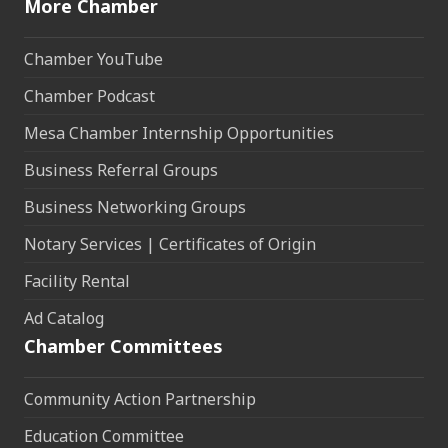
More Chamber
Chamber YouTube
Chamber Podcast
Mesa Chamber Internship Opportunities
Business Referral Groups
Business Networking Groups
Notary Services | Certificates of Origin
Facility Rental
Ad Catalog
Chamber Committees
Community Action Partnership
Education Committee