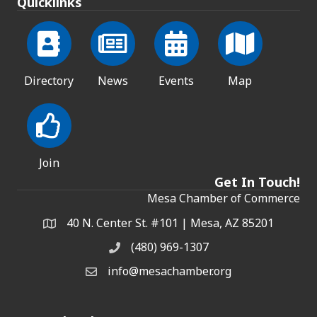
Quicklinks
Directory
News
Events
Map
Join
Get In Touch!
Mesa Chamber of Commerce
40 N. Center St. #101 | Mesa, AZ 85201
Address & Map
(480) 969-1307
Phone
info@mesachamber.org
Email the Chamber