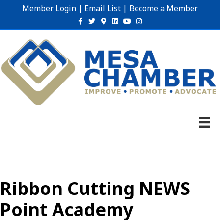
Member Login
|
Email List
|
Become a Member
Facebook
Twitter
Google-maps
Linkedin
Youtube
Instagram
Ribbon Cutting NEWS
Point Academy