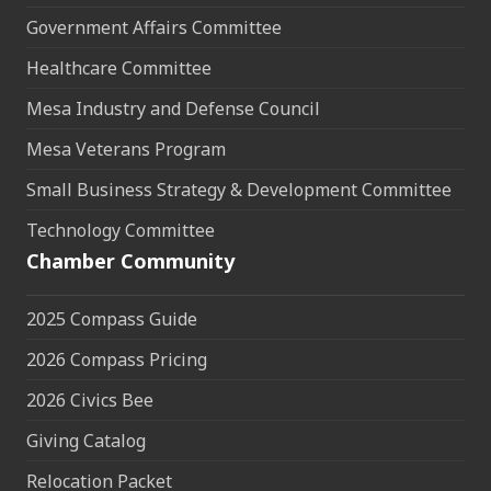
Government Affairs Committee
Healthcare Committee
Mesa Industry and Defense Council
Mesa Veterans Program
Small Business Strategy & Development Committee
Technology Committee
Chamber Community
2025 Compass Guide
2026 Compass Pricing
2026 Civics Bee
Giving Catalog
Relocation Packet