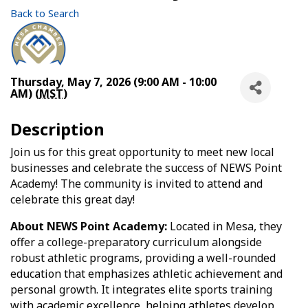
Back to Search
Thursday, May 7, 2026 (9:00 AM - 10:00
AM) (
MST
)
Description
Join us for this great opportunity to meet new local
businesses and celebrate the success of NEWS Point
Academy! The community is invited to attend and
celebrate this great day!
About NEWS Point Academy:
Located in Mesa, they
offer a college-preparatory curriculum alongside
robust athletic programs, providing a well-rounded
education that emphasizes athletic achievement and
personal growth. It integrates elite sports training
with academic excellence, helping athletes develop