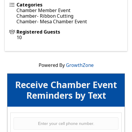
Categories
Chamber Member Event
Chamber- Ribbon Cutting
Chamber- Mesa Chamber Event
Registered Guests
10
Powered By
GrowthZone
Receive Chamber Event
Reminders by Text