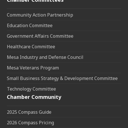
Community Action Partnership
Education Committee
Government Affairs Committee
Healthcare Committee
Mesa Industry and Defense Council
Mesa Veterans Program
Small Business Strategy & Development Committee
Technology Committee
Chamber Community
2025 Compass Guide
2026 Compass Pricing