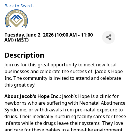
Back to Search
Tuesday, June 2, 2026 (10:00 AM - 11:00
AM) (
MST
)
Description
Join us for this great opportunity to meet new local
businesses and celebrate the success of Jacob's Hope
Inc. The community is invited to attend and celebrate
this great day!
About Jacob's Hope Inc.:
Jacob’s Hope is a clinic for
newborns who are suffering with Neonatal Abstinence
Syndrome, or withdrawals from pre-natal exposure to
drugs. Their medically nurturing facility cares for these
infants while the drugs leave their systems. They love
and care for these babies in a home-like environment