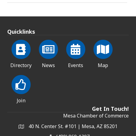
Quicklinks
Directory
News
Events
Map
Join
Get In Touch!
Mesa Chamber of Commerce
40 N. Center St. #101 | Mesa, AZ 85201
Address & Map