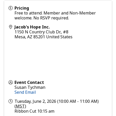
Pricing
Free to attend. Member and Non-Member
welcome. No RSVP required.
Jacob's Hope Inc.
1150 N Country Club Dr., #8
Mesa
,
AZ
85201
United States
Event Contact
Susan Tychman
Send Email
Tuesday, June 2, 2026 (10:00 AM - 11:00 AM)
(
MST
)
Ribbon Cut 10:15 am