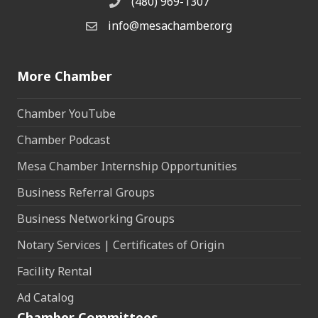
(480) 969-1307
Phone
info@mesachamber.org
Email the Chamber
More Chamber
Chamber YouTube
Chamber Podcast
Mesa Chamber Internship Opportunities
Business Referral Groups
Business Networking Groups
Notary Services | Certificates of Origin
Facility Rental
Ad Catalog
Chamber Committees