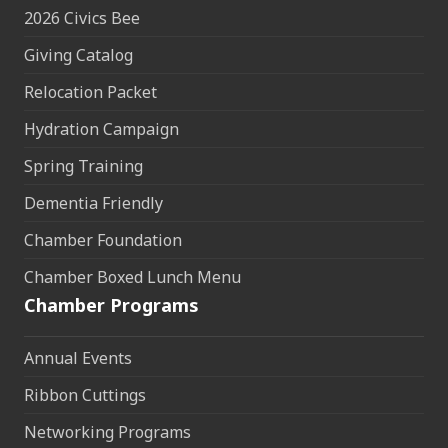
2026 Civics Bee
Giving Catalog
Relocation Packet
Hydration Campaign
Spring Training
Dementia Friendly
Chamber Foundation
Chamber Boxed Lunch Menu
Chamber Programs
Annual Events
Ribbon Cuttings
Networking Programs