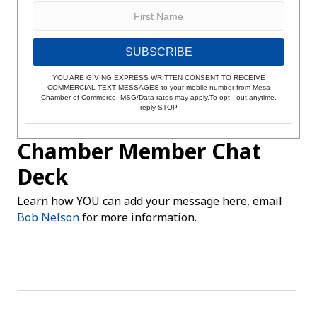
SUBSCRIBE
YOU ARE GIVING EXPRESS WRITTEN CONSENT TO RECEIVE
COMMERCIAL TEXT MESSAGES to your mobile number from Mesa
Chamber of Commerce. MSG/Data rates may apply.To opt - out anytime,
reply STOP
Chamber Member Chat
Deck
Learn how YOU can add your message here, email
Bob Nelson
for more information.