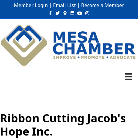
Member Login
|
Email List
|
Become a Member
Facebook
Twitter
Google-maps
Linkedin
Youtube
Instagram
Ribbon Cutting Jacob's
Hope Inc.