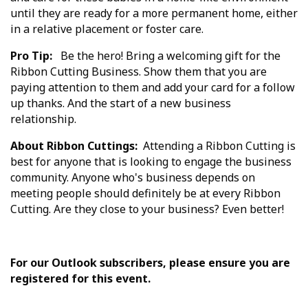
until they are ready for a more permanent home, either
in a relative placement or foster care.
Pro Tip:
Be the hero! Bring a welcoming gift for the
Ribbon Cutting Business. Show them that you are
paying attention to them and add your card for a follow
up thanks. And the start of a new business
relationship.
About Ribbon Cuttings:
Attending a Ribbon Cutting is
best for anyone that is looking to engage the business
community. Anyone who's business depends on
meeting people should definitely be at every Ribbon
Cutting. Are they close to your business? Even better!
For our Outlook subscribers, please ensure you are
registered for this event.