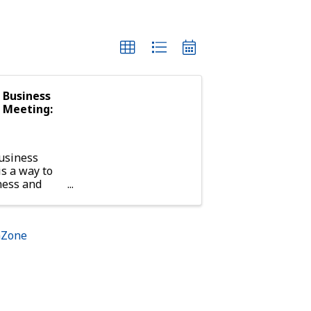
Business
 Meeting:
usiness
is a way to
ness and
re intimate
rtunity.
 such a
hZone
you with the
t with local
To guarantee