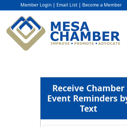
Member Login
|
Email List
|
Become a Member
Receive Chamber
Event Reminders b
Text