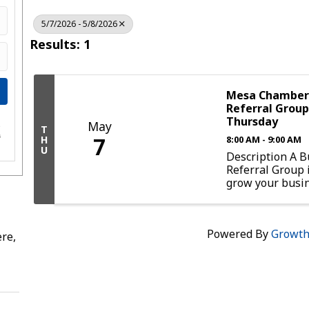
5/7/2026 - 5/8/2026
Results: 1
Mesa Chamber 
Referral Group
Thursday
May
e
T
7
s
H
8:00 AM - 9:00 AM
U
Description A B
Referral Group 
grow your busi
experience a mo
networking oppo
Participating in
Powered By
Growt
group provides 
re,
chance to connec
professionals. 
results ...