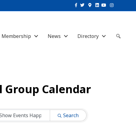
Facebook
Twitter
Google-maps
Linkedin
Youtube
Instagram
Membership
News
Directory
Sear
l Group Calendar
Search