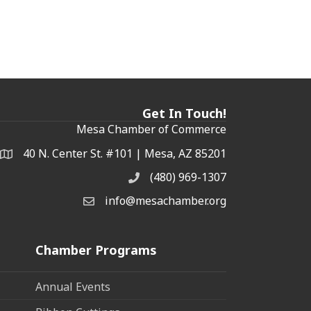
Get In Touch!
Mesa Chamber of Commerce
40 N. Center St. #101 | Mesa, AZ 85201
Address & Map
(480) 969-1307
Phone
info@mesachamber.org
Email the Chamber
Chamber Programs
Annual Events