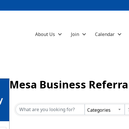
About Us
Join
Calendar
Mesa Business Referra
y
Categories