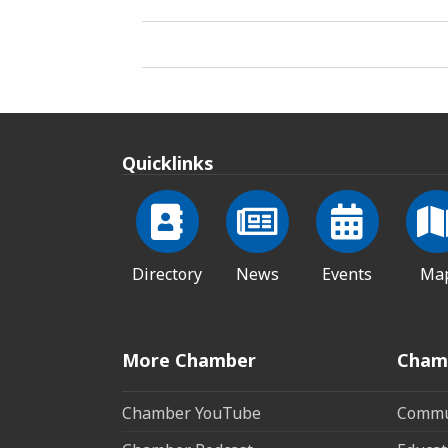
Quicklinks
Directory
News
Events
Ma
More Chamber
Cham
Chamber YouTube
Commun