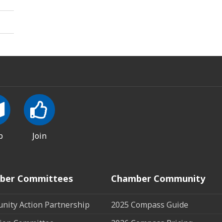
p
Join
ber Committees
Chamber Community
ity Action Partnership
2025 Compass Guide