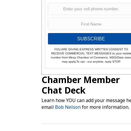
SUBSCRIBE
YOU ARE GIVING EXPRESS WRITTEN CONSENT TO
RECEIVE COMMERCIAL TEXT MESSAGES to your mobil
number from Mesa Chamber of Commerce. MSG/Data rate
may apply.To opt - out anytime, reply STOP
Chamber Member
Chat Deck
Learn how YOU can add your message he
email
Bob Nelson
for more information.