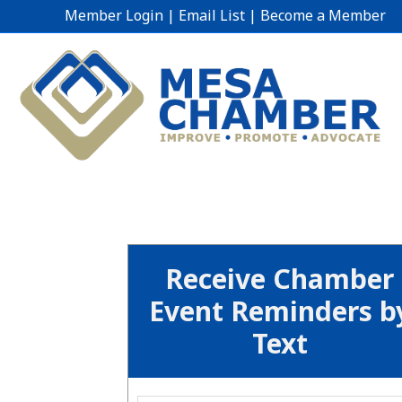
Member Login
|
Email List
|
Become a Member
Receive Chamber
Event Reminders b
Text