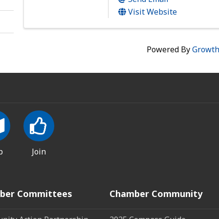
Visit Website
Powered By
Growt
p
Join
ber Committees
Chamber Community