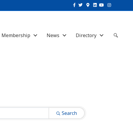
Facebook
Twitter
Google-maps
Linkedin
Youtube
Instagram
Membership
News
Directory
Sear
Search