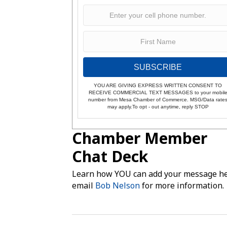
SUBSCRIBE
YOU ARE GIVING EXPRESS WRITTEN CONSENT TO
RECEIVE COMMERCIAL TEXT MESSAGES to your mobil
number from Mesa Chamber of Commerce. MSG/Data rate
may apply.To opt - out anytime, reply STOP
Chamber Member
Chat Deck
Learn how YOU can add your message he
email
Bob Nelson
for more information.