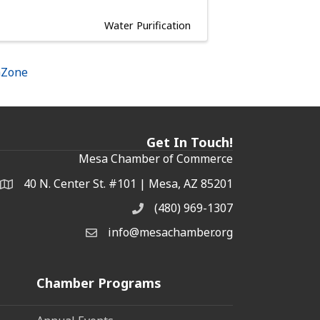
Water Purification
hZone
Get In Touch!
Mesa Chamber of Commerce
40 N. Center St. #101 | Mesa, AZ 85201
Address & Map
(480) 969-1307
Phone
info@mesachamber.org
Email the Chamber
Chamber Programs