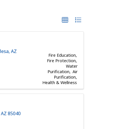
esa
,
AZ
Fire Education
Fire Protection
Water
Purification
Air
Purification
Health & Wellness
,
AZ
85040