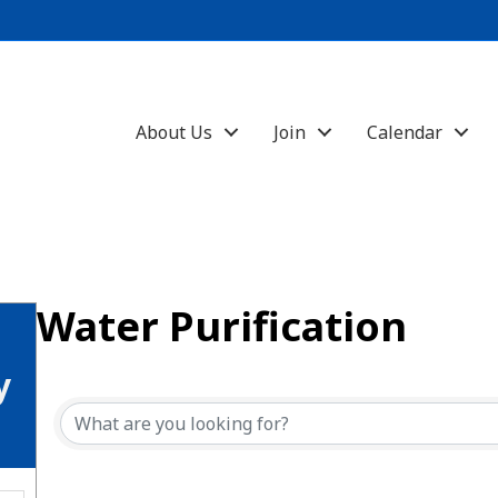
About Us
Join
Calendar
Water Purification
{Directory Results}
y