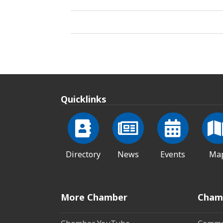
Quicklinks
Directory
News
Events
Ma
More Chamber
Cham