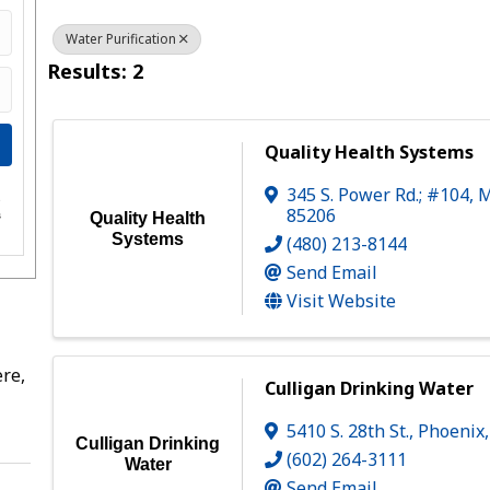
Water Purification
Results: 2
Quality Health Systems
345 S. Power Rd.; #104
,
M
e
85206
s
Quality Health
Systems
(480) 213-8144
Send Email
Visit Website
re,
Culligan Drinking Water
5410 S. 28th St.
,
Phoenix
Culligan Drinking
(602) 264-3111
Water
Send Email