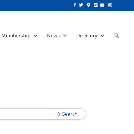
Facebook
Twitter
Google-maps
Linkedin
Youtube
Instagram
Membership
News
Directory
Sear
Search