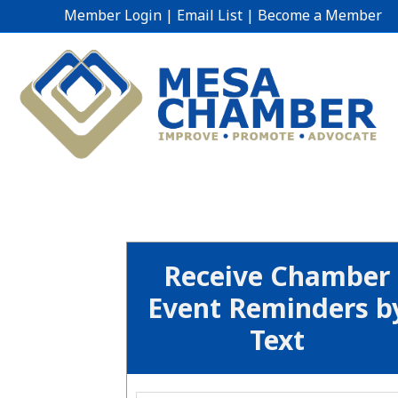
Member Login
|
Email List
|
Become a Member
Receive Chamber
Event Reminders b
Text