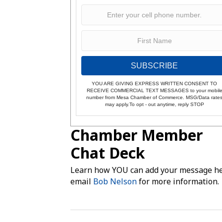
SUBSCRIBE
YOU ARE GIVING EXPRESS WRITTEN CONSENT TO
RECEIVE COMMERCIAL TEXT MESSAGES to your mobil
number from Mesa Chamber of Commerce. MSG/Data rate
may apply.To opt - out anytime, reply STOP
Chamber Member
Chat Deck
Learn how YOU can add your message he
email
Bob Nelson
for more information.