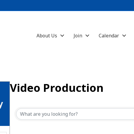
About Us
Join
Calendar
Video Production
{Directory Results}
y