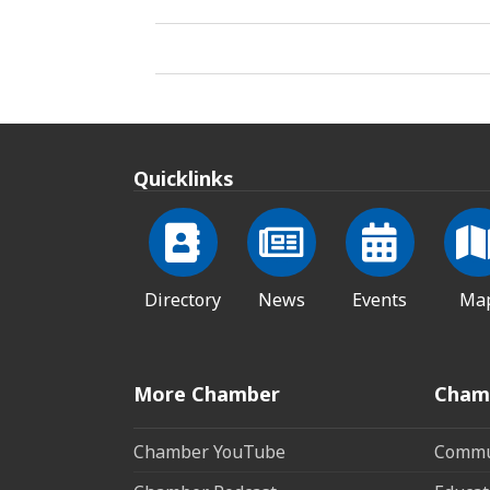
Quicklinks
Directory
News
Events
Ma
More Chamber
Cham
Chamber YouTube
Commun