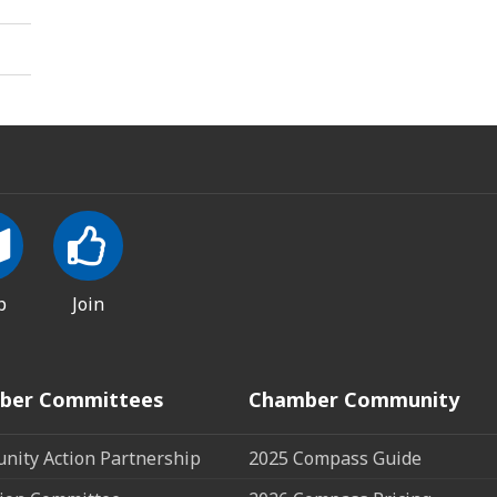
p
Join
ber Committees
Chamber Community
ity Action Partnership
2025 Compass Guide