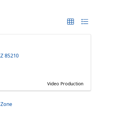
AZ
85210
Video Production
hZone