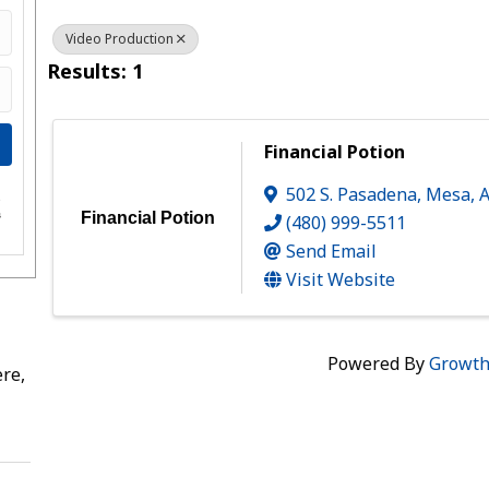
Video Production
Results: 1
Financial Potion
502 S. Pasadena
,
Mesa
,
e
s
Financial Potion
(480) 999-5511
Send Email
Visit Website
Powered By
Growt
re,