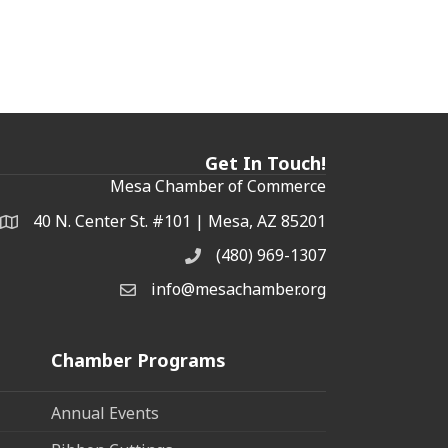
Get In Touch!
Mesa Chamber of Commerce
40 N. Center St. #101 | Mesa, AZ 85201
Address & Map
(480) 969-1307
Phone
info@mesachamber.org
Email the Chamber
Chamber Programs
Annual Events