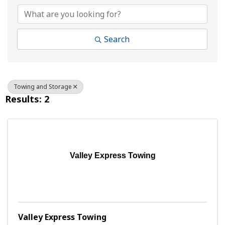
Search
Towing and Storage
Results: 2
Valley Express Towing
Valley Express Towing