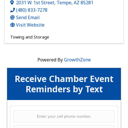
2031 W. 1st Street
,
Tempe
,
AZ
85281
(480) 833-7278
Send Email
Visit Website
Towing and Storage
Powered By
GrowthZone
Receive Chamber Event
Reminders by Text