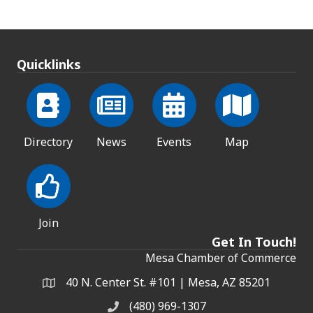
Quicklinks
Directory
News
Events
Map
Join
Get In Touch!
Mesa Chamber of Commerce
40 N. Center St. #101 | Mesa, AZ 85201
Address & Map
(480) 969-1307
Phone