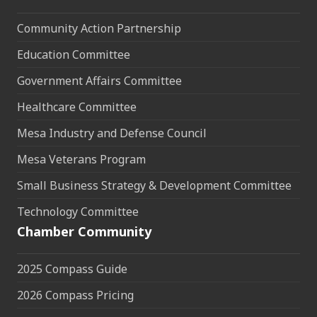
Community Action Partnership
Education Committee
Government Affairs Committee
Healthcare Committee
Mesa Industry and Defense Council
Mesa Veterans Program
Small Business Strategy & Development Committee
Technology Committee
Chamber Community
2025 Compass Guide
2026 Compass Pricing