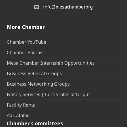
info@mesachamber.org
Email the Chamber
More Chamber
Chamber YouTube
Chamber Podcast
Mesa Chamber Internship Opportunities
Business Referral Groups
Business Networking Groups
Notary Services | Certificates of Origin
Facility Rental
Ad Catalog
Chamber Committees