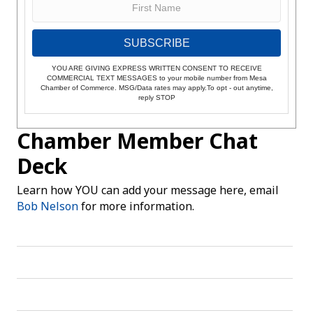
SUBSCRIBE
YOU ARE GIVING EXPRESS WRITTEN CONSENT TO RECEIVE
COMMERCIAL TEXT MESSAGES to your mobile number from Mesa
Chamber of Commerce. MSG/Data rates may apply.To opt - out anytime,
reply STOP
Chamber Member Chat
Deck
Learn how YOU can add your message here, email
Bob Nelson
for more information.