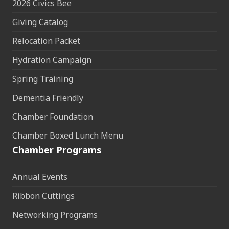
2026 Civics Bee
Giving Catalog
Relocation Packet
Hydration Campaign
Spring Training
Dementia Friendly
Chamber Foundation
Chamber Boxed Lunch Menu
Chamber Programs
Annual Events
Ribbon Cuttings
Networking Programs