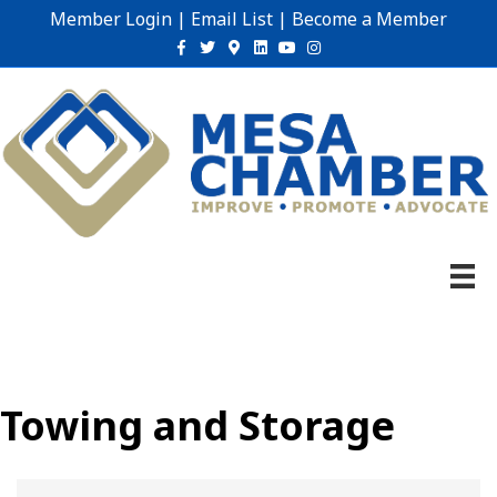
Member Login
|
Email List
|
Become a Member
Facebook
Twitter
Google-maps
Linkedin
Youtube
Instagram
Towing and Storage
{Directory Results}