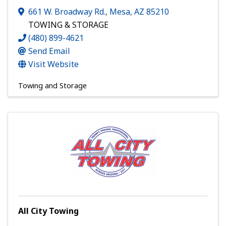
661 W. Broadway Rd.
,
Mesa
,
AZ
85210
TOWING & STORAGE
(480) 899-4621
Send Email
Visit Website
Towing and Storage
All City Towing