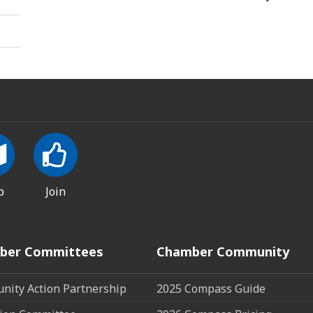
p
Join
ber Committees
Chamber Community
ity Action Partnership
2025 Compass Guide