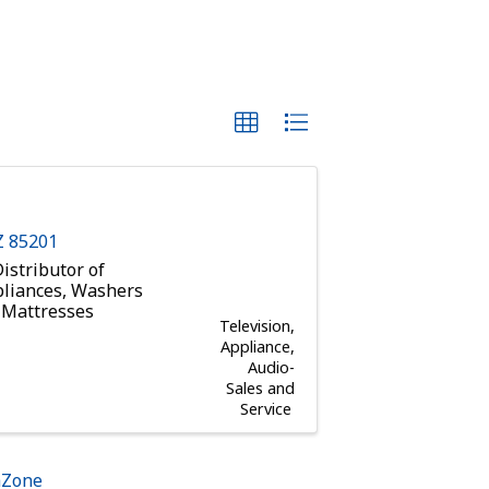
Z
85201
istributor of
pliances, Washers
a Mattresses
Television,
Appliance,
Audio-
Sales and
Service
hZone