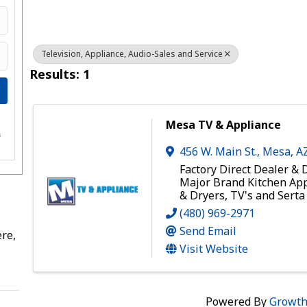
Television, Appliance, Audio-Sales and Service
Results: 1
Mesa TV & Appliance
e
s
456 W. Main St.
,
Mesa
,
A
Factory Direct Dealer & D
Major Brand Kitchen Ap
& Dryers, TV's and Sert
(480) 969-2971
Send Email
re,
Visit Website
Powered By
Growt