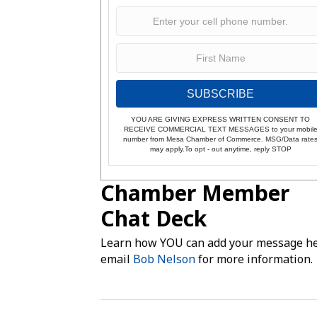
SUBSCRIBE
YOU ARE GIVING EXPRESS WRITTEN CONSENT TO
RECEIVE COMMERCIAL TEXT MESSAGES to your mobil
number from Mesa Chamber of Commerce. MSG/Data rate
may apply.To opt - out anytime, reply STOP
Chamber Member
Chat Deck
Learn how YOU can add your message he
email
Bob Nelson
for more information.