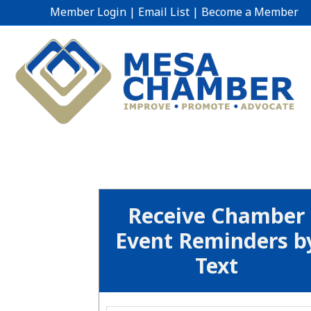
Member Login
|
Email List
|
Become a Member
Receive Chamber
Event Reminders b
Text