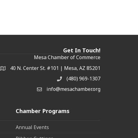
Get In Touch!
Mesa Chamber of Commerce
40 N. Center St. #101 | Mesa, AZ 85201
Address & Map
(480) 969-1307
Phone
info@mesachamber.org
Email the Chamber
Chamber Programs
Annual Events