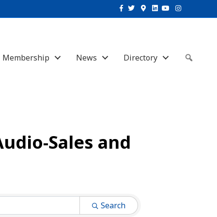
Facebook
Twitter
Google-maps
Linkedin
Youtube
Instagram
Membership
News
Directory
Sear
Audio-Sales and
Search