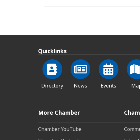
Quicklinks
Directory
News
Events
Ma
More Chamber
Cham
Chamber YouTube
Commun