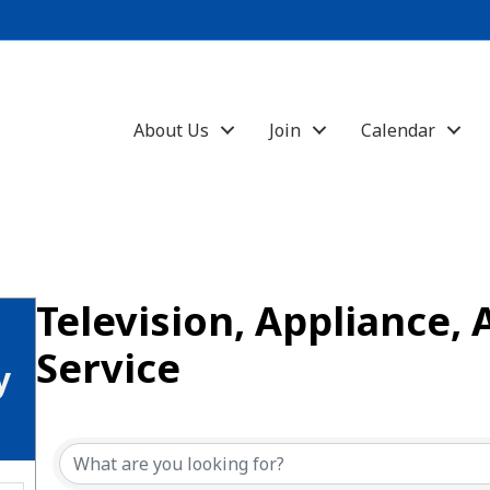
About Us
Join
Calendar
Television, Appliance, 
Service
y
{Directory Results}