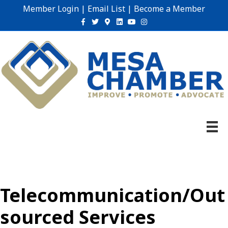
Member Login
|
Email List
|
Become a Member
Facebook
Twitter
Google-maps
Linkedin
Youtube
Instagram
Telecommunication/Out
sourced Services