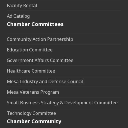
Facility Rental
Ad Catalog
Chamber Committees
Community Action Partnership
Education Committee
Government Affairs Committee
Healthcare Committee
Mesa Industry and Defense Council
Mesa Veterans Program
Small Business Strategy & Development Committee
Technology Committee
Chamber Community