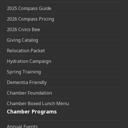
2025 Compass Guide
2026 Compass Pricing
2026 Civics Bee
Giving Catalog
Relocation Packet
Hydration Campaign
Spring Training
Dementia Friendly
Chamber Foundation
Chamber Boxed Lunch Menu
Chamber Programs
Annual Events