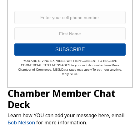
SUBSCRIBE
YOU ARE GIVING EXPRESS WRITTEN CONSENT TO RECEIVE
COMMERCIAL TEXT MESSAGES to your mobile number from Mesa
Chamber of Commerce. MSG/Data rates may apply.To opt - out anytime,
reply STOP
Chamber Member Chat
Deck
Learn how YOU can add your message here, email
Bob Nelson
for more information.