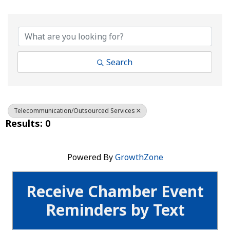
{Directory Results}
Search
Telecommunication/Outsourced Services
Results: 0
Powered By
GrowthZone
Receive Chamber Event
Reminders by Text