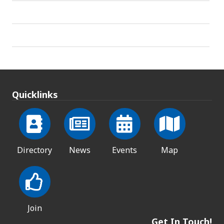
Quicklinks
Directory
News
Events
Map
Join
Get In Touch!