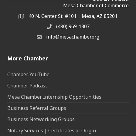
Mesa Chamber of Commerce
40 N. Center St. #101 | Mesa, AZ 85201
Address & Map
(480) 969-1307
Phone
info@mesachamber.org
Email the Chamber
More Chamber
Chamber YouTube
Chamber Podcast
Mesa Chamber Internship Opportunities
Business Referral Groups
Business Networking Groups
Notary Services | Certificates of Origin