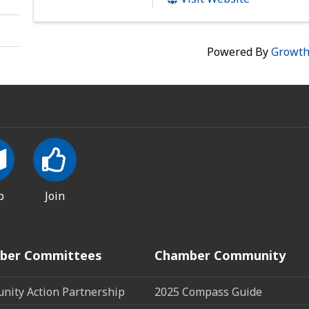
Powered By
Growt
p
Join
ber Committees
Chamber Community
ity Action Partnership
2025 Compass Guide