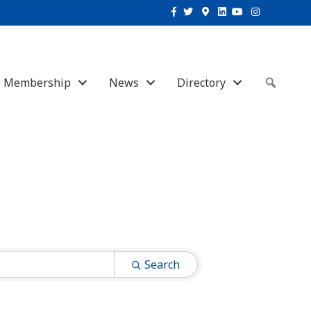
Facebook
Twitter
Google-maps
Linkedin
Youtube
Instagram
Membership
News
Directory
Sear
Search