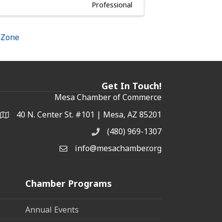
Professional
hZone
Get In Touch!
Mesa Chamber of Commerce
40 N. Center St. #101 | Mesa, AZ 85201
Address & Map
(480) 969-1307
Phone
info@mesachamber.org
Email the Chamber
Chamber Programs
Annual Events