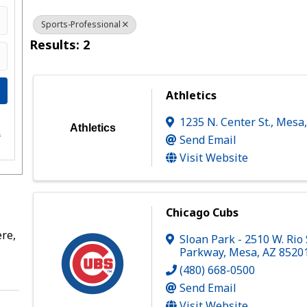
Sports-Professional
Results: 2
Athletics
1235 N. Center St.
,
Mesa
e
Athletics
s
Send Email
Visit Website
Chicago Cubs
re,
Sloan Park - 2510 W. Rio
Parkway
,
Mesa
,
AZ
8520
(480) 668-0500
Send Email
Visit Website