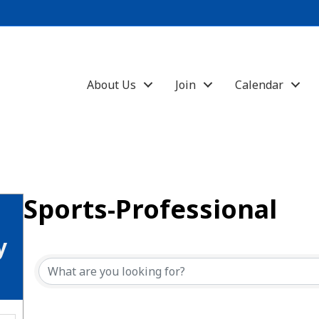
About Us
Join
Calendar
Sports-Professional
{Directory Results}
y