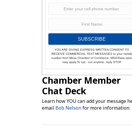
SUBSCRIBE
YOU ARE GIVING EXPRESS WRITTEN CONSENT TO
RECEIVE COMMERCIAL TEXT MESSAGES to your mobil
number from Mesa Chamber of Commerce. MSG/Data rate
may apply.To opt - out anytime, reply STOP
Chamber Member
Chat Deck
Learn how YOU can add your message he
email
Bob Nelson
for more information.