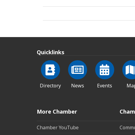
Quicklinks
Directory
News
Events
Ma
More Chamber
Cham
Chamber YouTube
Commun