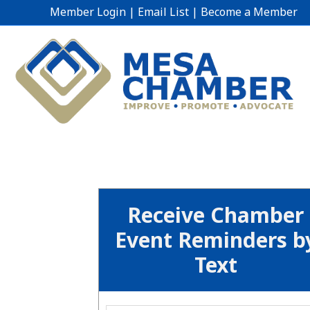
Member Login
|
Email List
|
Become a Member
Receive Chamber
Event Reminders b
Text