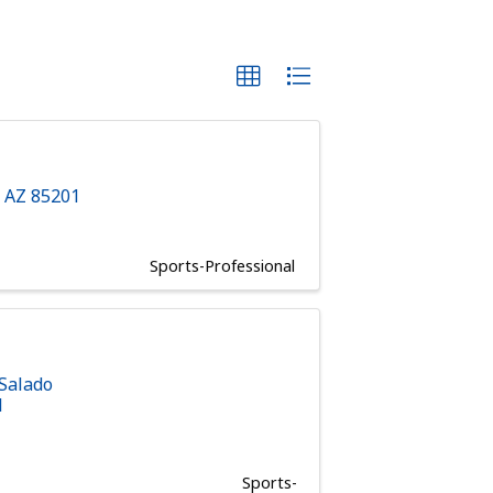
,
AZ
85201
Sports-Professional
 Salado
1
Sports-