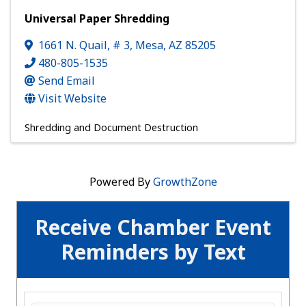
Universal Paper Shredding
1661 N. Quail, # 3
,
Mesa
,
AZ
85205
480-805-1535
Send Email
Visit Website
Shredding and Document Destruction
Powered By
GrowthZone
Receive Chamber Event
Reminders by Text