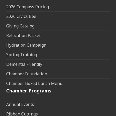
2026 Compass Pricing
2026 Civics Bee
Giving Catalog
Relocation Packet
Hydration Campaign
Spring Training
Dementia Friendly
Chamber Foundation
Chamber Boxed Lunch Menu
Chamber Programs
Annual Events
Ribbon Cuttings