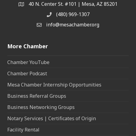
40 N. Center St. #101 | Mesa, AZ 85201
Address & Map
(480) 969-1307
Phone
info@mesachamber.org
Email the Chamber
More Chamber
Chamber YouTube
Chamber Podcast
Mesa Chamber Internship Opportunities
Business Referral Groups
Business Networking Groups
Notary Services | Certificates of Origin
Facility Rental