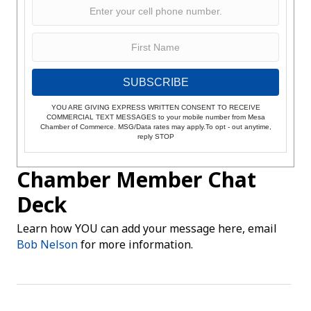
SUBSCRIBE
YOU ARE GIVING EXPRESS WRITTEN CONSENT TO RECEIVE
COMMERCIAL TEXT MESSAGES to your mobile number from Mesa
Chamber of Commerce. MSG/Data rates may apply.To opt - out anytime,
reply STOP
Chamber Member Chat
Deck
Learn how YOU can add your message here, email
Bob Nelson
for more information.