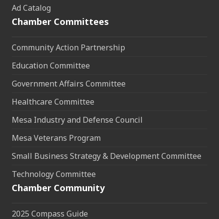
Ad Catalog
Chamber Committees
Community Action Partnership
Education Committee
Government Affairs Committee
Healthcare Committee
Mesa Industry and Defense Council
Mesa Veterans Program
Small Business Strategy & Development Committee
Technology Committee
Chamber Community
2025 Compass Guide