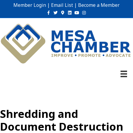
Member Login
|
Email List
|
Become a Member
Facebook
Twitter
Google-maps
Linkedin
Youtube
Instagram
Shredding and
Document Destruction