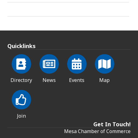
Quicklinks
Directory
News
Events
Map
Join
Get In Touch!
Mesa Chamber of Commerce