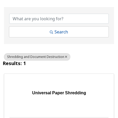
{Directory Results}
Search
Shredding and Document Destruction
Results: 1
Universal Paper Shredding