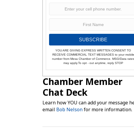
SUBSCRIBE
YOU ARE GIVING EXPRESS WRITTEN CONSENT TO
RECEIVE COMMERCIAL TEXT MESSAGES to your mobil
number from Mesa Chamber of Commerce. MSG/Data rate
may apply.To opt - out anytime, reply STOP
Chamber Member
Chat Deck
Learn how YOU can add your message he
email
Bob Nelson
for more information.