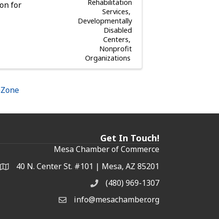
Rehabilitation
on for
Services
Developmentally
Disabled
Centers
Nonprofit
Organizations
hZone
Get In Touch!
Mesa Chamber of Commerce
40 N. Center St. #101 | Mesa, AZ 85201
Address & Map
(480) 969-1307
Phone
info@mesachamber.org
Email the Chamber