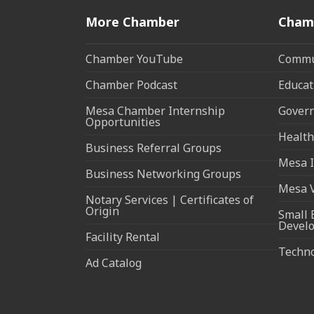
More Chamber
Cham
Chamber YouTube
Commun
Chamber Podcast
Educat
Mesa Chamber Internship
Govern
Opportunities
Health
Business Referral Groups
Mesa I
Business Networking Groups
Mesa 
Notary Services | Certificates of
Origin
Small 
Devel
Facility Rental
Techn
Ad Catalog