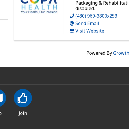
Packaging & Rehabilitati
disabled.
(480) 969-3800x253
Send Email
Visit Website
Powered By
Growt
p
Join