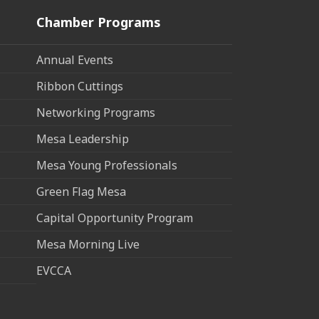
Chamber Programs
Annual Events
Ribbon Cuttings
Networking Programs
Mesa Leadership
Mesa Young Professionals
Green Flag Mesa
Capital Opportunity Program
Mesa Morning Live
EVCCA