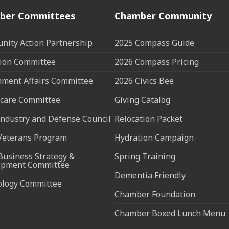
ber Committees
Chamber Community
ity Action Partnership
2025 Compass Guide
ion Committee
2026 Compass Pricing
ment Affairs Committee
2026 Civics Bee
care Committee
Giving Catalog
ndustry and Defense Council
Relocation Packet
Veterans Program
Hydration Campaign
Business Strategy &
Spring Training
opment Committee
Dementia Friendly
ology Committee
Chamber Foundation
Chamber Boxed Lunch Menu