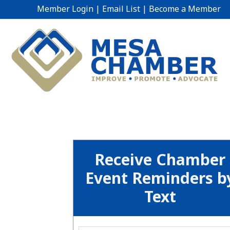
Member Login
|
Email List
|
Become a Member
Receive Chamber
Event Reminders b
Text