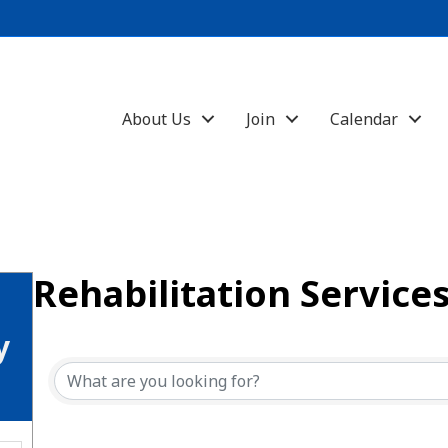
About Us
Join
Calendar
Rehabilitation Service
{Directory Results}
y