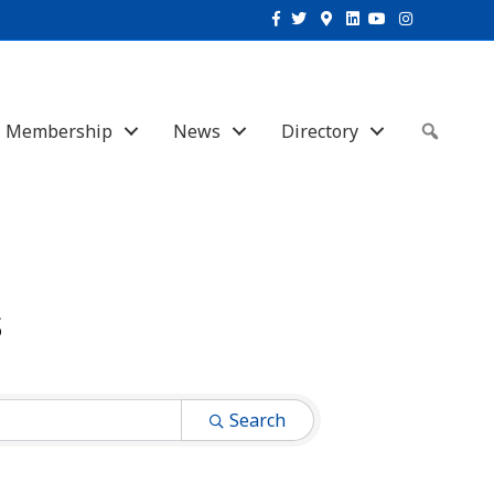
Facebook
Twitter
Google-maps
Linkedin
Youtube
Instagram
Membership
News
Directory
Sear
s
Search