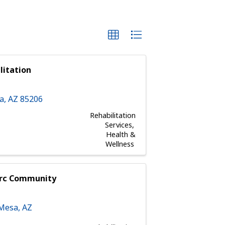
litation
a
,
AZ
85206
Rehabilitation
Services
Health &
Wellness
arc Community
Mesa
,
AZ