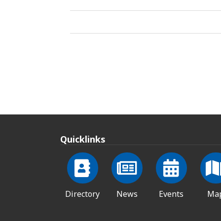
Quicklinks
Directory
News
Events
Ma