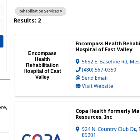
Rehabilitation Services
Results: 2
Encompass Health Rehabi
Hospital of East Valley
Encompass
e
Health
5652 E. Baseline Rd
,
Mes
s
Rehabilitation
(480) 567-0350
Hospital of East
Send Email
Valley
Visit Website
re,
Copa Health formerly M
Resources, Inc
924 N. Country Club Dr.
,
85201