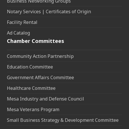
Business Networking Groups
Notary Services | Certificates of Origin
Facility Rental
Ad Catalog
Chamber Committees
Community Action Partnership
Education Committee
Government Affairs Committee
Healthcare Committee
Mesa Industry and Defense Council
Mesa Veterans Program
Small Business Strategy & Development Committee