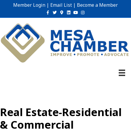
Member Login
|
Email List
|
Become a Member
Facebook
Twitter
Google-maps
Linkedin
Youtube
Instagram
Real Estate-Residential
& Commercial