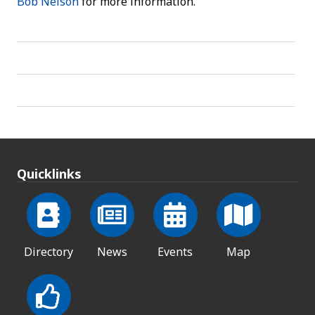
Bob Nelson
for more information.
Quicklinks
Directory
News
Events
Map