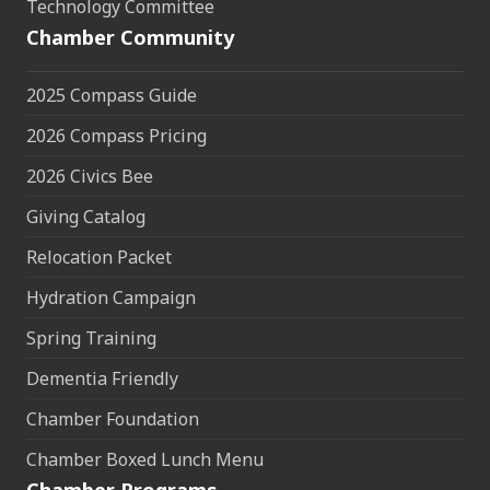
Technology Committee
Chamber Community
2025 Compass Guide
2026 Compass Pricing
2026 Civics Bee
Giving Catalog
Relocation Packet
Hydration Campaign
Spring Training
Dementia Friendly
Chamber Foundation
Chamber Boxed Lunch Menu