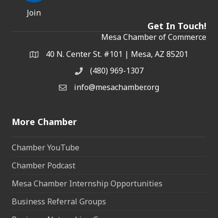
Join
Get In Touch!
Mesa Chamber of Commerce
40 N. Center St. #101 | Mesa, AZ 85201
Address & Map
(480) 969-1307
Phone
info@mesachamber.org
Email the Chamber
More Chamber
Chamber YouTube
Chamber Podcast
Mesa Chamber Internship Opportunities
Business Referral Groups