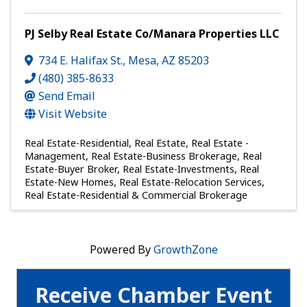
PJ Selby Real Estate Co/Manara Properties LLC
734 E. Halifax St.
,
Mesa
,
AZ
85203
(480) 385-8633
Send Email
Visit Website
Real Estate-Residential
Real Estate
Real Estate -
Management
Real Estate-Business Brokerage
Real
Estate-Buyer Broker
Real Estate-Investments
Real
Estate-New Homes
Real Estate-Relocation Services
Real Estate-Residential & Commercial Brokerage
Powered By
GrowthZone
Receive Chamber Event