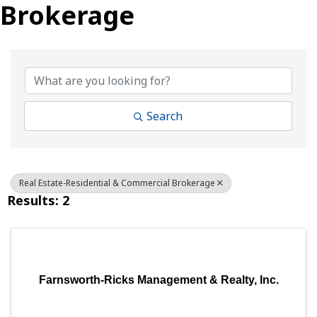
Brokerage
{Directory Results}
Search
Real Estate-Residential & Commercial Brokerage
Results: 2
Farnsworth-Ricks Management & Realty, Inc.