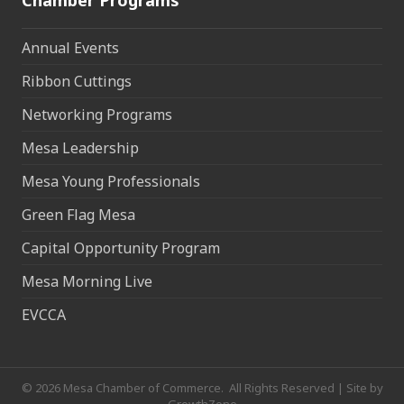
Chamber Programs
Annual Events
Ribbon Cuttings
Networking Programs
Mesa Leadership
Mesa Young Professionals
Green Flag Mesa
Capital Opportunity Program
Mesa Morning Live
EVCCA
©
2026
Mesa Chamber of Commerce.
All Rights Reserved | Site by