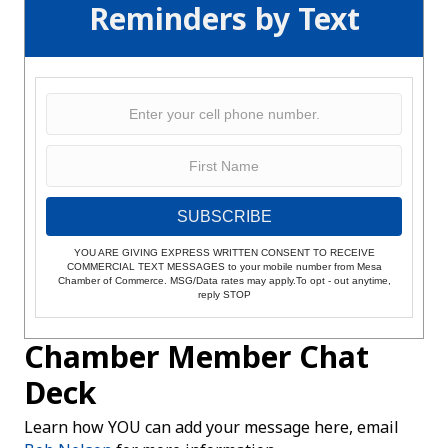
Reminders by Text
SUBSCRIBE
YOU ARE GIVING EXPRESS WRITTEN CONSENT TO RECEIVE
COMMERCIAL TEXT MESSAGES to your mobile number from Mesa
Chamber of Commerce. MSG/Data rates may apply.To opt - out anytime,
reply STOP
Chamber Member Chat
Deck
Learn how YOU can add your message here, email