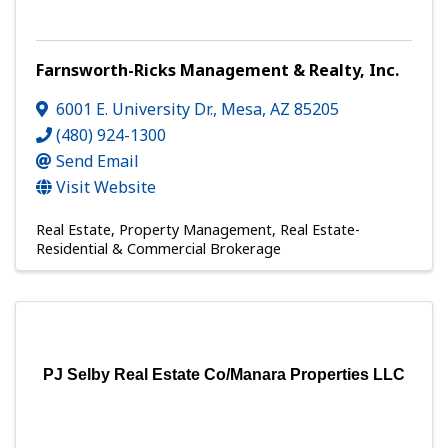
Farnsworth-Ricks Management & Realty, Inc.
6001 E. University Dr.
,
Mesa
,
AZ
85205
(480) 924-1300
Send Email
Visit Website
Real Estate
Property Management
Real Estate-
Residential & Commercial Brokerage
PJ Selby Real Estate Co/Manara Properties LLC