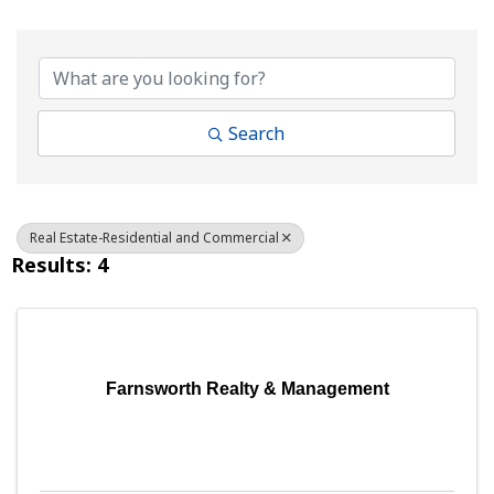
{Directory Results}
Search
Real Estate-Residential and Commercial
Results: 4
Farnsworth Realty & Management