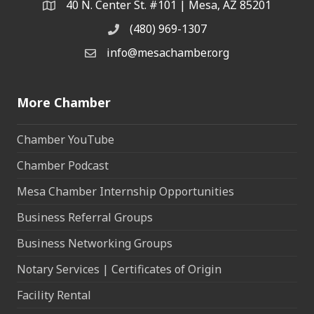
40 N. Center St. #101 | Mesa, AZ 85201
Address & Map
(480) 969-1307
Phone
info@mesachamber.org
Email the Chamber
More Chamber
Chamber YouTube
Chamber Podcast
Mesa Chamber Internship Opportunities
Business Referral Groups
Business Networking Groups
Notary Services | Certificates of Origin
Facility Rental