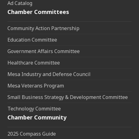
Ad Catalog
Chamber Committees
Community Action Partnership
Education Committee
Government Affairs Committee
Healthcare Committee
Mesa Industry and Defense Council
Mesa Veterans Program
Small Business Strategy & Development Committee
Technology Committee
Chamber Community
2025 Compass Guide