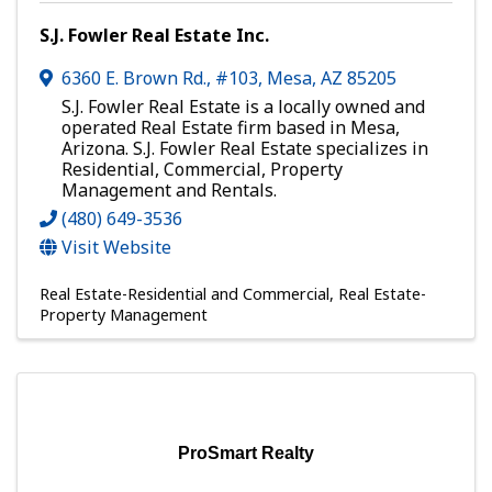
S.J. Fowler Real Estate Inc.
6360 E. Brown Rd., #103
,
Mesa
,
AZ
85205
S.J. Fowler Real Estate is a locally owned and
operated Real Estate firm based in Mesa,
Arizona. S.J. Fowler Real Estate specializes in
Residential, Commercial, Property
Management and Rentals.
(480) 649-3536
Visit Website
Real Estate-Residential and Commercial
Real Estate-
Property Management
ProSmart Realty