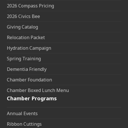
2026 Compass Pricing
2026 Civics Bee
Giving Catalog
Relocation Packet
Hydration Campaign
Spring Training
Dementia Friendly
Chamber Foundation
Chamber Boxed Lunch Menu
Chamber Programs
Annual Events
Ribbon Cuttings