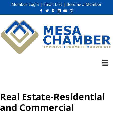
Member Login
|
Email List
|
Become a Member
Facebook
Twitter
Google-maps
Linkedin
Youtube
Instagram
Real Estate-Residential
and Commercial