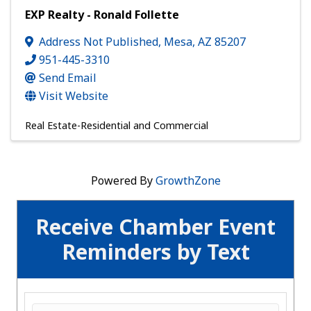
EXP Realty - Ronald Follette
Address Not Published
,
Mesa
,
AZ
85207
951-445-3310
Send Email
Visit Website
Real Estate-Residential and Commercial
Powered By
GrowthZone
Receive Chamber Event
Reminders by Text