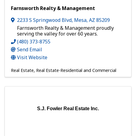
Farnsworth Realty & Management
2233 S Springwood Blvd
,
Mesa
,
AZ
85209
Farnsworth Realty & Management proudly
serving the valley for over 60 years.
(480) 373-8755
Send Email
Visit Website
Real Estate
Real Estate-Residential and Commercial
S.J. Fowler Real Estate Inc.