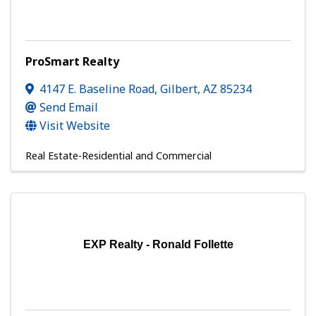
ProSmart Realty
4147 E. Baseline Road
,
Gilbert
,
AZ
85234
Send Email
Visit Website
Real Estate-Residential and Commercial
EXP Realty - Ronald Follette