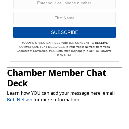
SUBSCRIBE
YOU ARE GIVING EXPRESS WRITTEN CONSENT TO RECEIVE
COMMERCIAL TEXT MESSAGES to your mobile number from Mesa
Chamber of Commerce. MSG/Data rates may apply.To opt - out anytime,
reply STOP
Chamber Member Chat
Deck
Learn how YOU can add your message here, email
Bob Nelson
for more information.