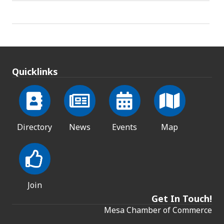
Quicklinks
Directory
News
Events
Map
Join
Get In Touch!
Mesa Chamber of Commerce