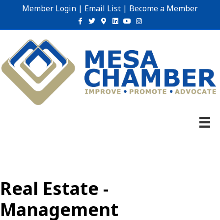
Member Login
|
Email List
|
Become a Member
Facebook
Twitter
Google-maps
Linkedin
Youtube
Instagram
Real Estate -
Management