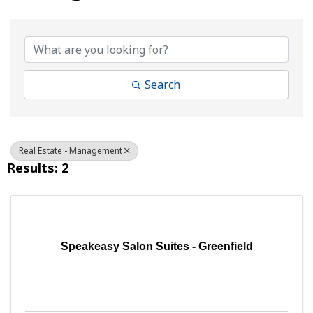
{Directory Results}
Search
Real Estate - Management
Results: 2
Speakeasy Salon Suites - Greenfield