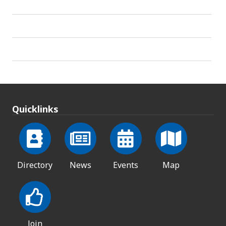
Quicklinks
Directory
News
Events
Map
Join