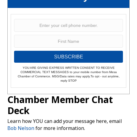
SUBSCRIBE
YOU ARE GIVING EXPRESS WRITTEN CONSENT TO RECEIVE
COMMERCIAL TEXT MESSAGES to your mobile number from Mesa
Chamber of Commerce. MSG/Data rates may apply.To opt - out anytime,
reply STOP
Chamber Member Chat
Deck
Learn how YOU can add your message here, email
Bob Nelson
for more information.