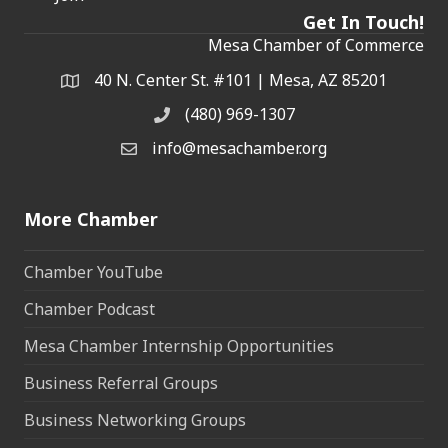
Get In Touch!
Mesa Chamber of Commerce
40 N. Center St. #101 | Mesa, AZ 85201
Address & Map
(480) 969-1307
Phone
info@mesachamber.org
Email the Chamber
More Chamber
Chamber YouTube
Chamber Podcast
Mesa Chamber Internship Opportunities
Business Referral Groups
Business Networking Groups