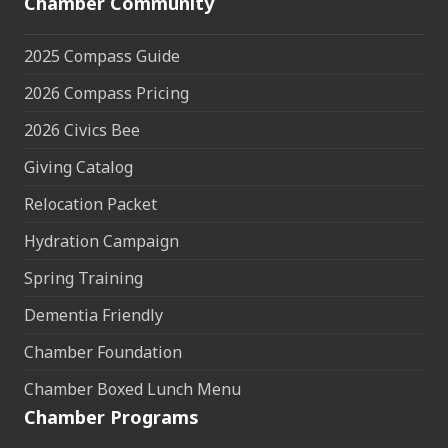
Chamber Community
2025 Compass Guide
2026 Compass Pricing
2026 Civics Bee
Giving Catalog
Relocation Packet
Hydration Campaign
Spring Training
Dementia Friendly
Chamber Foundation
Chamber Boxed Lunch Menu
Chamber Programs