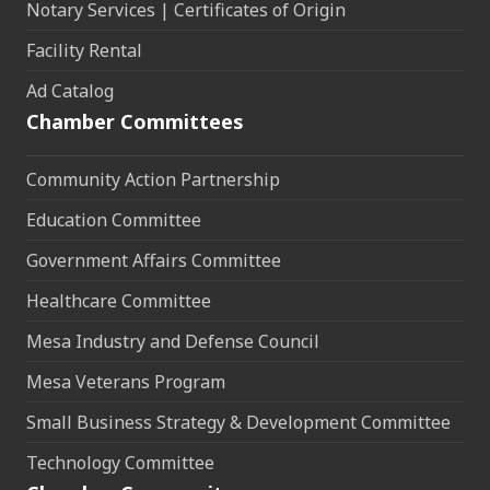
Notary Services | Certificates of Origin
Facility Rental
Ad Catalog
Chamber Committees
Community Action Partnership
Education Committee
Government Affairs Committee
Healthcare Committee
Mesa Industry and Defense Council
Mesa Veterans Program
Small Business Strategy & Development Committee
Technology Committee