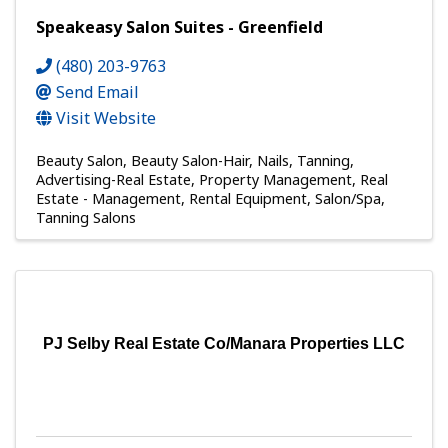
Speakeasy Salon Suites - Greenfield
(480) 203-9763
Send Email
Visit Website
Beauty Salon
Beauty Salon-Hair, Nails, Tanning
Advertising-Real Estate
Property Management
Real
Estate - Management
Rental Equipment
Salon/Spa
Tanning Salons
PJ Selby Real Estate Co/Manara Properties LLC