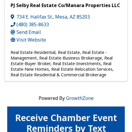
PJ Selby Real Estate Co/Manara Properties LLC
734 E. Halifax St.
,
Mesa
,
AZ
85203
(480) 385-8633
Send Email
Visit Website
Real Estate-Residential
Real Estate
Real Estate -
Management
Real Estate-Business Brokerage
Real
Estate-Buyer Broker
Real Estate-Investments
Real
Estate-New Homes
Real Estate-Relocation Services
Real Estate-Residential & Commercial Brokerage
Powered By
GrowthZone
Receive Chamber Event
Reminders by Text